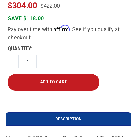
$304.00
$422.00
SAVE $118.00
Affirm
Pay over time with
. See if you qualify at
checkout.
CURRENT
QUANTITY:
STOCK:
DECREASE
INCREASE
QUANTITY
QUANTITY
DESCRIPTION