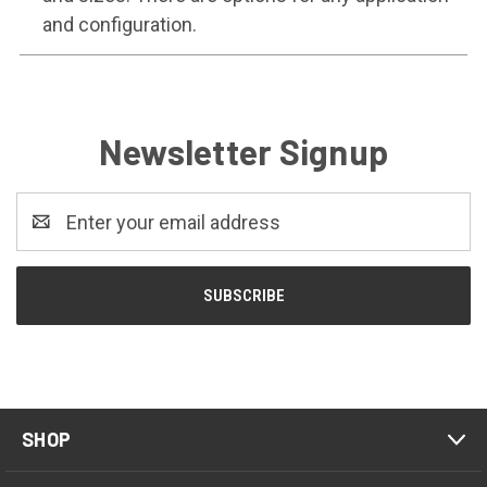
and configuration.
Newsletter Signup
Email
Address
SHOP