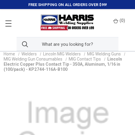
FREE SHIPPING ON ALL ORDERS OVER $99!
(
0
)
Home
Welders
Lincoln MIG Welders
MIG Welding Guns
MIG Welding Gun Consumables
MIG Contact Tips
Lincoln
Electric Copper Plus Contact Tip - 350A, Aluminum, 1/16 in
(100/pack) - KP2744-116A-B100