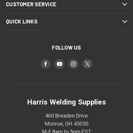
CUSTOMER SERVICE
QUICK LINKS
FOLLOW US
Harris Welding Supplies
460 Breaden Drive
Monroe, OH 45050
M-F 8am to 5pm EST