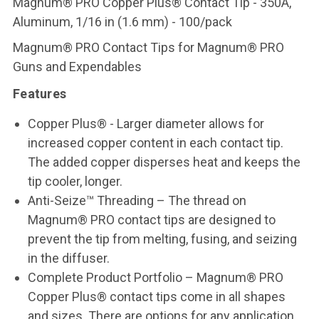
Magnum® PRO Copper Plus® Contact Tip - 350A,
Aluminum, 1/16 in (1.6 mm) - 100/pack
Magnum® PRO Contact Tips for Magnum® PRO
Guns and Expendables
Features
Copper Plus® - Larger diameter allows for
increased copper content in each contact tip.
The added copper disperses heat and keeps the
tip cooler, longer.
Anti-Seize™ Threading – The thread on
Magnum® PRO contact tips are designed to
prevent the tip from melting, fusing, and seizing
in the diffuser.
Complete Product Portfolio – Magnum® PRO
Copper Plus® contact tips come in all shapes
and sizes. There are options for any application