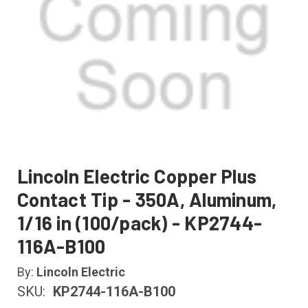
Lincoln Electric Copper Plus
Contact Tip - 350A, Aluminum,
1/16 in (100/pack) - KP2744-
116A-B100
By:
Lincoln Electric
SKU:
KP2744-116A-B100