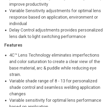
improve productivity
Variable Sensitivity adjustments for optimal lens
response based on application, environment or
individual
Delay Control adjustments provides personalized
lens dark to light switching performance
Features
4C™ Lens Technology eliminates imperfections
and color saturation to create a clear view of the
base material, arc & puddle while reducing eye
strain.
Variable shade range of 8 - 13 for personalized
shade control and seamless welding application
changes
Variable sensitivity for optimal lens performance
based on application