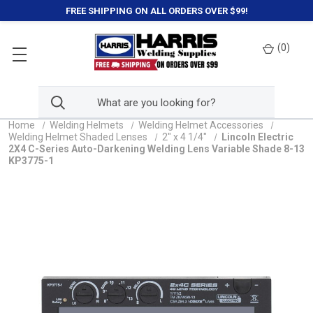
FREE SHIPPING ON ALL ORDERS OVER $99!
(
0
)
Home
Welding Helmets
Welding Helmet Accessories
Welding Helmet Shaded Lenses
2" x 4 1/4"
Lincoln Electric
2X4 C-Series Auto-Darkening Welding Lens Variable Shade 8-13
KP3775-1