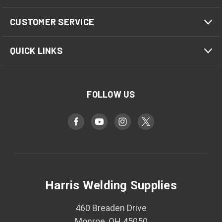
CUSTOMER SERVICE
QUICK LINKS
FOLLOW US
Harris Welding Supplies
460 Breaden Drive
Monroe, OH 45050