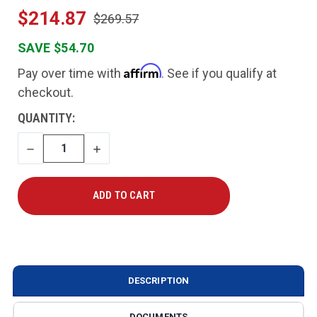
$214.87
$269.57
SAVE $54.70
Affirm
Pay over time with
. See if you qualify at
checkout.
CURRENT
QUANTITY:
STOCK:
DECREASE
INCREASE
QUANTITY
QUANTITY
DESCRIPTION
DOCUMENTS