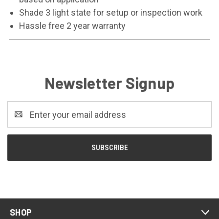
Shade 3 light state for setup or inspection work
Hassle free 2 year warranty
Newsletter Signup
Email
Address
SHOP