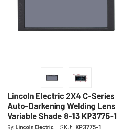
Lincoln Electric 2X4 C-Series
Auto-Darkening Welding Lens
Variable Shade 8-13 KP3775-1
SKU:
KP3775-1
By:
Lincoln Electric