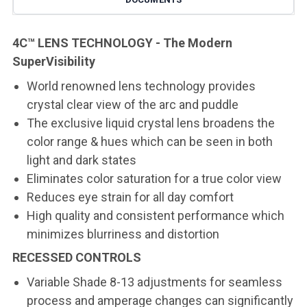
4C™ LENS TECHNOLOGY - The Modern
SuperVisibility
World renowned lens technology provides
crystal clear view of the arc and puddle
The exclusive liquid crystal lens broadens the
color range & hues which can be seen in both
light and dark states
Eliminates color saturation for a true color view
Reduces eye strain for all day comfort
High quality and consistent performance which
minimizes blurriness and distortion
RECESSED CONTROLS
Variable Shade 8-13 adjustments for seamless
process and amperage changes can significantly