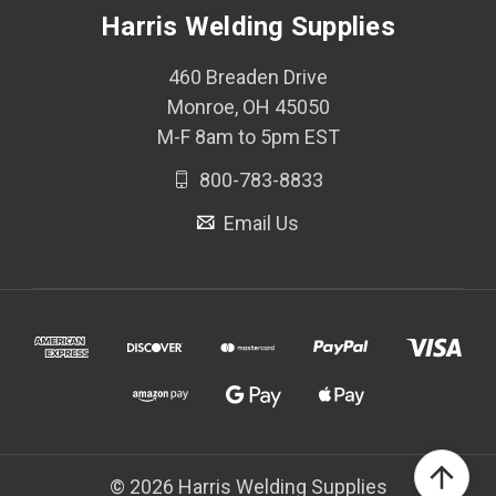
Harris Welding Supplies
460 Breaden Drive
Monroe, OH 45050
M-F 8am to 5pm EST
800-783-8833
Email Us
© 2026 Harris Welding Supplies