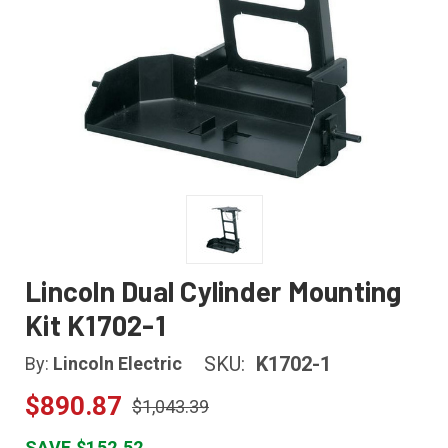
Lincoln Dual Cylinder Mounting
Kit K1702-1
SKU:
K1702-1
By:
Lincoln Electric
$890.87
$1,043.39
SAVE $152.52