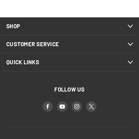
SHOP
CUSTOMER SERVICE
QUICK LINKS
FOLLOW US