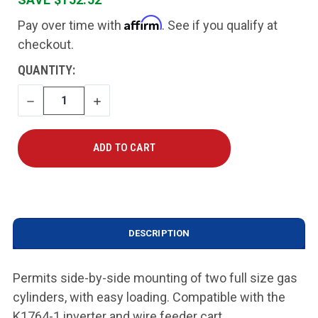
Affirm
Pay over time with
. See if you qualify at
checkout.
CURRENT
QUANTITY:
STOCK:
DECREASE
INCREASE
QUANTITY
QUANTITY
DESCRIPTION
Permits side-by-side mounting of two full size gas
cylinders, with easy loading. Compatible with the
K1764-1 inverter and wire feeder cart.