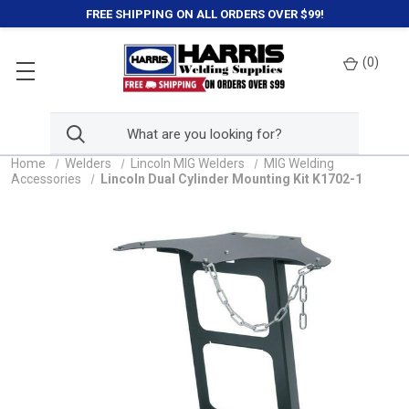
FREE SHIPPING ON ALL ORDERS OVER $99!
(
0
)
Home
Welders
Lincoln MIG Welders
MIG Welding
Accessories
Lincoln Dual Cylinder Mounting Kit K1702-1