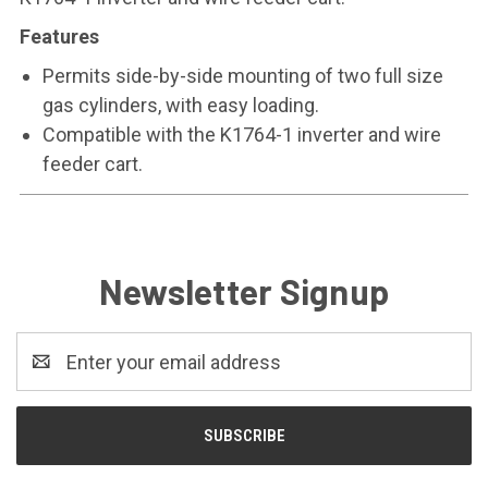
Features
Permits side-by-side mounting of two full size
gas cylinders, with easy loading.
Compatible with the K1764-1 inverter and wire
feeder cart.
Newsletter Signup
Email
Address