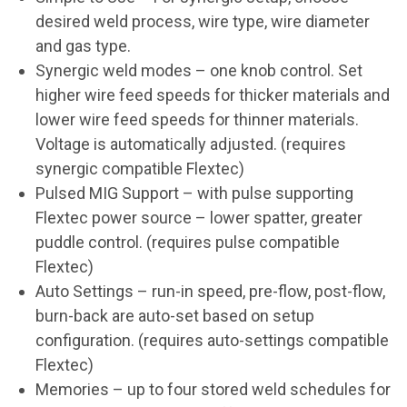
desired weld process, wire type, wire diameter
and gas type.
Synergic weld modes – one knob control. Set
higher wire feed speeds for thicker materials and
lower wire feed speeds for thinner materials.
Voltage is automatically adjusted. (requires
synergic compatible Flextec)
Pulsed MIG Support – with pulse supporting
Flextec power source – lower spatter, greater
puddle control. (requires pulse compatible
Flextec)
Auto Settings – run-in speed, pre-flow, post-flow,
burn-back are auto-set based on setup
configuration. (requires auto-settings compatible
Flextec)
Memories – up to four stored weld schedules for