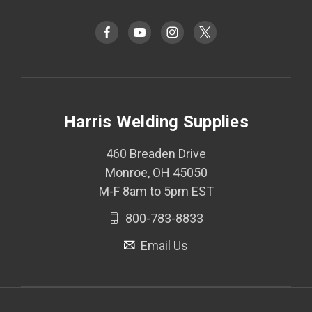
Harris Welding Supplies
460 Breaden Drive
Monroe, OH 45050
M-F 8am to 5pm EST
800-783-8833
Email Us