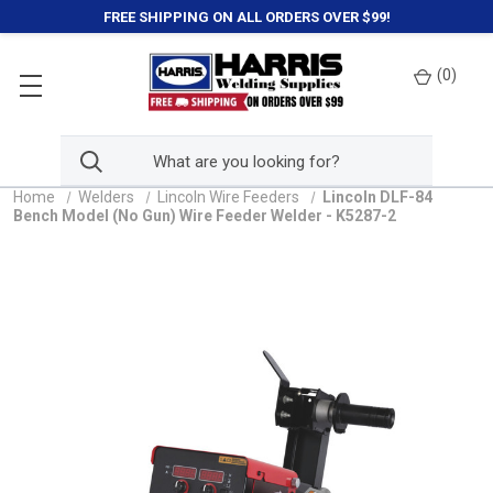
FREE SHIPPING ON ALL ORDERS OVER $99!
(
0
)
Home
Welders
Lincoln Wire Feeders
Lincoln DLF-84
Bench Model (No Gun) Wire Feeder Welder - K5287-2