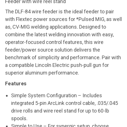
Feeder with wire reel stand
The DLF-84 wire feeder is the ideal feeder to pair
with Flextec power sources for *Pulsed MIG, as well
as, CV-MIG welding applications. Designed to
combine the latest welding innovation with easy,
operator-focused control features, this wire
feeder/power source solution delivers the
benchmark of simplicity and performance. Pair with
a compatible Lincoln Electric push-pull gun for
superior aluminum performance.
Features
Simple System Configuration – Includes
integrated 5-pin ArcLink control cable, .035/.045
drive rolls and wire reel stand for up to 60-lb
spools.
Simple to Use – For synergic setup, choose