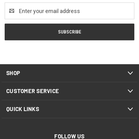
Email
Address
SHOP
CUSTOMER SERVICE
QUICK LINKS
FOLLOW US