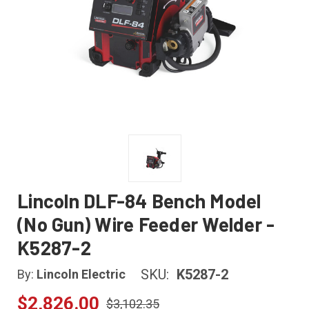
Lincoln DLF-84 Bench Model
(No Gun) Wire Feeder Welder -
K5287-2
SKU:
K5287-2
By:
Lincoln Electric
$2,826.00
$3,102.35