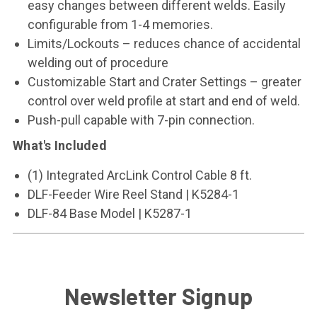
easy changes between different welds. Easily
configurable from 1-4 memories.
Limits/Lockouts – reduces chance of accidental
welding out of procedure
Customizable Start and Crater Settings – greater
control over weld profile at start and end of weld.
Push-pull capable with 7-pin connection.
What's Included
(1) Integrated ArcLink Control Cable 8 ft.
DLF-Feeder Wire Reel Stand | K5284-1
DLF-84 Base Model | K5287-1
Newsletter Signup