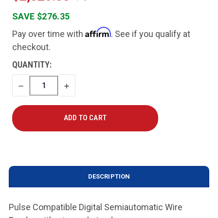
SAVE $276.35
Affirm
Pay over time with
. See if you qualify at
checkout.
CURRENT
QUANTITY:
STOCK:
DECREASE
INCREASE
QUANTITY
QUANTITY
DESCRIPTION
Pulse Compatible Digital Semiautomatic Wire