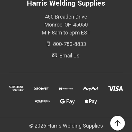
Harris Welding Supplies
460 Breaden Drive
Monroe, OH 45050
M-F 8am to 5pm EST
800-783-8833
Email Us
© 2026 Harris Welding Supplies