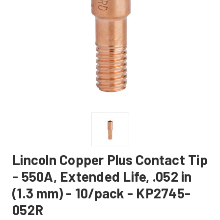
Lincoln Copper Plus Contact Tip
- 550A, Extended Life, .052 in
(1.3 mm) - 10/pack - KP2745-
052R