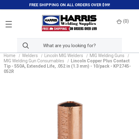
FREE SHIPPING ON ALL ORDERS OVER $99!
(
0
)
Home
Welders
Lincoln MIG Welders
MIG Welding Guns
MIG Welding Gun Consumables
Lincoln Copper Plus Contact
Tip - 550A, Extended Life, .052 in (1.3 mm) - 10/pack - KP2745-
052R