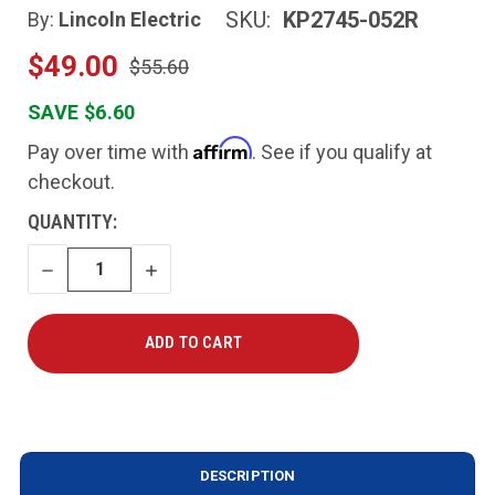
SKU:
KP2745-052R
By:
Lincoln Electric
$49.00
$55.60
SAVE $6.60
Affirm
Pay over time with
. See if you qualify at
checkout.
CURRENT
QUANTITY:
STOCK:
DECREASE
INCREASE
QUANTITY
QUANTITY
DESCRIPTION