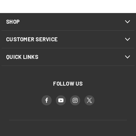
SHOP
CUSTOMER SERVICE
QUICK LINKS
FOLLOW US