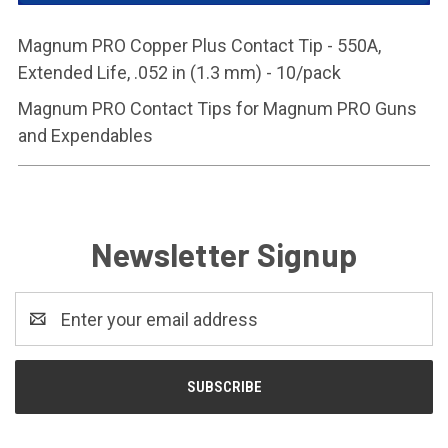
Magnum PRO Copper Plus Contact Tip - 550A,
Extended Life, .052 in (1.3 mm) - 10/pack
Magnum PRO Contact Tips for Magnum PRO Guns
and Expendables
Newsletter Signup
Email
Address