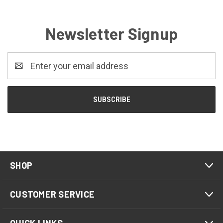
Newsletter Signup
Email
Address
SHOP
CUSTOMER SERVICE