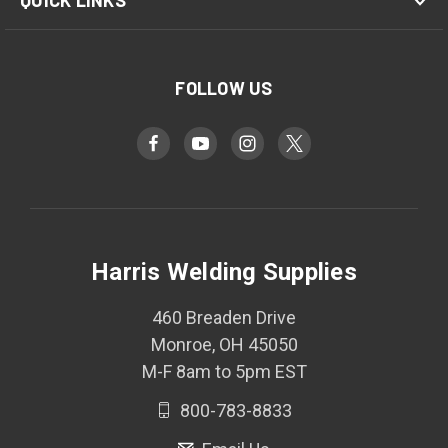
QUICK LINKS
FOLLOW US
Harris Welding Supplies
460 Breaden Drive
Monroe, OH 45050
M-F 8am to 5pm EST
800-783-8833