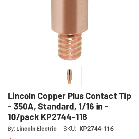
Lincoln Copper Plus Contact Tip
- 350A, Standard, 1/16 in -
10/pack KP2744-116
SKU:
KP2744-116
By:
Lincoln Electric