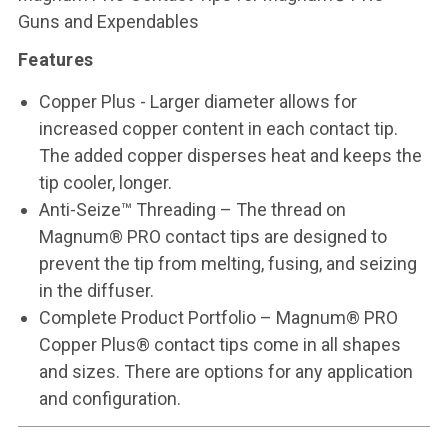
Guns and Expendables
Features
Copper Plus - Larger diameter allows for
increased copper content in each contact tip.
The added copper disperses heat and keeps the
tip cooler, longer.
Anti-Seize™ Threading – The thread on
Magnum® PRO contact tips are designed to
prevent the tip from melting, fusing, and seizing
in the diffuser.
Complete Product Portfolio – Magnum® PRO
Copper Plus® contact tips come in all shapes
and sizes. There are options for any application
and configuration.