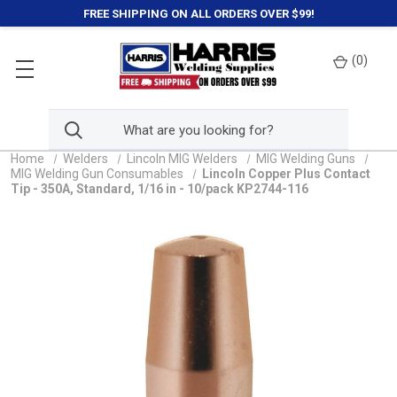
FREE SHIPPING ON ALL ORDERS OVER $99!
(
0
)
Home
Welders
Lincoln MIG Welders
MIG Welding Guns
MIG Welding Gun Consumables
Lincoln Copper Plus Contact
Tip - 350A, Standard, 1/16 in - 10/pack KP2744-116