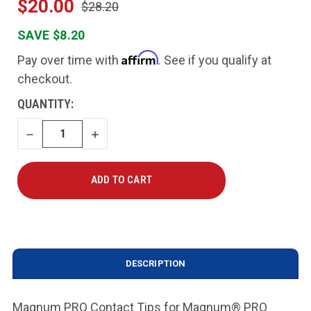
$20.00
$28.20
SAVE $8.20
Affirm
Pay over time with
. See if you qualify at
checkout.
CURRENT
QUANTITY:
STOCK:
DECREASE
INCREASE
QUANTITY
QUANTITY
DESCRIPTION
Magnum PRO Contact Tips for Magnum® PRO