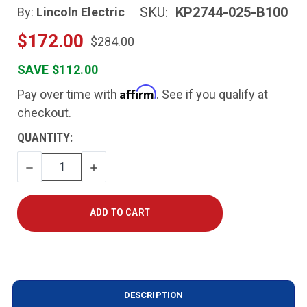
SKU:
KP2744-025-B100
By:
Lincoln Electric
$172.00
$284.00
SAVE $112.00
Affirm
Pay over time with
. See if you qualify at
checkout.
CURRENT
QUANTITY:
STOCK:
DECREASE
INCREASE
QUANTITY
QUANTITY
DESCRIPTION