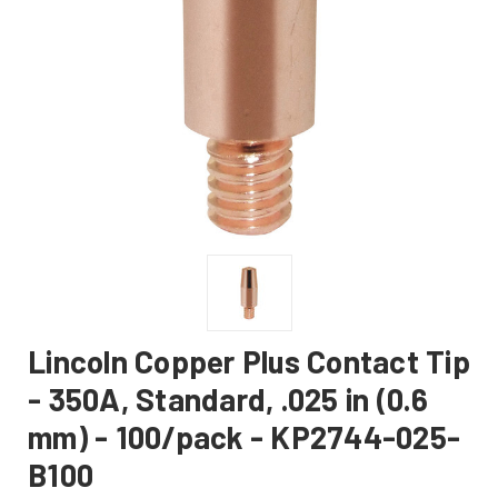
Lincoln Copper Plus Contact Tip
- 350A, Standard, .025 in (0.6
mm) - 100/pack - KP2744-025-
B100