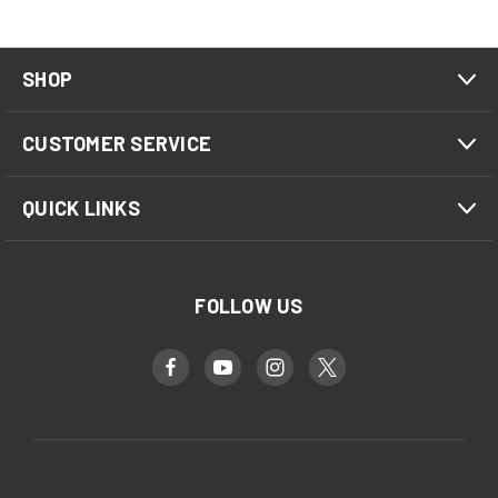
SHOP
CUSTOMER SERVICE
QUICK LINKS
FOLLOW US