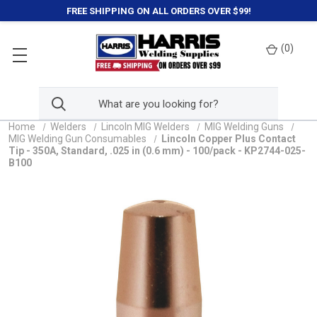
FREE SHIPPING ON ALL ORDERS OVER $99!
(
0
)
Home
Welders
Lincoln MIG Welders
MIG Welding Guns
MIG Welding Gun Consumables
Lincoln Copper Plus Contact
Tip - 350A, Standard, .025 in (0.6 mm) - 100/pack - KP2744-025-
B100