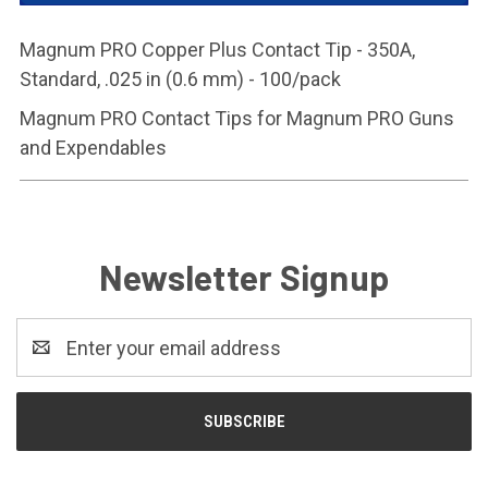
Magnum PRO Copper Plus Contact Tip - 350A,
Standard, .025 in (0.6 mm) - 100/pack
Magnum PRO Contact Tips for Magnum PRO Guns
and Expendables
Newsletter Signup
Email
Address