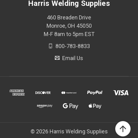
Harris Welding Supplies
460 Breaden Drive
Monroe, OH 45050
M-F 8am to 5pm EST
800-783-8833
Email Us
© 2026 Harris Welding Supplies