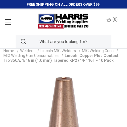
FREE SHIPPING ON ALL ORDERS OVER $99!
(
0
)
Home
Welders
Lincoln MIG Welders
MIG Welding Guns
MIG Welding Gun Consumables
Lincoln Copper Plus Contact
Tip 350A, 1/16 in (1.0 mm) Tapered KP2744-116T - 10 Pack