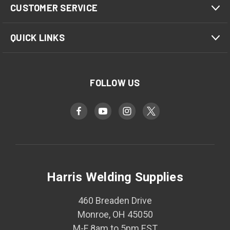
CUSTOMER SERVICE
QUICK LINKS
FOLLOW US
Harris Welding Supplies
460 Breaden Drive
Monroe, OH 45050
M-F 8am to 5pm EST