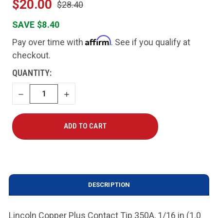
$20.00
$28.40
SAVE $8.40
Affirm
Pay over time with
. See if you qualify at
checkout.
CURRENT
QUANTITY:
STOCK:
DECREASE
INCREASE
QUANTITY
QUANTITY
DESCRIPTION
Lincoln Copper Plus Contact Tip 350A, 1/16 in (1.0