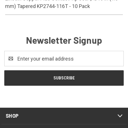
mm) Tapered KP2744-116T - 10 Pack
Newsletter Signup
Email
Address
SHOP