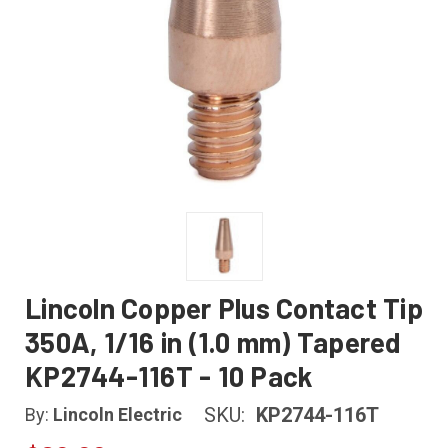
Lincoln Copper Plus Contact Tip
350A, 1/16 in (1.0 mm) Tapered
KP2744-116T - 10 Pack
SKU:
KP2744-116T
By:
Lincoln Electric