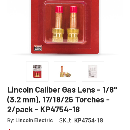
Lincoln Caliber Gas Lens - 1/8"
(3.2 mm), 17/18/26 Torches -
2/pack - KP4754-18
SKU:
KP4754-18
By:
Lincoln Electric