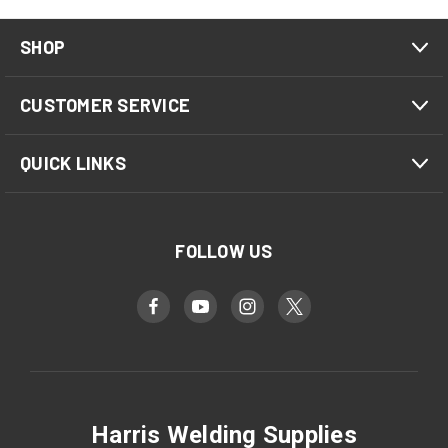
SHOP
CUSTOMER SERVICE
QUICK LINKS
FOLLOW US
Harris Welding Supplies