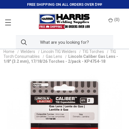
FREE SHIPPING ON ALL ORDERS OVER $99!
(
0
)
Home
Welders
Lincoln TIG Welders
TIG Torches
TIG
Torch Consumables
Gas Lens
Lincoln Caliber Gas Lens -
1/8" (3.2 mm), 17/18/26 Torches - 2/pack - KP4754-18