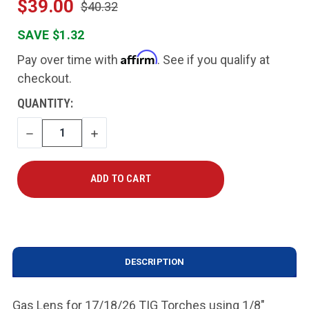
$39.00
$40.32
SAVE $1.32
Affirm
Pay over time with
. See if you qualify at
checkout.
CURRENT
QUANTITY:
STOCK:
DECREASE
INCREASE
QUANTITY
QUANTITY
DESCRIPTION
Gas Lens for 17/18/26 TIG Torches using 1/8"