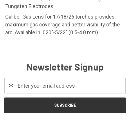
Tungsten Electrodes
Caliber Gas Lens for 17/18/26 torches provides
maximum gas coverage and better visibility of the
arc. Available in .020"-5/32" (0.5-4.0 mm).
Newsletter Signup
Email
Address