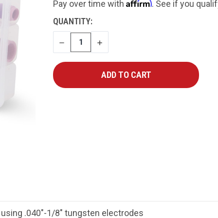
Affirm
Pay over time with
. See if you quali
CURRENT
QUANTITY:
STOCK:
DECREASE
INCREASE
QUANTITY
QUANTITY
t using .040"-1/8" tungsten electrodes