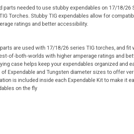
 end parts needed to use stubby expendables on 17/18/26
 TIG Torches. Stubby TIG expendables allow for compatib
rage ratings and better accessibility.
G parts are used with 17/18/26 series TIG torches, and fi
st-of-both-worlds with higher amperage ratings and better
rying case helps keep your expendables organized and eas
 of Expendable and Tungsten diameter sizes to offer versa
tion is included inside each Expendable Kit to make it eas
ables on the fly