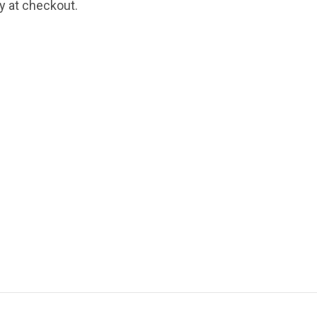
fy at checkout.