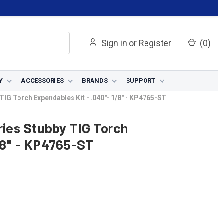
Sign in
or
Register
(
0
)
Y
ACCESSORIES
BRANDS
SUPPORT
 TIG Torch Expendables Kit - .040"- 1/8" - KP4765-ST
ries Stubby TIG Torch
/8" - KP4765-ST