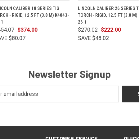
QUICK VIEW
ADD TO CART
QUICK VIEW
ADD TO 
NCOLN CALIBER 18 SERIES TIG
LINCOLN CALIBER 26 SERIES T
RCH - RIGID, 12.5 FT (3.8 M) K4843-
TORCH - RIGID, 12.5 FT (3.8 M)
-1
26-1
454.07
$374.00
$270.02
$222.00
AVE $80.07
SAVE $48.02
Newsletter Signup
CUSTOMER SERVICE
QUICK