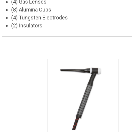
(4) Gas Lenses
(8) Alumina Cups
(4) Tungsten Electrodes
(2) Insulators