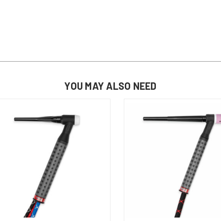
YOU MAY ALSO NEED