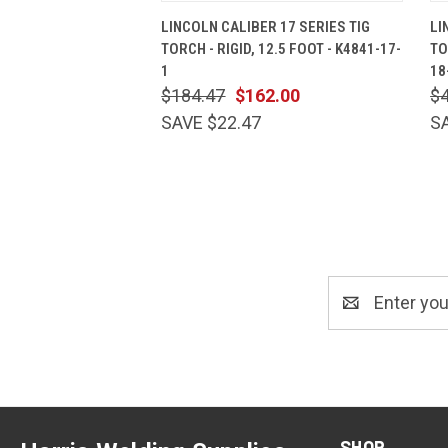
QUICK VIEW
ADD TO CART
LINCOLN CALIBER 17 SERIES TIG
LI
TORCH - RIGID, 12.5 FOOT - K4841-17-
TO
1
18
$184.47
$162.00
$
SAVE $22.47
S
Email
Address
SHOP