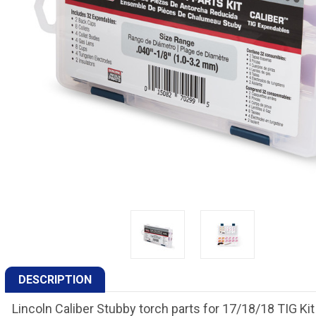
DESCRIPTION
Lincoln Caliber Stubby torch parts for 17/18/18 TIG Ki