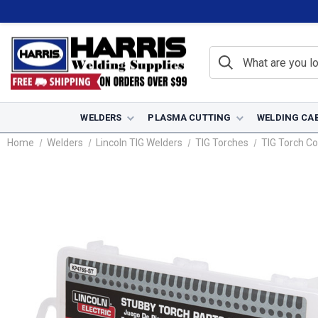
WELDERS
PLASMA CUTTING
WELDING CA
Home
Welders
Lincoln TIG Welders
TIG Torches
TIG Torch C