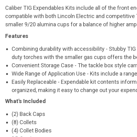
Caliber TIG Expendables Kits include all of the front
compatible with both Lincoln Electric and competitive
smaller 9/20 alumina cups for a balance of higher ampe
Features
Combining durability with accessibility - Stubby TI
duty torches with the smaller gas cups offers the be
Convenient Storage Case - The tackle box style car
Wide Range of Application Use - Kits include a range
Easily Replaceable - Expendable kit contents informa
organized, making it easy to change out your expend
What's Included
(2) Back Caps
(8) Collets
(4) Collet Bodies