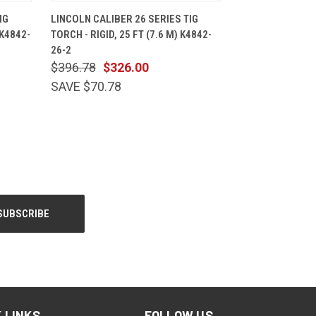
CART
QUICK VIEW
ADD TO CART
IG
LINCOLN CALIBER 26 SERIES TIG
 K4842-
TORCH - RIGID, 25 FT (7.6 M) K4842-
26-2
$396.78
$326.00
SAVE $70.78
 LINKS
FOLLOW US