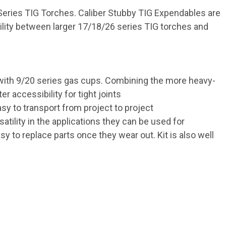
 Series TIG Torches. Caliber Stubby TIG Expendables are
ility between larger 17/18/26 series TIG torches and
t with 9/20 series gas cups. Combining the more heavy-
 accessibility for tight joints
y to transport from project to project
tility in the applications they can be used for
y to replace parts once they wear out. Kit is also well