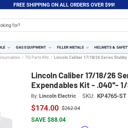
FREE SHIPPING ON ALL ORDERS OVER $99!
BLE
GAS EQUIPMENT
FILLER METALS
HELMETS & SAFET
onsumables
TIG Parts KIts
Lincoln Caliber 17/18/26 Series Stubby
Lincoln Caliber 17/18/26 Se
Expendables Kit - .040"- 1
SKU:
KP4765-ST
By:
Lincoln Electric
$174.00
$262.04
SAVE $88.04