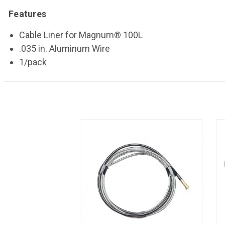
Features
Cable Liner for Magnum® 100L
.035 in. Aluminum Wire
1/pack