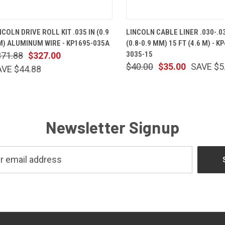
QUICK VIEW
ADD TO CART
QUICK VIEW
ADD TO 
NCOLN DRIVE ROLL KIT .035 IN (0.9
LINCOLN CABLE LINER .030-.03
) ALUMINUM WIRE - KP1695-035A
(0.8-0.9 MM) 15 FT (4.6 M) - KP
3035-15
371.88
$327.00
$40.00
$35.00
SAVE $5
AVE $44.88
Newsletter Signup