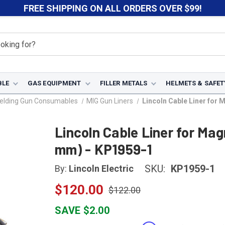
FREE SHIPPING ON ALL ORDERS OVER $99!
BLE
GAS EQUIPMENT
FILLER METALS
HELMETS & SAFET
elding Gun Consumables
MIG Gun Liners
Lincoln Cable Liner for
Lincoln Cable Liner for Ma
mm) - KP1959-1
SKU:
KP1959-1
By:
Lincoln Electric
$120.00
$122.00
SAVE $2.00