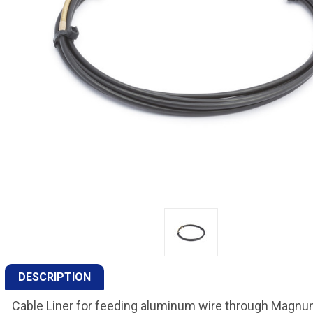
DESCRIPTION
Cable Liner for feeding aluminum wire through Magn