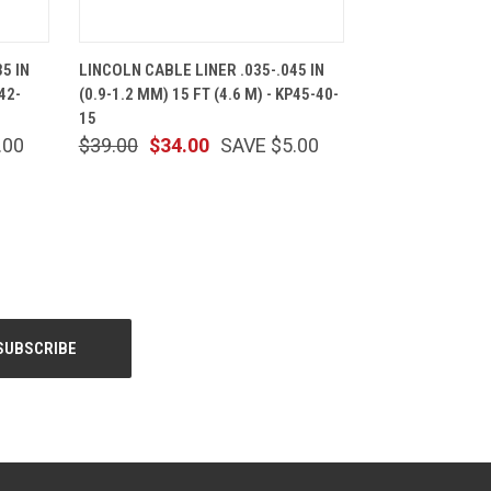
CART
QUICK VIEW
ADD TO CART
5 IN
LINCOLN CABLE LINER .035-.045 IN
42-
(0.9-1.2 MM) 15 FT (4.6 M) - KP45-40-
15
.00
$39.00
$34.00
SAVE $5.00