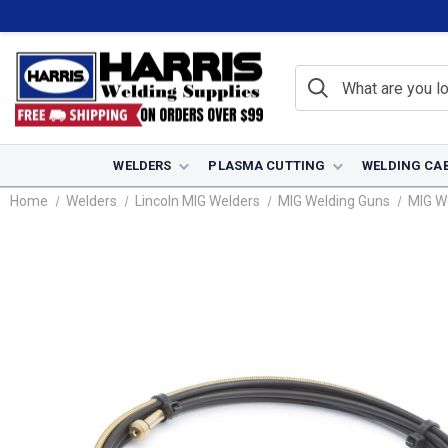
WELDERS
PLASMA CUTTING
WELDING CA
Home
Welders
Lincoln MIG Welders
MIG Welding Guns
MIG W