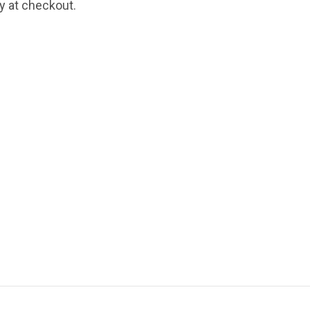
fy at checkout.