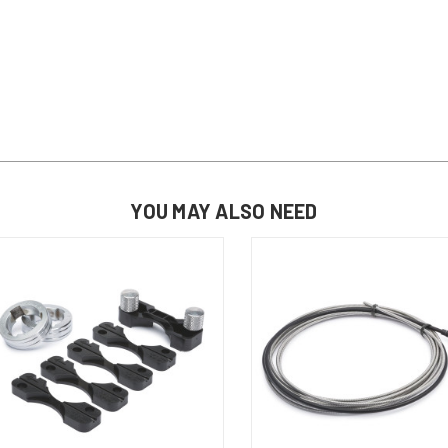
YOU MAY ALSO NEED