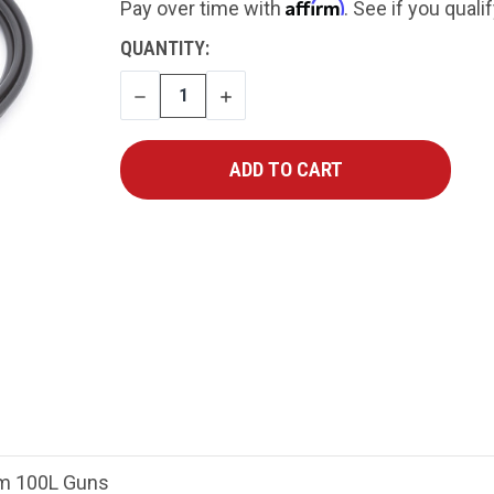
Affirm
Pay over time with
. See if you quali
CURRENT
QUANTITY:
STOCK:
DECREASE
INCREASE
QUANTITY
QUANTITY
um 100L Guns