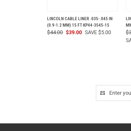
QUICK VIEW
ADD TO CART
LINCOLN CABLE LINER .035-.045 IN
LI
(0.9-1.2 MM) 15 FT KP44-3545-15
MM
$44.00
$39.00
SAVE $5.00
$
S
Email
Address