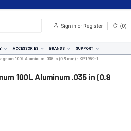
Sign in
or
Register
(
0
)
Y
ACCESSORIES
BRANDS
SUPPORT
 Magnum 100L Aluminum .035 in (0.9 mm) - KP1959-1
gnum 100L Aluminum .035 in (0.9