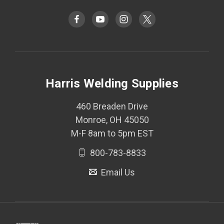
Harris Welding Supplies
460 Breaden Drive
Monroe, OH 45050
M-F 8am to 5pm EST
800-783-8833
Email Us