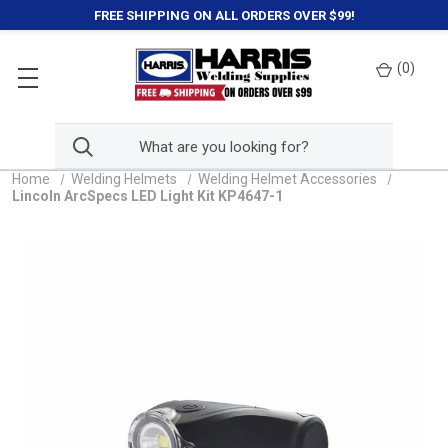
FREE SHIPPING ON ALL ORDERS OVER $99!
(
0
)
Home
Welding Helmets
Welding Helmet Accessories
Lincoln ArcSpecs LED Light Kit KP4647-1