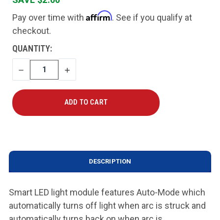
Affirm
Pay over time with
. See if you qualify at
checkout.
CURRENT
QUANTITY:
STOCK:
DECREASE
INCREASE
QUANTITY
QUANTITY
DESCRIPTION
Smart LED light module features Auto-Mode which
automatically turns off light when arc is struck and
automatically turns back on when arc is