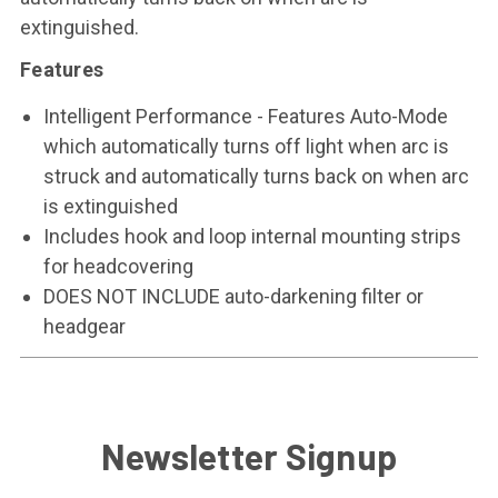
extinguished.
Features
Intelligent Performance - Features Auto-Mode
which automatically turns off light when arc is
struck and automatically turns back on when arc
is extinguished
Includes hook and loop internal mounting strips
for headcovering
DOES NOT INCLUDE auto-darkening filter or
headgear
Newsletter Signup