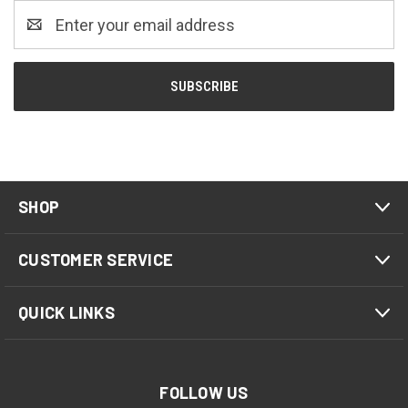
Email
Address
SHOP
CUSTOMER SERVICE
QUICK LINKS
FOLLOW US