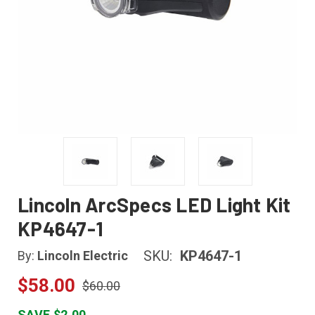
Lincoln ArcSpecs LED Light Kit
KP4647-1
SKU:
KP4647-1
By:
Lincoln Electric
$58.00
$60.00
SAVE $2.00