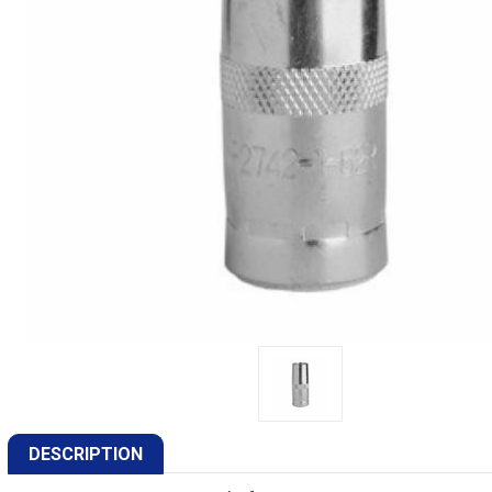
DESCRIPTION