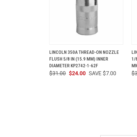
QUICK VIEW
ADD TO CART
LINCOLN 350A THREAD-ON NOZZLE
LI
FLUSH 5/8 IN (15.9 MM) INNER
1/
DIAMETER KP2742-1-62F
MM
$31.00
$24.00
SAVE $7.00
$