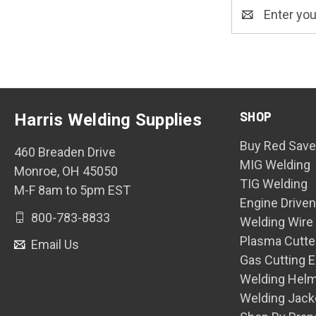
Email
Address
SHOP
Harris Welding Supplies
Buy Red Save
460 Breaden Drive
MIG Welding
Monroe, OH 45050
TIG Welding
M-F 8am to 5pm EST
Engine Drive
800-783-8833
Welding Wire
Plasma Cutte
Email Us
Gas Cutting 
Welding Hel
Welding Jack