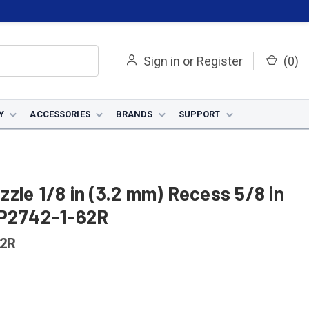
Sign in
or
Register
(
0
)
Y
ACCESSORIES
BRANDS
SUPPORT
zle 1/8 in (3.2 mm) Recess 5/8 in
KP2742-1-62R
62R