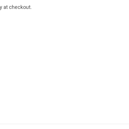
fy at checkout.