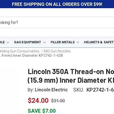
FREE SHIPPING ON ALL ORDERS OVER $99!
BLE
GAS EQUIPMENT
FILLER METALS
HELMETS & SAFET
elding Gun Consumables
MIG Gun Nozzles
15.9 mm) Inner Diameter KP2742-1-62R
Lincoln 350A Thread-on Noz
(15.9 mm) Inner Diameter 
SKU:
KP2742-1-
By:
Lincoln Electric
$24.00
$31.00
SAVE $7.00