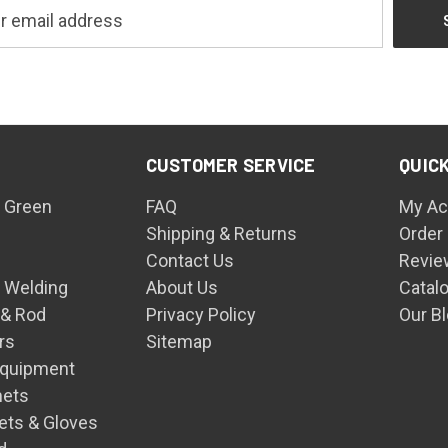
CUSTOMER SERVICE
QUICK
 Green
FAQ
My Ac
Shipping & Returns
Order
Contact Us
Revie
n Welding
About Us
Catal
 & Rod
Privacy Policy
Our B
rs
Sitemap
Equipment
mets
ets & Gloves