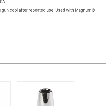
0A.
 gun cool after repeated use. Used with Magnum®