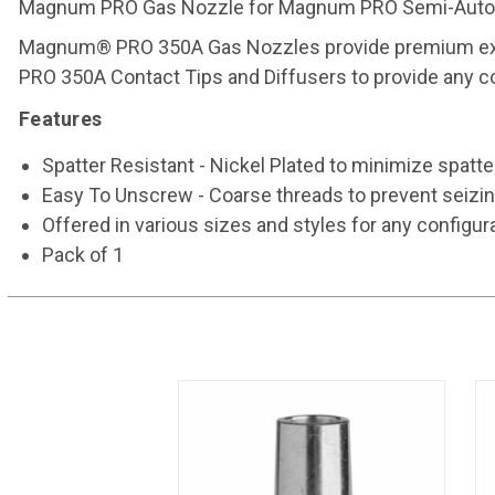
Magnum PRO Gas Nozzle for Magnum PRO Semi-Automat
Magnum® PRO 350A Gas Nozzles provide premium expe
PRO 350A Contact Tips and Diffusers to provide any con
Features
Spatter Resistant - Nickel Plated to minimize spatt
Easy To Unscrew - Coarse threads to prevent seizin
Offered in various sizes and styles for any configur
Pack of 1