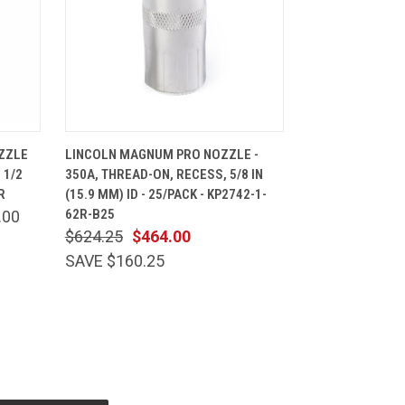
CART
QUICK VIEW
ADD TO CART
ZZLE
LINCOLN MAGNUM PRO NOZZLE -
 1/2
350A, THREAD-ON, RECESS, 5/8 IN
R
(15.9 MM) ID - 25/PACK - KP2742-1-
62R-B25
.00
$624.25
$464.00
SAVE $160.25