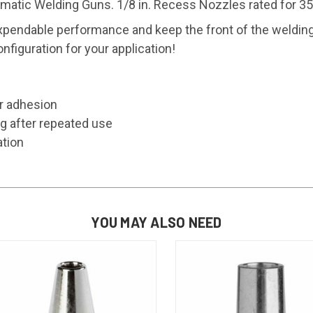
ic Welding Guns. 1/8 in. Recess Nozzles rated for 35
ndable performance and keep the front of the welding
figuration for your application!
er adhesion
g after repeated use
ation
YOU MAY ALSO NEED