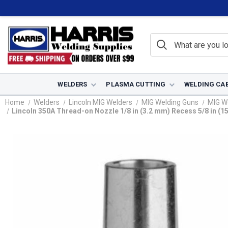
WELDERS
PLASMA CUTTING
WELDING CA
Home
Welders
Lincoln MIG Welders
MIG Welding Guns
MIG W
Lincoln 350A Thread-on Nozzle 1/8 in (3.2 mm) Recess 5/8 in (