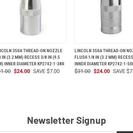
QUICK VIEW
ADD TO CART
QUICK VIEW
ADD TO 
NCOLN 350A THREAD-ON NOZZLE
LINCOLN 350A THREAD-ON NO
8 IN (3.2 MM) RECESS 3/8 IN (9.5
FLUSH 1/8 IN (3.2 MM) RECESS
) INNER DIAMETER KP2742-1-38R
INNER DIAMETER KP2742-1-50
31.00
$24.00
SAVE $7.00
$31.00
$24.00
SAVE $7
Newsletter Signup