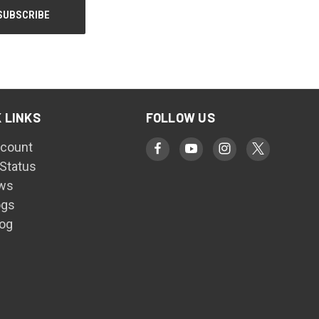
 LINKS
FOLLOW US
count
 Status
ws
ogs
log