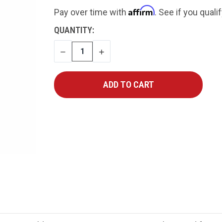
Affirm
Pay over time with
. See if you quali
CURRENT
QUANTITY:
STOCK:
DECREASE
INCREASE
QUANTITY
QUANTITY