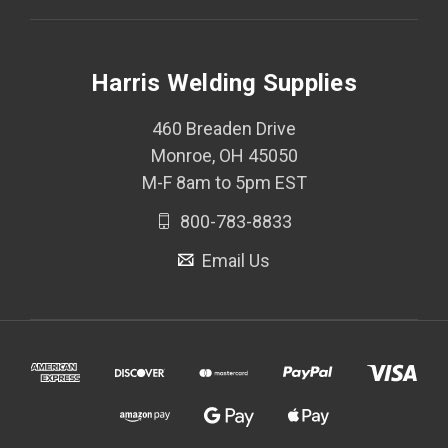
Harris Welding Supplies
460 Breaden Drive
Monroe, OH 45050
M-F 8am to 5pm EST
800-783-8833
Email Us