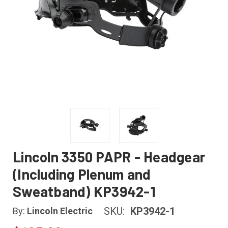
Lincoln 3350 PAPR - Headgear
(Including Plenum and
Sweatband) KP3942-1
SKU:
KP3942-1
By:
Lincoln Electric