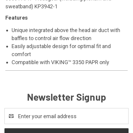
sweatband) KP3942-1
Features
Unique integrated above the head air duct with
baffles to control air flow direction
Easily adjustable design for optimal fit and
comfort
Compatible with VIKING™ 3350 PAPR only
Newsletter Signup
Email
Address