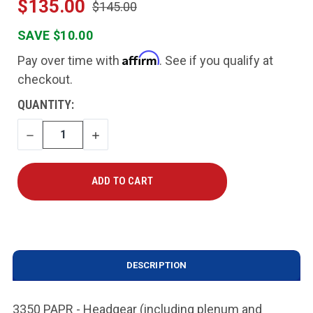
$135.00
$145.00
SAVE $10.00
Affirm
Pay over time with
. See if you qualify at
checkout.
CURRENT
QUANTITY:
STOCK:
DECREASE
INCREASE
QUANTITY
QUANTITY
DESCRIPTION
3350 PAPR - Headgear (including plenum and