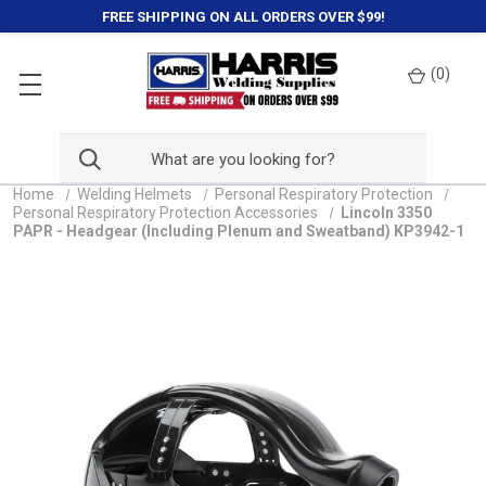
FREE SHIPPING ON ALL ORDERS OVER $99!
(
0
)
Home
Welding Helmets
Personal Respiratory Protection
Personal Respiratory Protection Accessories
Lincoln 3350
PAPR - Headgear (Including Plenum and Sweatband) KP3942-1