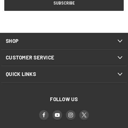
SHOP
CUSTOMER SERVICE
QUICK LINKS
FOLLOW US