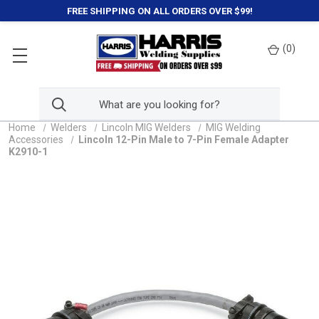
FREE SHIPPING ON ALL ORDERS OVER $99!
(
0
)
Home
Welders
Lincoln MIG Welders
MIG Welding
Accessories
Lincoln 12-Pin Male to 7-Pin Female Adapter
K2910-1