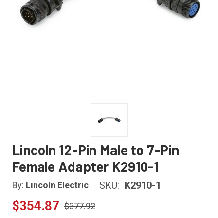
Lincoln 12-Pin Male to 7-Pin
Female Adapter K2910-1
SKU:
K2910-1
By:
Lincoln Electric
$354.87
$377.92