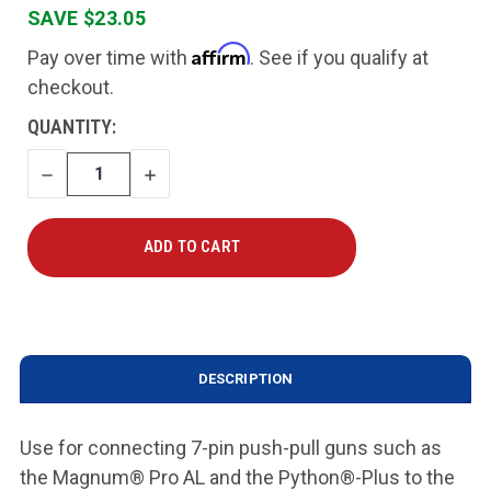
SAVE $23.05
Affirm
Pay over time with
. See if you qualify at
checkout.
CURRENT
QUANTITY:
STOCK:
DECREASE
INCREASE
QUANTITY
QUANTITY
DESCRIPTION
Use for connecting 7-pin push-pull guns such as
the Magnum® Pro AL and the Python®-Plus to the