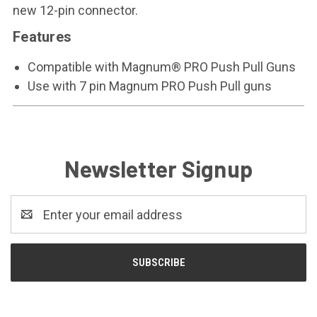
new 12-pin connector.
Features
Compatible with Magnum® PRO Push Pull Guns
Use with 7 pin Magnum PRO Push Pull guns
Newsletter Signup
Email
Address