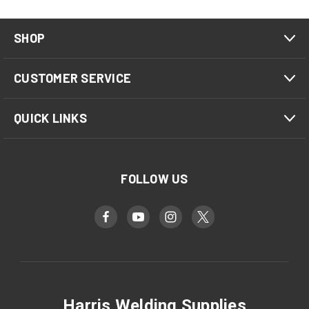
SHOP
CUSTOMER SERVICE
QUICK LINKS
FOLLOW US
Harris Welding Supplies