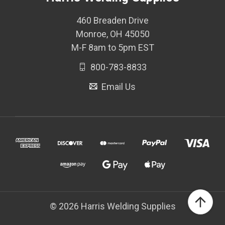
460 Breaden Drive
Monroe, OH 45050
M-F 8am to 5pm EST
800-783-8833
Email Us
© 2026 Harris Welding Supplies