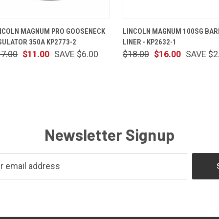
QUICK VIEW
ADD TO CART
QUICK VIEW
ADD TO 
NCOLN MAGNUM PRO GOOSENECK
LINCOLN MAGNUM 100SG BAR
SULATOR 350A KP2773-2
LINER - KP2632-1
17.00
$11.00
SAVE $6.00
$18.00
$16.00
SAVE $2
Newsletter Signup