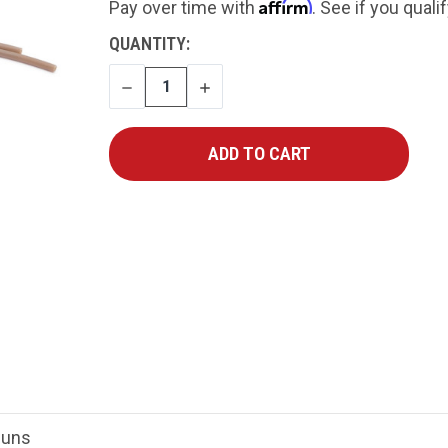
Affirm
Pay over time with
. See if you quali
CURRENT
QUANTITY:
STOCK:
DECREASE
INCREASE
QUANTITY
QUANTITY
Guns