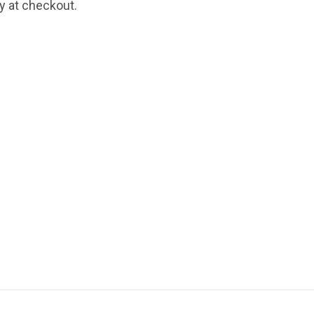
fy at checkout.