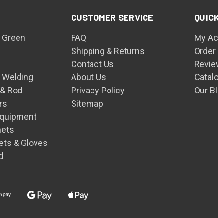
CUSTOMER SERVICE
QUICK
 Green
FAQ
My Ac
Shipping & Returns
Order
Contact Us
Revie
n Welding
About Us
Catal
 & Rod
Privacy Policy
Our B
rs
Sitemap
Equipment
mets
ets & Gloves
d