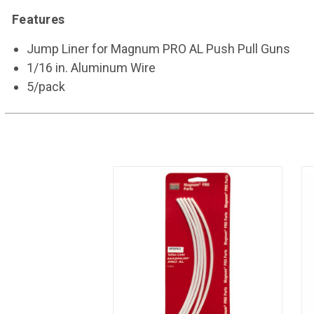
Features
Jump Liner for Magnum PRO AL Push Pull Guns
1/16 in. Aluminum Wire
5/pack