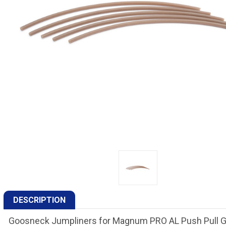
DESCRIPTION
Goosneck Jumpliners for Magnum PRO AL Push Pull 