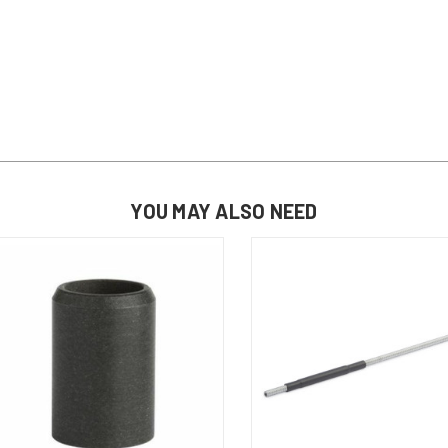
YOU MAY ALSO NEED