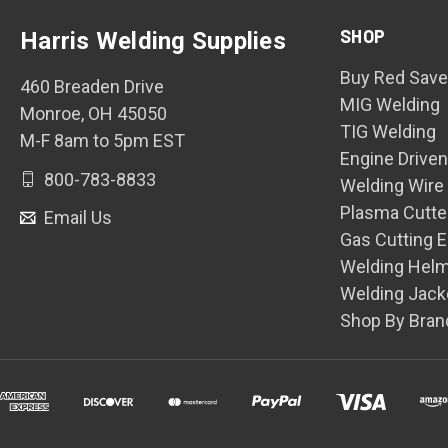
SHOP
Harris Welding Supplies
Buy Red Save
460 Breaden Drive
MIG Welding
Monroe, OH 45050
TIG Welding
M-F 8am to 5pm EST
Engine Drive
800-783-8833
Welding Wire
Plasma Cutte
Email Us
Gas Cutting 
Welding Hel
Welding Jack
Shop By Bran