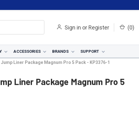
Sign in
or
Register
(
0
)
Y
ACCESSORIES
BRANDS
SUPPORT
k Jump Liner Package Magnum Pro 5 Pack - KP3376-1
ump Liner Package Magnum Pro 5