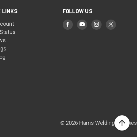
 LINKS
FOLLOW US
count
 Status
ws
ogs
log
© 2026 Harris Welding Supplies