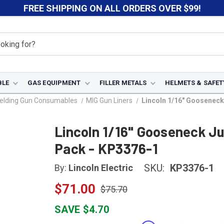
FREE SHIPPING ON ALL ORDERS OVER $99!
BLE
GAS EQUIPMENT
FILLER METALS
HELMETS & SAFET
elding Gun Consumables
MIG Gun Liners
Lincoln 1/16" Goosenec
Lincoln 1/16" Gooseneck J
Pack - KP3376-1
SKU:
KP3376-1
By:
Lincoln Electric
$71.00
$75.70
SAVE $4.70