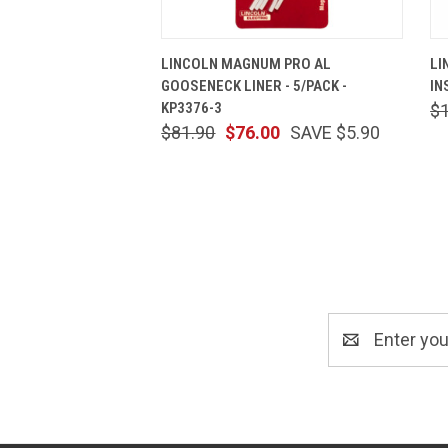
QUICK VIEW
ADD TO CART
LINCOLN MAGNUM PRO AL
LI
GOOSENECK LINER - 5/PACK -
IN
KP3376-3
$
$81.90
$76.00
SAVE $5.90
Email
Address