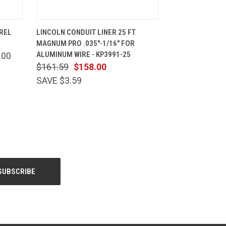
CART
QUICK VIEW
ADD TO CART
REL
LINCOLN CONDUIT LINER 25 FT
MAGNUM PRO .035"-1/16" FOR
ALUMINUM WIRE - KP3991-25
.00
$161.59
$158.00
SAVE $3.59