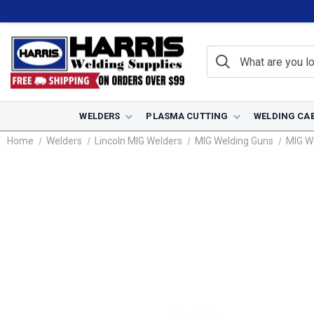
WELDERS
PLASMA CUTTING
WELDING CA
Home
Welders
Lincoln MIG Welders
MIG Welding Guns
MIG W