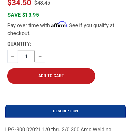
$34.50
$48.45
SAVE $13.95
Affirm
Pay over time with
. See if you qualify at
checkout.
CURRENT
QUANTITY:
STOCK:
DECREASE
INCREASE
QUANTITY
QUANTITY
DESCRIPTION
LPG-300 02021 1/0 thru 2/0 300 Amp Welding