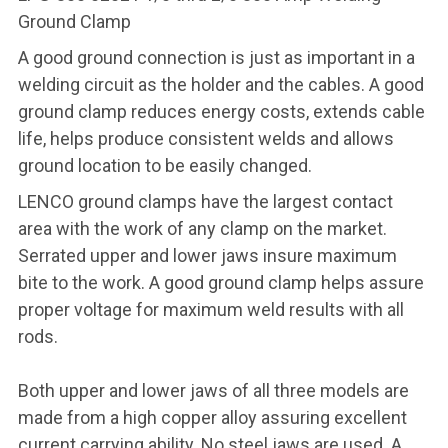
Ground Clamp
A good ground connection is just as important in a
welding circuit as the holder and the cables. A good
ground clamp reduces energy costs, extends cable
life, helps produce consistent welds and allows
ground location to be easily changed.
LENCO ground clamps have the largest contact
area with the work of any clamp on the market.
Serrated upper and lower jaws insure maximum
bite to the work. A good ground clamp helps assure
proper voltage for maximum weld results with all
rods.
Both upper and lower jaws of all three models are
made from a high copper alloy assuring excellent
current carrying ability. No steel jaws are used. A