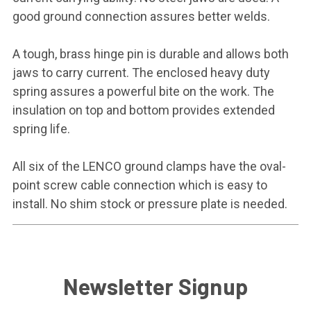
good ground connection assures better welds.
A tough, brass hinge pin is durable and allows both
jaws to carry current. The enclosed heavy duty
spring assures a powerful bite on the work. The
insulation on top and bottom provides extended
spring life.
All six of the LENCO ground clamps have the oval-
point screw cable connection which is easy to
install. No shim stock or pressure plate is needed.
Newsletter Signup