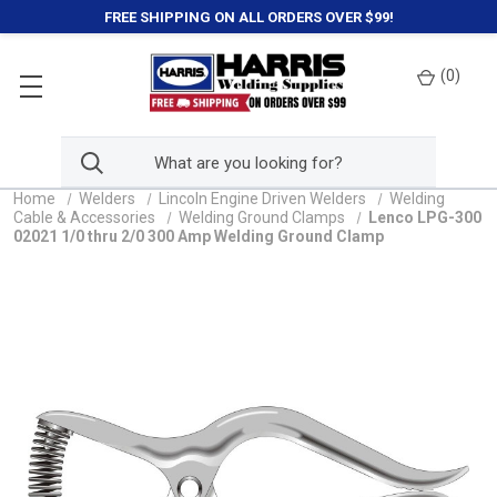
FREE SHIPPING ON ALL ORDERS OVER $99!
(
0
)
Home
Welders
Lincoln Engine Driven Welders
Welding
Cable & Accessories
Welding Ground Clamps
Lenco LPG-300
02021 1/0 thru 2/0 300 Amp Welding Ground Clamp