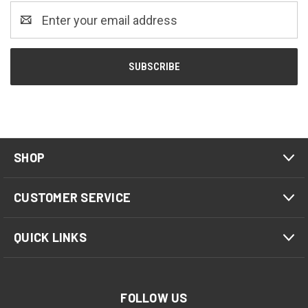
Email
Address
SHOP
CUSTOMER SERVICE
QUICK LINKS
FOLLOW US