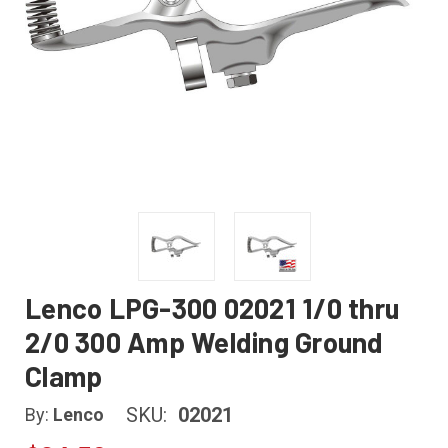
Lenco LPG-300 02021 1/0 thru
2/0 300 Amp Welding Ground
Clamp
SKU:
02021
By:
Lenco