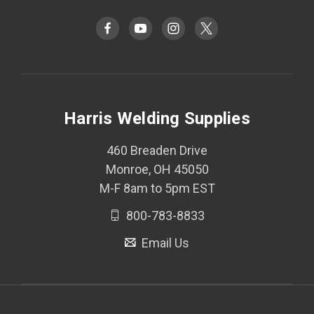
Harris Welding Supplies
460 Breaden Drive
Monroe, OH 45050
M-F 8am to 5pm EST
800-783-8833
Email Us