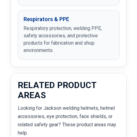
Respirators & PPE
Respiratory protection, welding PPE,
safety accessories, and protective
products for fabrication and shop
environments.
RELATED PRODUCT
AREAS
Looking for Jackson welding helmets, helmet
accessories, eye protection, face shields, or
related safety gear? These product areas may
help.