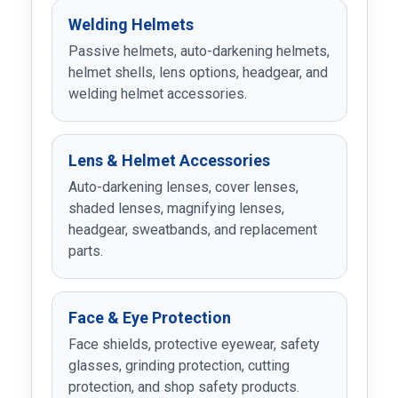
Welding Helmets
Passive helmets, auto-darkening helmets,
helmet shells, lens options, headgear, and
welding helmet accessories.
Lens & Helmet Accessories
Auto-darkening lenses, cover lenses,
shaded lenses, magnifying lenses,
headgear, sweatbands, and replacement
parts.
Face & Eye Protection
Face shields, protective eyewear, safety
glasses, grinding protection, cutting
protection, and shop safety products.