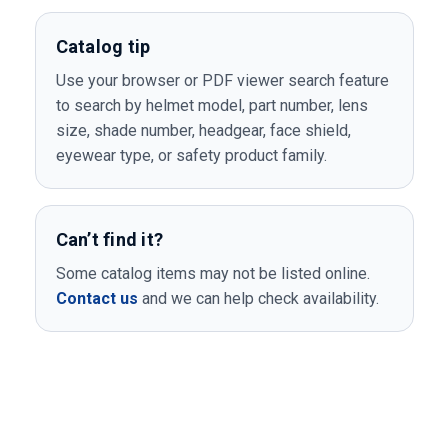
Catalog tip
Use your browser or PDF viewer search feature
to search by helmet model, part number, lens
size, shade number, headgear, face shield,
eyewear type, or safety product family.
Can’t find it?
Some catalog items may not be listed online.
Contact us
and we can help check availability.