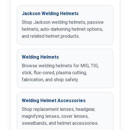
Jackson Welding Helmets
Shop Jackson welding helmets, passive
helmets, auto-darkening helmet options,
and related helmet products.
Welding Helmets
Browse welding helmets for MIG, TIG,
stick, flux-cored, plasma cutting,
fabrication, and shop safety.
Welding Helmet Accessories
Shop replacement lenses, headgear,
magnifying lenses, cover lenses,
sweatbands, and helmet accessories.