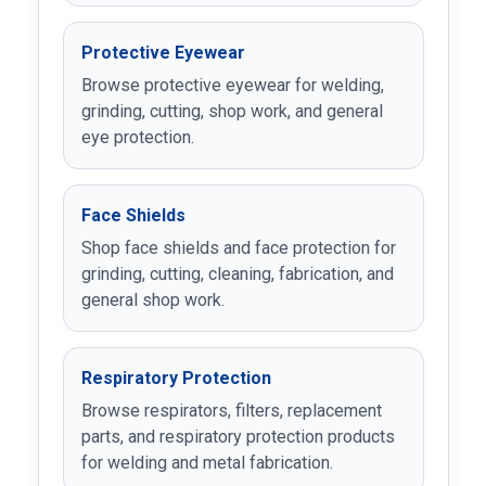
Protective Eyewear
Browse protective eyewear for welding,
grinding, cutting, shop work, and general
eye protection.
Face Shields
Shop face shields and face protection for
grinding, cutting, cleaning, fabrication, and
general shop work.
Respiratory Protection
Browse respirators, filters, replacement
parts, and respiratory protection products
for welding and metal fabrication.