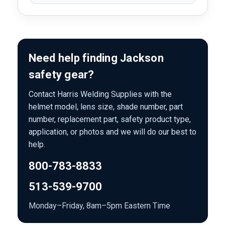
Need help finding Jackson
safety gear?
Contact Harris Welding Supplies with the
helmet model, lens size, shade number, part
number, replacement part, safety product type,
application, or photos and we will do our best to
help.
800-783-8833
513-539-9700
Monday–Friday, 8am–5pm Eastern Time