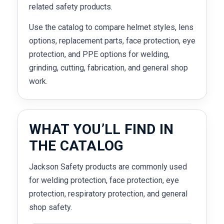
related safety products.
Use the catalog to compare helmet styles, lens
options, replacement parts, face protection, eye
protection, and PPE options for welding,
grinding, cutting, fabrication, and general shop
work.
WHAT YOU’LL FIND IN
THE CATALOG
Jackson Safety products are commonly used
for welding protection, face protection, eye
protection, respiratory protection, and general
shop safety.