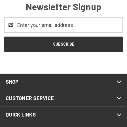
Newsletter Signup
Email
Address
SHOP
CUSTOMER SERVICE
QUICK LINKS