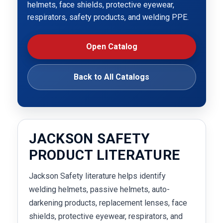
helmets, face shields, protective eyewear,
respirators, safety products, and welding PPE.
Open Catalog
Back to All Catalogs
JACKSON SAFETY
PRODUCT LITERATURE
Jackson Safety literature helps identify
welding helmets, passive helmets, auto-
darkening products, replacement lenses, face
shields, protective eyewear, respirators, and