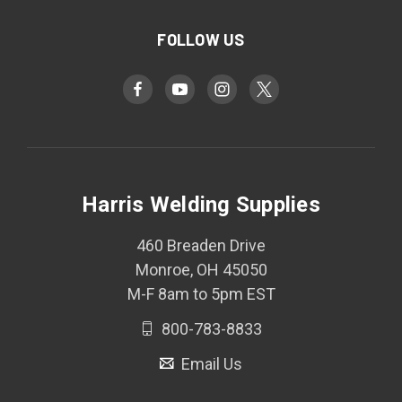
FOLLOW US
Harris Welding Supplies
460 Breaden Drive
Monroe, OH 45050
M-F 8am to 5pm EST
800-783-8833
Email Us