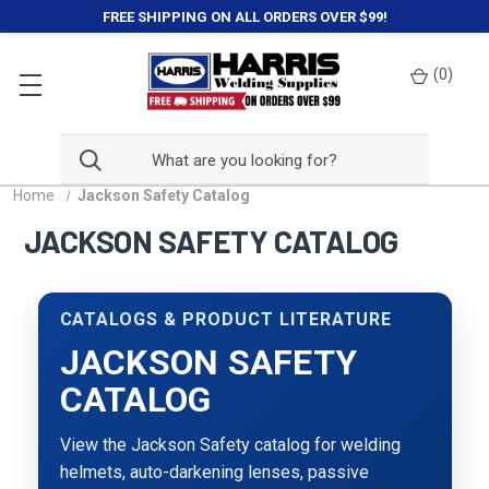
FREE SHIPPING ON ALL ORDERS OVER $99!
(
0
)
Home
Jackson Safety Catalog
JACKSON SAFETY CATALOG
CATALOGS & PRODUCT LITERATURE
JACKSON SAFETY
CATALOG
View the Jackson Safety catalog for welding
helmets, auto-darkening lenses, passive