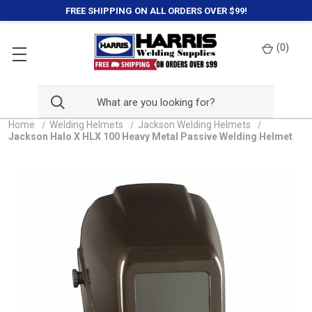
FREE SHIPPING ON ALL ORDERS OVER $99!
(
0
)
Home
Welding Helmets
Jackson Welding Helmets
Jackson Halo X HLX 100 Heavy Metal Passive Welding Helmet