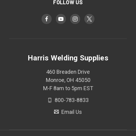
FOLLOW US
Harris Welding Supplies
460 Breaden Drive
Monroe, OH 45050
M-F 8am to 5pm EST
800-783-8833
Email Us