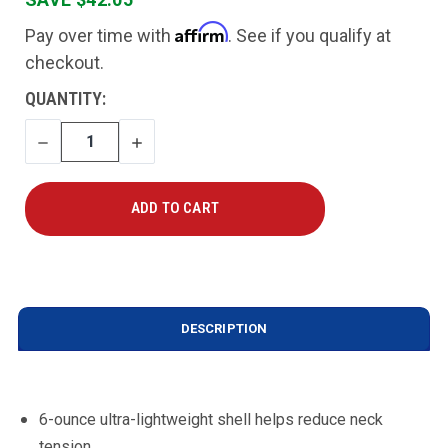
Affirm
Pay over time with
. See if you qualify at
checkout.
CURRENT
QUANTITY:
STOCK:
DECREASE
INCREASE
QUANTITY
QUANTITY
DESCRIPTION
6-ounce ultra-lightweight shell helps reduce neck
tension