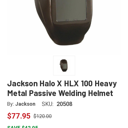
Jackson Halo X HLX 100 Heavy
Metal Passive Welding Helmet
SKU:
20508
By:
Jackson
$77.95
$120.00
SAVE $42.05