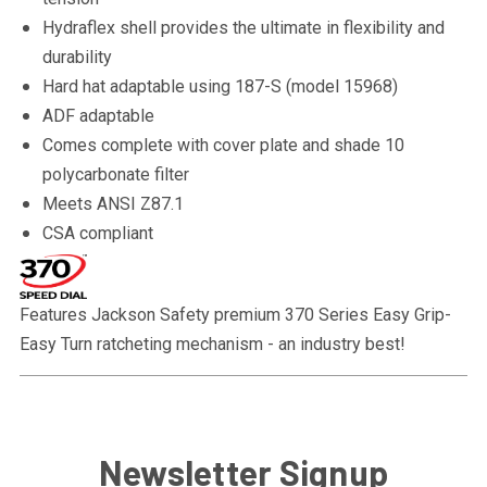
Hydraflex shell provides the ultimate in flexibility and
durability
Hard hat adaptable using 187-S (model 15968)
ADF adaptable
Comes complete with cover plate and shade 10
polycarbonate filter
Meets ANSI Z87.1
CSA compliant
Features Jackson Safety premium 370 Series Easy Grip-
Easy Turn ratcheting mechanism - an industry best!
Newsletter Signup