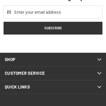
Email
Address
SHOP
CUSTOMER SERVICE
QUICK LINKS