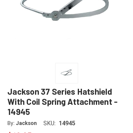
Jackson 37 Series Hatshield
With Coil Spring Attachment -
14945
SKU:
14945
By:
Jackson