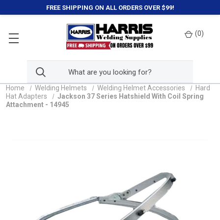
FREE SHIPPING ON ALL ORDERS OVER $99!
(
0
)
Home
Welding Helmets
Welding Helmet Accessories
Hard
Hat Adapters
Jackson 37 Series Hatshield With Coil Spring
Attachment - 14945