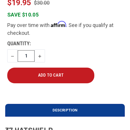
$19.95
$30.00
SAVE $10.05
Affirm
Pay over time with
. See if you qualify at
checkout.
CURRENT
QUANTITY:
STOCK:
DECREASE
INCREASE
QUANTITY
QUANTITY
DESCRIPTION
37 HATSHIELD