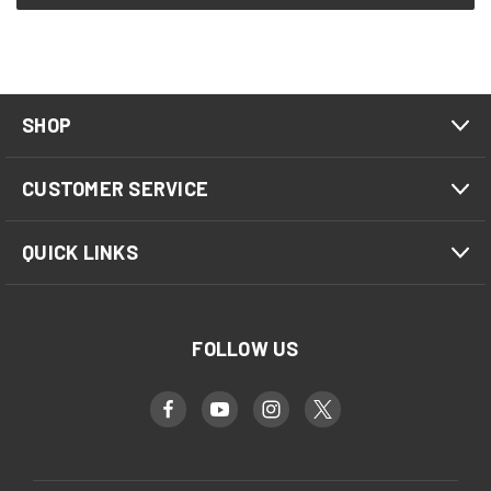
SHOP
CUSTOMER SERVICE
QUICK LINKS
FOLLOW US