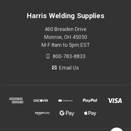
Harris Welding Supplies
460 Breaden Drive
Monroe, OH 45050
M-F 8am to 5pm EST
800-783-8833
Email Us