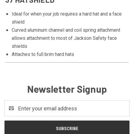
Ideal for when your job requires a hard hat and a face
shield
Curved aluminum channel and coil spring attachment
allows attachment to most of Jackson Safety face
shields
Attaches to full brim hard hats
Newsletter Signup
Email
Address