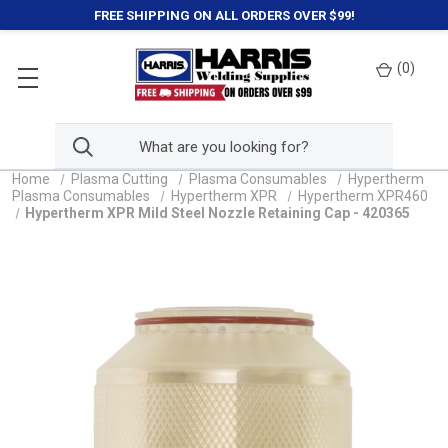
FREE SHIPPING ON ALL ORDERS OVER $99!
(
0
)
Home
Plasma Cutting
Plasma Consumables
Hypertherm
Plasma Consumables
Hypertherm XPR
Hypertherm XPR460
Hypertherm XPR Mild Steel Nozzle Retaining Cap - 420365