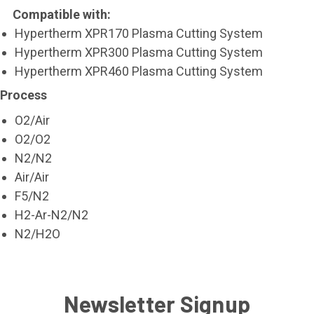
Compatible with:
Hypertherm XPR170 Plasma Cutting System
Hypertherm XPR300 Plasma Cutting System
Hypertherm XPR460 Plasma Cutting System
Process
O2/Air
O2/O2
N2/N2
Air/Air
F5/N2
H2-Ar-N2/N2
N2/H2O
Newsletter Signup