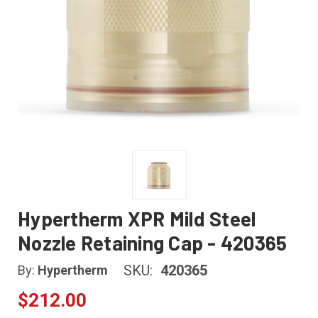
Hypertherm XPR Mild Steel
Nozzle Retaining Cap - 420365
SKU:
420365
By:
Hypertherm
$212.00