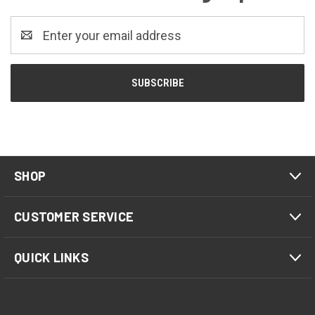
Email
Address
SHOP
CUSTOMER SERVICE
QUICK LINKS