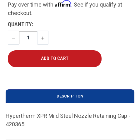
Affirm
Pay over time with
. See if you qualify at
checkout.
CURRENT
QUANTITY:
STOCK:
DECREASE
INCREASE
QUANTITY
QUANTITY
DESCRIPTION
Hypertherm XPR Mild Steel Nozzle Retaining Cap -
420365