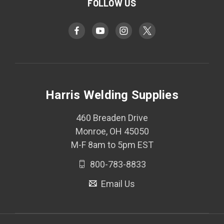
FOLLOW US
Harris Welding Supplies
460 Breaden Drive
Monroe, OH 45050
M-F 8am to 5pm EST
800-783-8833
Email Us