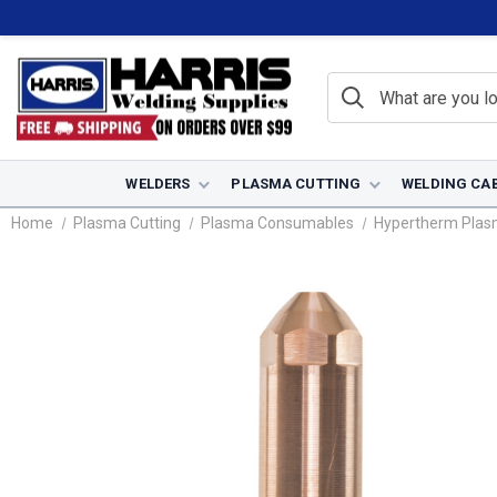
WELDERS
PLASMA CUTTING
WELDING CA
Home
Plasma Cutting
Plasma Consumables
Hypertherm Pla