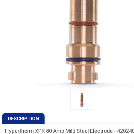
DESCRIPTION
Hypertherm XPR 80 Amp Mild Steel Electrode - 42024