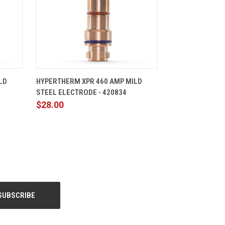
CART
QUICK VIEW
ADD TO CART
LD
HYPERTHERM XPR 460 AMP MILD
STEEL ELECTRODE - 420834
$28.00