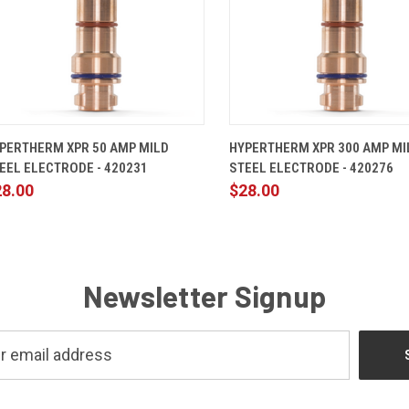
QUICK VIEW
ADD TO CART
QUICK VIEW
ADD TO 
PERTHERM XPR 50 AMP MILD
HYPERTHERM XPR 300 AMP MI
EEL ELECTRODE - 420231
STEEL ELECTRODE - 420276
28.00
$28.00
Newsletter Signup