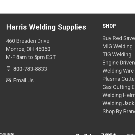
SHOP
Harris Welding Supplies
Buy Red Save
460 Breaden Drive
MIG Welding
Monroe, OH 45050
TIG Welding
M-F 8am to 5pm EST
Engine Drive
800-783-8833
Welding Wire
Plasma Cutte
Email Us
Gas Cutting 
Welding Hel
Welding Jack
Shop By Bran