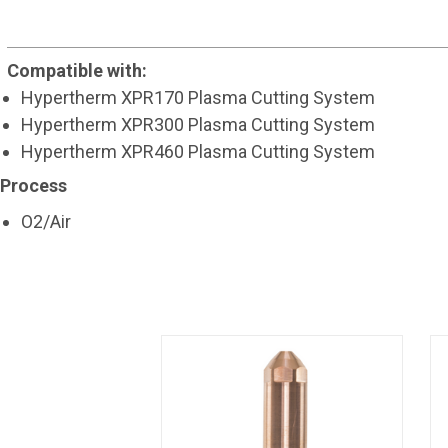
Compatible with:
Hypertherm XPR170 Plasma Cutting System
Hypertherm XPR300 Plasma Cutting System
Hypertherm XPR460 Plasma Cutting System
Process
O2/Air