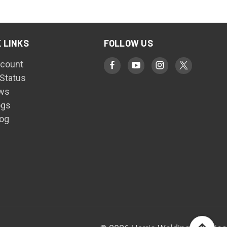
 LINKS
FOLLOW US
count
 Status
ws
ogs
log