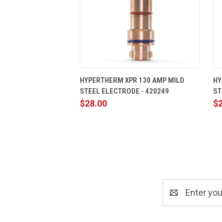
QUICK VIEW
ADD TO CART
HYPERTHERM XPR 130 AMP MILD
HY
STEEL ELECTRODE - 420249
ST
$28.00
$
Email
Address