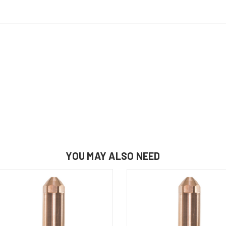
YOU MAY ALSO NEED