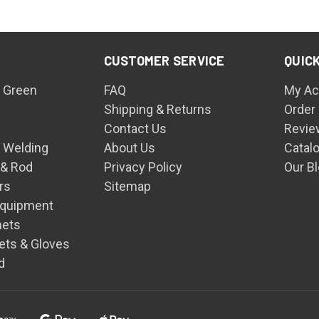
CUSTOMER SERVICE
QUICK
 Green
FAQ
My Ac
Shipping & Returns
Order
Contact Us
Revie
n Welding
About Us
Catal
 & Rod
Privacy Policy
Our B
rs
Sitemap
Equipment
mets
ets & Gloves
d