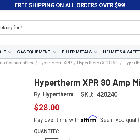
FREE SHIPPING ON ALL ORDERS OVER $99!
BLE
GAS EQUIPMENT
FILLER METALS
HELMETS & SAFET
sma Consumables
Hypertherm XPR
Hypertherm XPR460
Hyperth
Hypertherm XPR 80 Amp Mil
SKU:
420240
By:
Hypertherm
$28.00
Affirm
Pay over time with
. See if you quali
CURRENT
QUANTITY:
STOCK: