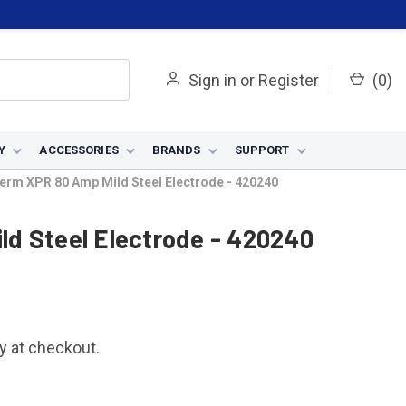
Sign in
or
Register
(
0
)
Y
ACCESSORIES
BRANDS
SUPPORT
erm XPR 80 Amp Mild Steel Electrode - 420240
d Steel Electrode - 420240
fy at checkout.