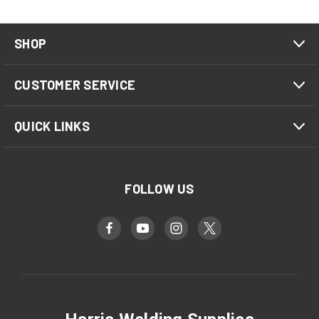
SHOP
CUSTOMER SERVICE
QUICK LINKS
FOLLOW US