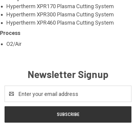
Hypertherm XPR170 Plasma Cutting System
Hypertherm XPR300 Plasma Cutting System
Hypertherm XPR460 Plasma Cutting System
Process
O2/Air
Newsletter Signup
Email
Address