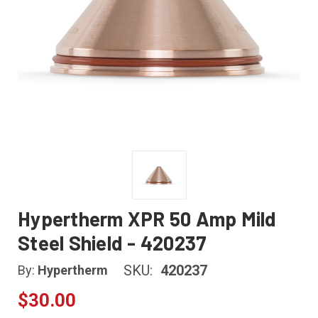
Hypertherm XPR 50 Amp Mild
Steel Shield - 420237
SKU:
420237
By:
Hypertherm
$30.00