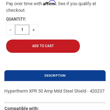
Affirm
Pay over time with
. See if you qualify at
checkout.
CURRENT
QUANTITY:
STOCK:
DECREASE
INCREASE
QUANTITY
QUANTITY
DESCRIPTION
Hypertherm XPR 50 Amp Mild Steel Shield - 420237
Compatible with: