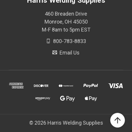
Harris Welding Supplies
460 Breaden Drive
Monroe, OH 45050
M-F 8am to 5pm EST
800-783-8833
Email Us
© 2026 Harris Welding Supplies