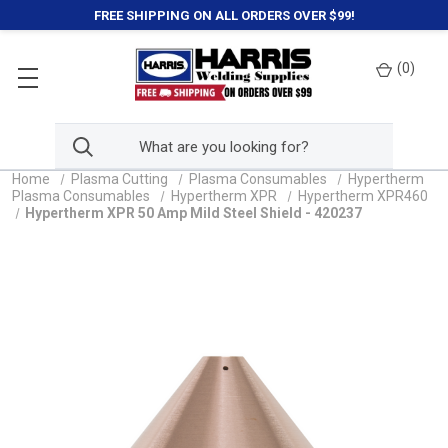
FREE SHIPPING ON ALL ORDERS OVER $99!
(
0
)
Home
Plasma Cutting
Plasma Consumables
Hypertherm
Plasma Consumables
Hypertherm XPR
Hypertherm XPR460
Hypertherm XPR 50 Amp Mild Steel Shield - 420237