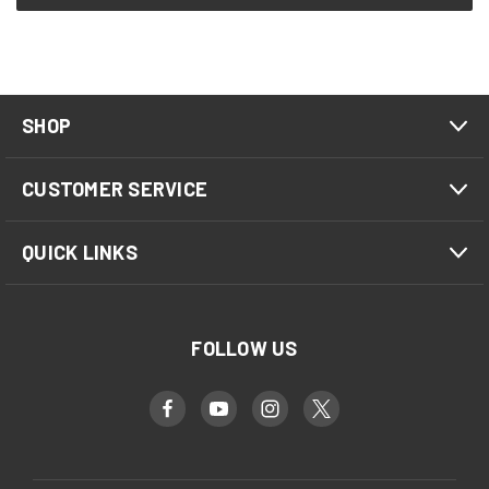
SHOP
CUSTOMER SERVICE
QUICK LINKS
FOLLOW US