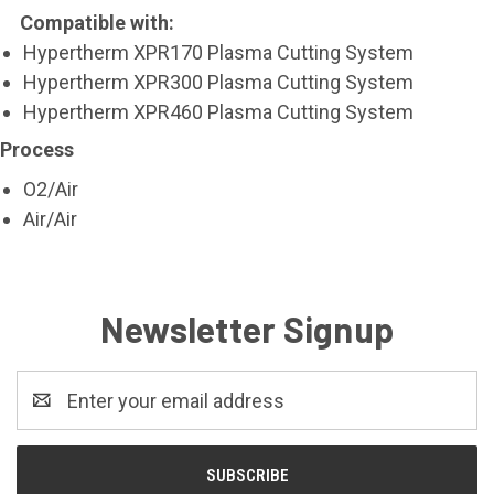
Compatible with:
Hypertherm XPR170 Plasma Cutting System
Hypertherm XPR300 Plasma Cutting System
Hypertherm XPR460 Plasma Cutting System
Process
O2/Air
Air/Air
Newsletter Signup
Email
Address