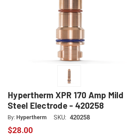
Hypertherm XPR 170 Amp Mild
Steel Electrode - 420258
SKU:
420258
By:
Hypertherm
$28.00