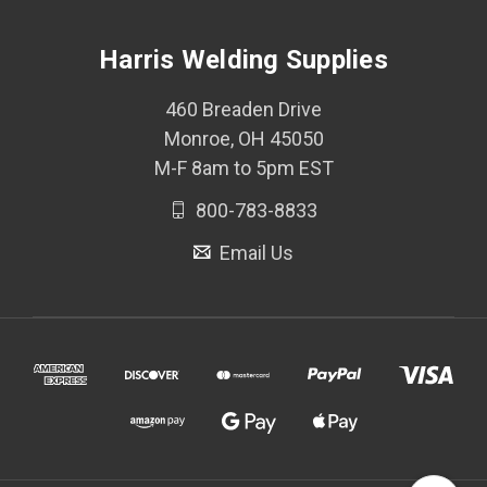
Harris Welding Supplies
460 Breaden Drive
Monroe, OH 45050
M-F 8am to 5pm EST
800-783-8833
Email Us