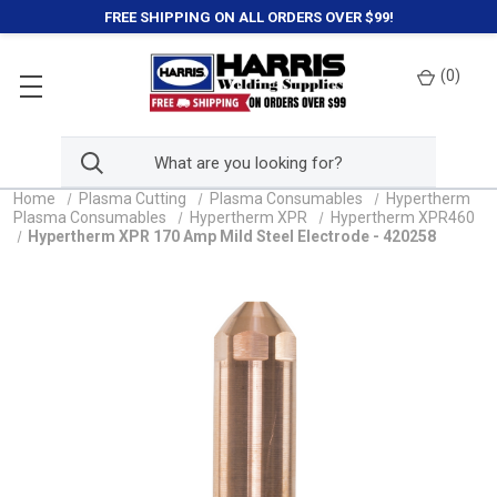
FREE SHIPPING ON ALL ORDERS OVER $99!
(
0
)
Home
Plasma Cutting
Plasma Consumables
Hypertherm
Plasma Consumables
Hypertherm XPR
Hypertherm XPR460
Hypertherm XPR 170 Amp Mild Steel Electrode - 420258