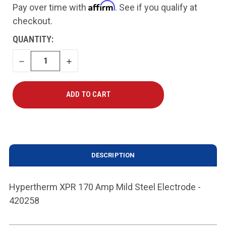
Affirm
Pay over time with
. See if you qualify at
checkout.
CURRENT
QUANTITY:
STOCK:
DECREASE
INCREASE
QUANTITY
QUANTITY
DESCRIPTION
Hypertherm XPR 170 Amp Mild Steel Electrode -
420258