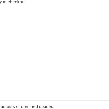
fy at checkout.
-access or confined spaces.