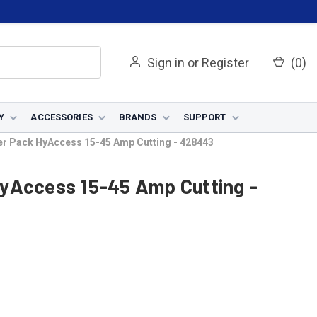
Sign in
or
Register
(
0
)
Y
ACCESSORIES
BRANDS
SUPPORT
er Pack HyAccess 15-45 Amp Cutting - 428443
yAccess 15-45 Amp Cutting -