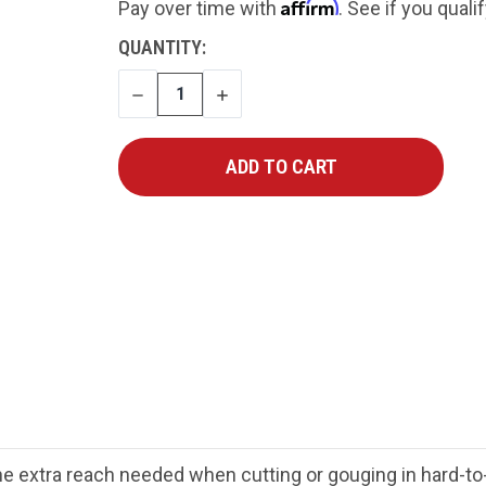
Affirm
Pay over time with
. See if you quali
CURRENT
QUANTITY:
STOCK:
DECREASE
INCREASE
QUANTITY
QUANTITY
extra reach needed when cutting or gouging in hard-to