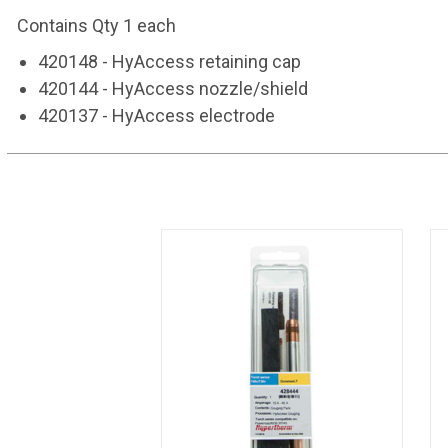
Contains Qty 1 each
420148 -
HyAccess retaining cap
420144 -
HyAccess nozzle/shield
420137 -
HyAccess electrode