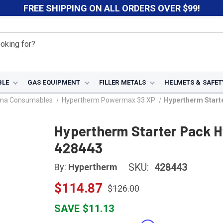
FREE SHIPPING ON ALL ORDERS OVER $99!
BLE
GAS EQUIPMENT
FILLER METALS
HELMETS & SAFET
sma Consumables
Hypertherm Powermax 33 XP
Hypertherm Start
Hypertherm Starter Pack H
428443
SKU:
428443
By:
Hypertherm
$114.87
$126.00
SAVE $11.13