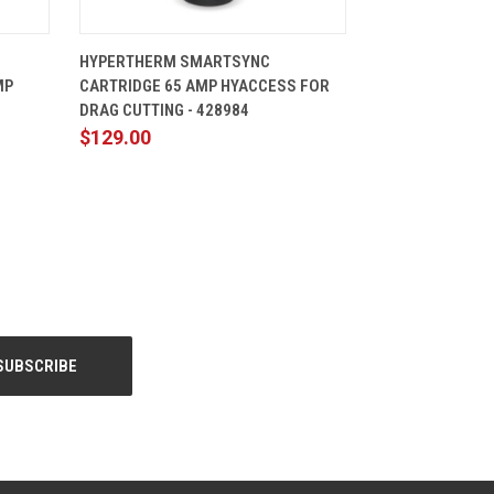
CART
QUICK VIEW
ADD TO CART
HYPERTHERM SMARTSYNC
MP
CARTRIDGE 65 AMP HYACCESS FOR
DRAG CUTTING - 428984
$129.00