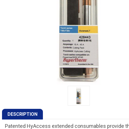
DESCRIPTION
Patented HyAccess extended consumables provide the 