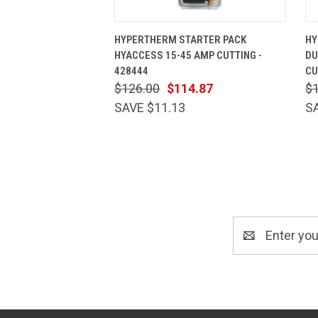
QUICK VIEW
ADD TO CART
HYPERTHERM STARTER PACK
HY
HYACCESS 15-45 AMP CUTTING -
DU
428444
CU
$126.00
$114.87
$
SAVE $11.13
S
Email
Address