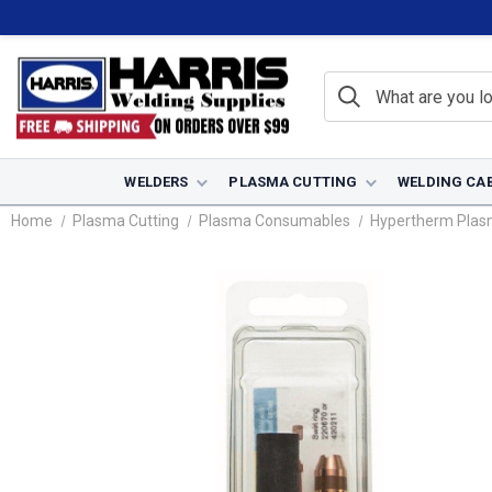
WELDERS
PLASMA CUTTING
WELDING CA
Home
Plasma Cutting
Plasma Consumables
Hypertherm Pla