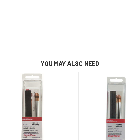
YOU MAY ALSO NEED