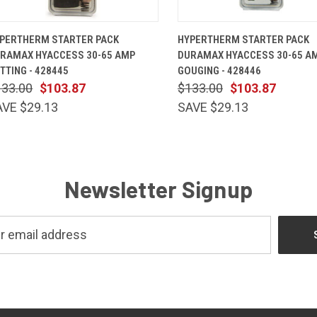
QUICK VIEW
ADD TO CART
QUICK VIEW
ADD TO 
PERTHERM STARTER PACK
HYPERTHERM STARTER PACK
RAMAX HYACCESS 30-65 AMP
DURAMAX HYACCESS 30-65 A
TTING - 428445
GOUGING - 428446
133.00
$103.87
$133.00
$103.87
AVE $29.13
SAVE $29.13
Newsletter Signup