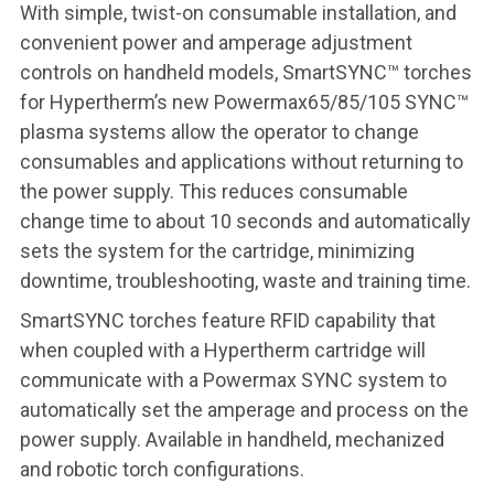
With simple, twist-on consumable installation, and
convenient power and amperage adjustment
controls on handheld models, SmartSYNC™ torches
for Hypertherm’s new Powermax65/85/105 SYNC™
plasma systems allow the operator to change
consumables and applications without returning to
the power supply. This reduces consumable
change time to about 10 seconds and automatically
sets the system for the cartridge, minimizing
downtime, troubleshooting, waste and training time.
SmartSYNC torches
feature RFID capability that
when coupled with a Hypertherm cartridge will
communicate with a Powermax SYNC system to
automatically set the amperage and process on the
power supply. Available in handheld, mechanized
and robotic torch configurations.