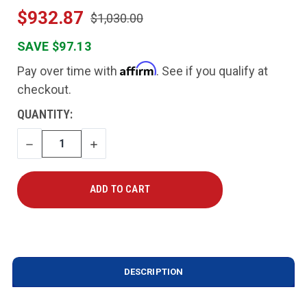
$932.87
$1,030.00
SAVE $97.13
Affirm
Pay over time with
. See if you qualify at
checkout.
CURRENT
QUANTITY:
STOCK:
DECREASE
INCREASE
QUANTITY
QUANTITY
DESCRIPTION