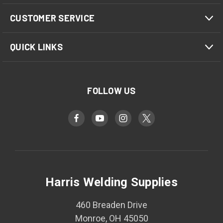
CUSTOMER SERVICE
QUICK LINKS
FOLLOW US
Harris Welding Supplies
460 Breaden Drive
Monroe, OH 45050