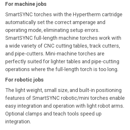
For machine jobs
SmartSYNC torches with the Hypertherm cartridge
automatically set the correct amperage and
operating mode, eliminating setup errors.
SmartSYNC full-length machine torches work with
a wide variety of CNC cutting tables, track cutters,
and pipe-cutters. Mini-machine torches are
perfectly suited for lighter tables and pipe-cutting
operations where the full-length torch is too long.
For robotic jobs
The light weight, small size, and built-in positioning
features of SmartSYNC robotic/mini torches enable
easy integration and operation with light robot arms.
Optional clamps and teach tools speed up
integration.