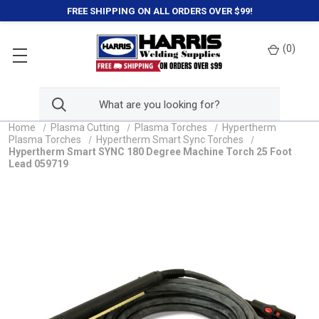
FREE SHIPPING ON ALL ORDERS OVER $99!
(
0
)
Home
Plasma Cutting
Plasma Torches
Hypertherm
Plasma Torches
Hypertherm Smart Sync Torches
Hypertherm Smart SYNC 180 Degree Machine Torch 25 Foot
Lead 059719