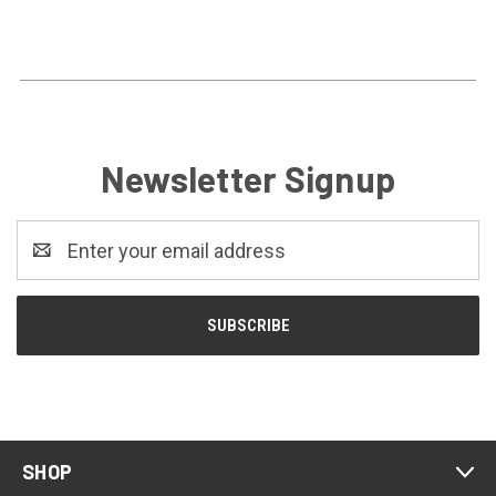
Newsletter Signup
Email
Address
SHOP