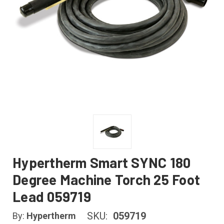
Hypertherm Smart SYNC 180
Degree Machine Torch 25 Foot
Lead 059719
SKU:
059719
By:
Hypertherm