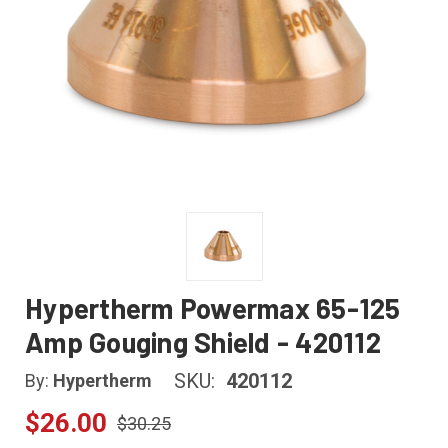
Hypertherm Powermax 65-125
Amp Gouging Shield - 420112
SKU:
420112
By:
Hypertherm
$26.00
$30.25