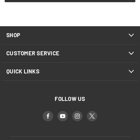
SHOP
CUSTOMER SERVICE
QUICK LINKS
FOLLOW US