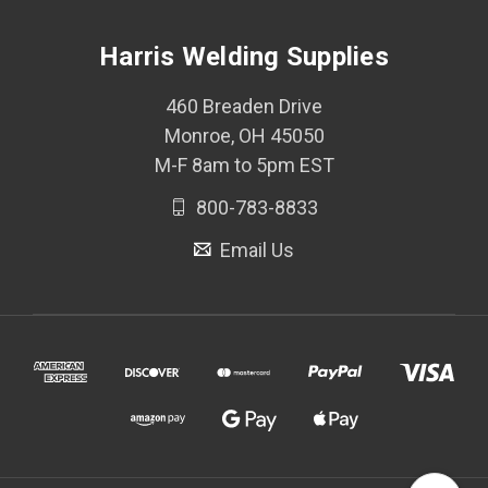
Harris Welding Supplies
460 Breaden Drive
Monroe, OH 45050
M-F 8am to 5pm EST
800-783-8833
Email Us