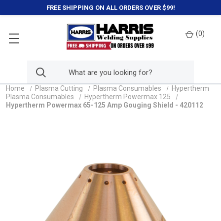
FREE SHIPPING ON ALL ORDERS OVER $99!
(
0
)
Home
Plasma Cutting
Plasma Consumables
Hypertherm
Plasma Consumables
Hypertherm Powermax 125
Hypertherm Powermax 65-125 Amp Gouging Shield - 420112