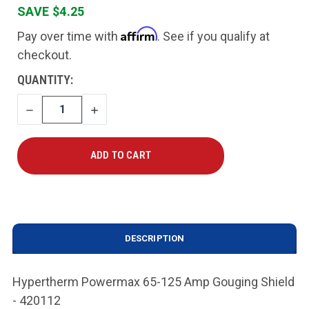
SAVE $4.25
Affirm
Pay over time with
. See if you qualify at
checkout.
CURRENT
QUANTITY:
STOCK:
DECREASE
INCREASE
QUANTITY
QUANTITY
DESCRIPTION
Hypertherm Powermax 65-125 Amp Gouging Shield
- 420112