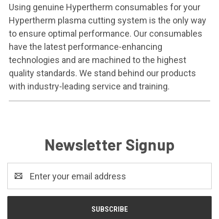
Using genuine Hypertherm consumables for your
Hypertherm plasma cutting system is the only way
to ensure optimal performance. Our consumables
have the latest performance-enhancing
technologies and are machined to the highest
quality standards. We stand behind our products
with industry-leading service and training.
Newsletter Signup
Email
Address