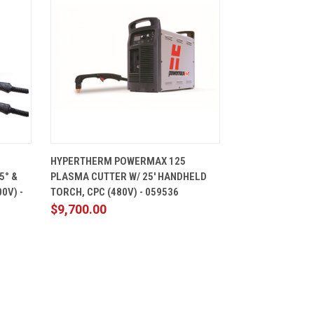
CART
QUICK VIEW
ADD TO CART
HYPERTHERM POWERMAX 125
5° &
PLASMA CUTTER W/ 25' HANDHELD
0V) -
TORCH, CPC (480V) - 059536
$9,700.00