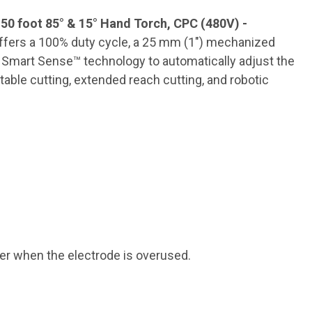
0 foot 85° & 15° Hand Torch, CPC (480V) -
offers a 100% duty cycle, a 25 mm (1″) mechanized
as Smart Sense™ technology to automatically adjust the
table cutting, extended reach cutting, and robotic
er when the electrode is overused.