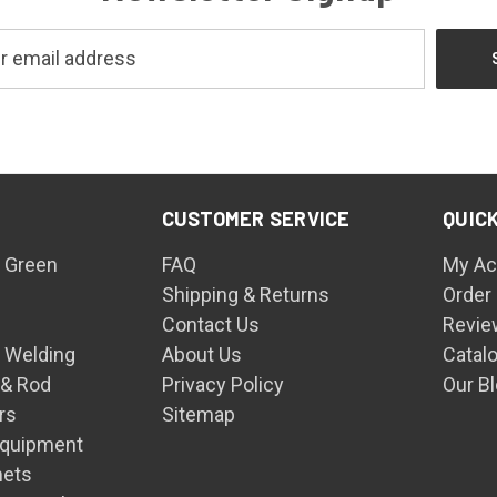
CUSTOMER SERVICE
QUICK
 Green
FAQ
My Ac
Shipping & Returns
Order
Contact Us
Revie
n Welding
About Us
Catal
 & Rod
Privacy Policy
Our B
rs
Sitemap
Equipment
mets