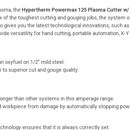
asma, the
Hypertherm Powermax 125 Plasma Cutter w/ 5
rk of the toughest cutting and gouging jobs, the system 
also gives you the latest technological innovations, such 
e versatility for hand cutting, portable automation, X-Y 
n oxyfuel on 1/2" mild steel.
 to superior cut and gouge quality.
longer than other systems in this amperage range.
and workpiece from damage by automatically stopping pow
hnology ensures that it is always correctly set.