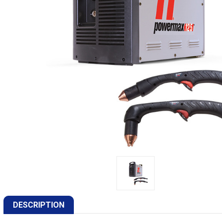
DESCRIPTION