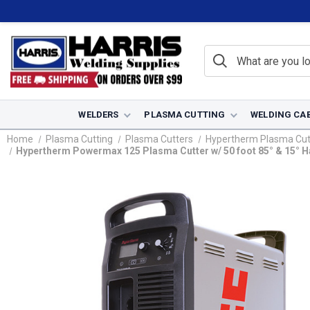
WELDERS
PLASMA CUTTING
WELDING CA
Home
Plasma Cutting
Plasma Cutters
Hypertherm Plasma Cut
Hypertherm Powermax 125 Plasma Cutter w/ 50 foot 85° & 15° H