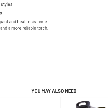
 styles.
s
act and heat resistance.
and a more reliable torch.
YOU MAY ALSO NEED