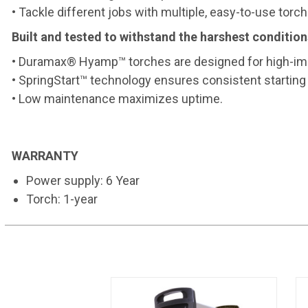
• Tackle different jobs with multiple, easy-to-use torch
Built and tested to withstand the harshest condition
• Duramax® Hyamp™ torches are designed for high-imp
• SpringStart™ technology ensures consistent starting 
• Low maintenance maximizes uptime.
WARRANTY
Power supply: 6 Year
Torch: 1-year