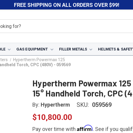
FREE SHIPPING ON ALL ORDERS OVER $99!
BLE
GAS EQUIPMENT
FILLER METALS
HELMETS & SAFET
ters
Hypertherm Powermax 125
andheld Torch, CPC (480V) - 059569
Hypertherm Powermax 125 P
15° Handheld Torch, CPC (
SKU:
059569
By:
Hypertherm
$10,800.00
Affirm
Pay over time with
. See if you quali