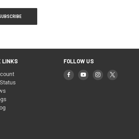
 LINKS
FOLLOW US
count
 Status
ws
ogs
log