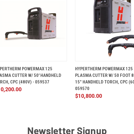
QUICK VIEW
ADD TO CART
QUICK VIEW
ADD TO 
PERTHERM POWERMAX 125
HYPERTHERM POWERMAX 125
ASMA CUTTER W/ 50' HANDHELD
PLASMA CUTTER W/ 50 FOOT 8
RCH, CPC (480V) - 059537
15° HANDHELD TORCH, CPC (60
059570
10,200.00
$10,800.00
Newsletter Signup