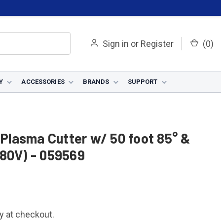
Sign in
or
Register
(
0
)
Y
ACCESSORIES
BRANDS
SUPPORT
lasma Cutter w/ 50 foot 85° &
480V) - 059569
fy at checkout.