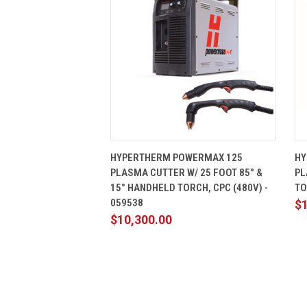
QUICK VIEW
ADD TO CART
HYPERTHERM POWERMAX 125
HY
PLASMA CUTTER W/ 25 FOOT 85° &
PL
15° HANDHELD TORCH, CPC (480V) -
TO
059538
$
$10,300.00