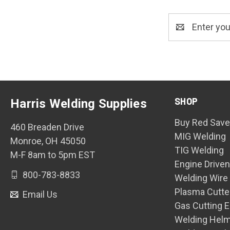
Email
Address
SHOP
Harris Welding Supplies
Buy Red Save
460 Breaden Drive
MIG Welding
Monroe, OH 45050
TIG Welding
M-F 8am to 5pm EST
Engine Drive
800-783-8833
Welding Wire
Plasma Cutte
Email Us
Gas Cutting 
Welding Hel