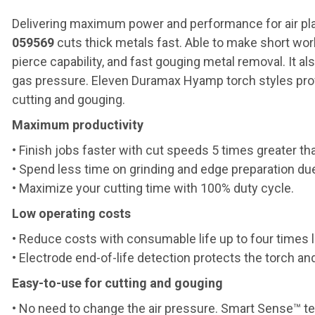
Delivering maximum power and performance for air pl
059569
cuts thick metals fast. Able to make short wo
pierce capability, and fast gouging metal removal. It 
gas pressure. Eleven Duramax Hyamp torch styles provid
cutting and gouging.
Maximum productivity
• Finish jobs faster with cut speeds 5 times greater tha
• Spend less time on grinding and edge preparation due
• Maximize your cutting time with 100% duty cycle.
Low operating costs
• Reduce costs with consumable life up to four times 
• Electrode end-of-life detection protects the torch 
Easy-to-use for cutting and gouging
• No need to change the air pressure. Smart Sense™ tec