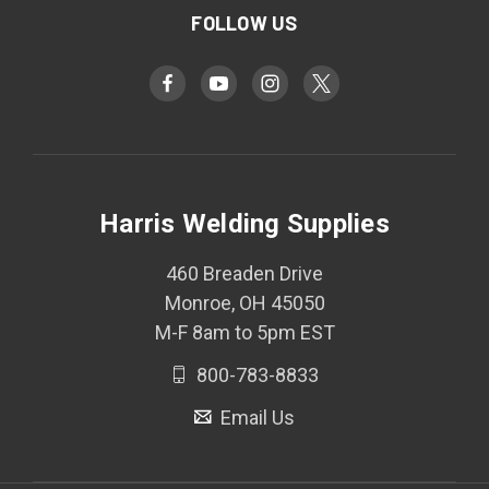
FOLLOW US
Harris Welding Supplies
460 Breaden Drive
Monroe, OH 45050
M-F 8am to 5pm EST
800-783-8833
Email Us