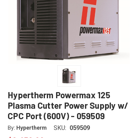
Hypertherm Powermax 125
Plasma Cutter Power Supply w/
CPC Port (600V) - 059509
SKU:
059509
By:
Hypertherm