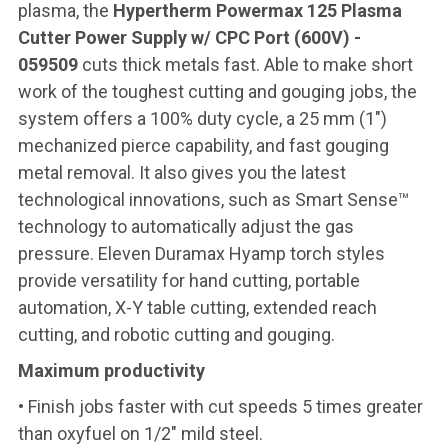
plasma, the
Hypertherm Powermax 125 Plasma
Cutter Power Supply w/ CPC Port (600V) -
059509
cuts thick metals fast. Able to make short
work of the toughest cutting and gouging jobs, the
system offers a 100% duty cycle, a 25 mm (1″)
mechanized pierce capability, and fast gouging
metal removal. It also gives you the latest
technological innovations, such as Smart Sense™
technology to automatically adjust the gas
pressure. Eleven Duramax Hyamp torch styles
provide versatility for hand cutting, portable
automation, X-Y table cutting, extended reach
cutting, and robotic cutting and gouging.
Maximum productivity
• Finish jobs faster with cut speeds 5 times greater
than oxyfuel on 1/2" mild steel.