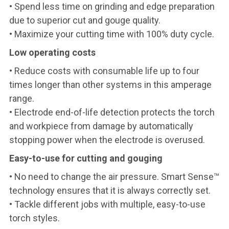
• Spend less time on grinding and edge preparation
due to superior cut and gouge quality.
• Maximize your cutting time with 100% duty cycle.
Low operating costs
• Reduce costs with consumable life up to four
times longer than other systems in this amperage
range.
• Electrode end-of-life detection protects the torch
and workpiece from damage by automatically
stopping power when the electrode is overused.
Easy-to-use for cutting and gouging
• No need to change the air pressure. Smart Sense™
technology ensures that it is always correctly set.
• Tackle different jobs with multiple, easy-to-use
torch styles.