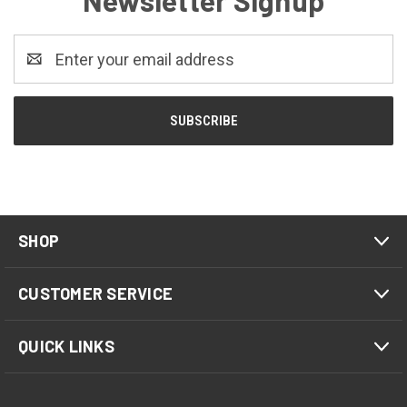
Newsletter Signup
Email
Address
SHOP
CUSTOMER SERVICE
QUICK LINKS