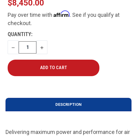
$8,450.00
Affirm
Pay over time with
. See if you qualify at
checkout.
CURRENT
QUANTITY:
STOCK:
DECREASE
INCREASE
QUANTITY
QUANTITY
DESCRIPTION
Delivering maximum power and performance for air