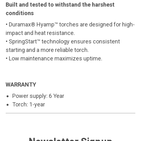
Built and tested to withstand the harshest
conditions
• Duramax® Hyamp™ torches are designed for high-
impact and heat resistance.
• SpringStart™ technology ensures consistent
starting and a more reliable torch.
• Low maintenance maximizes uptime.
WARRANTY
Power supply: 6 Year
Torch: 1-year