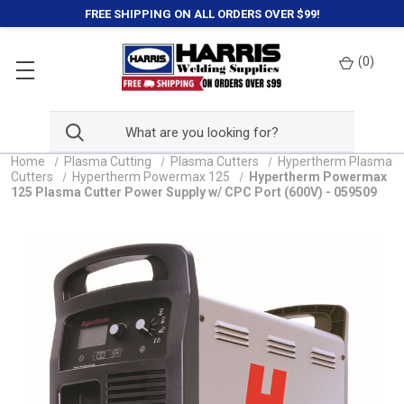
FREE SHIPPING ON ALL ORDERS OVER $99!
(
0
)
Home
Plasma Cutting
Plasma Cutters
Hypertherm Plasma
Cutters
Hypertherm Powermax 125
Hypertherm Powermax
125 Plasma Cutter Power Supply w/ CPC Port (600V) - 059509