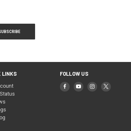
 LINKS
FOLLOW US
count
 Status
ws
ogs
log