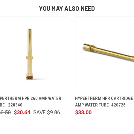
YOU MAY ALSO NEED
QUICK VIEW
ADD TO CART
QUICK VIEW
ADD TO 
PERTHERM HPR 260 AMP WATER
HYPERTHERM HPR CARTRIDGE
BE - 220340
AMP WATER TUBE- 420728
40.50
$30.64
SAVE $9.86
$33.00