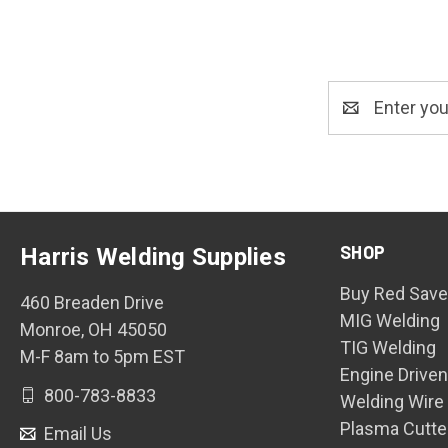
Email
Address
SHOP
Harris Welding Supplies
Buy Red Save
460 Breaden Drive
MIG Welding
Monroe, OH 45050
TIG Welding
M-F 8am to 5pm EST
Engine Drive
800-783-8833
Welding Wire
Plasma Cutte
Email Us