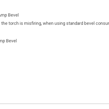
Amp Bevel
the torch is misfiring, when using standard bevel cons
Amp Bevel