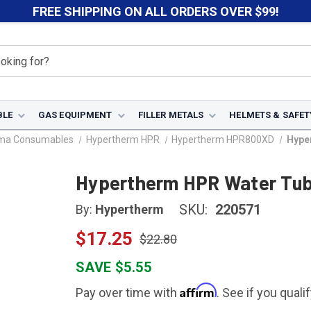
FREE SHIPPING ON ALL ORDERS OVER $99!
BLE
GAS EQUIPMENT
FILLER METALS
HELMETS & SAFET
sma Consumables
Hypertherm HPR
Hypertherm HPR800XD
Hype
Hypertherm HPR Water Tub
SKU:
220571
By:
Hypertherm
$17.25
$22.80
SAVE $5.55
Affirm
Pay over time with
. See if you quali