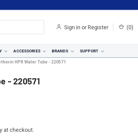
Sign in
or
Register
(
0
)
Y
ACCESSORIES
BRANDS
SUPPORT
rtherm HPR Water Tube - 220571
e - 220571
fy at checkout.