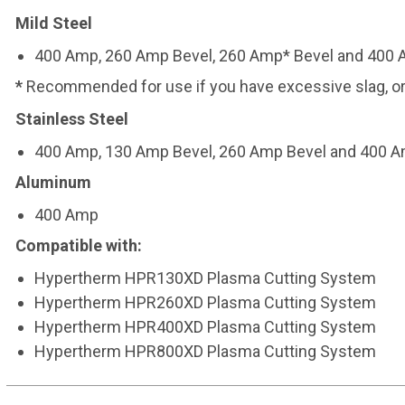
Mild Steel
400 Amp, 260 Amp Bevel, 260 Amp* Bevel and 400 
*
Recommended for use if you have excessive slag, or 
Stainless Steel
400 Amp, 130 Amp Bevel, 260 Amp Bevel and 400 
Aluminum
400 Amp
Compatible with:
Hypertherm HPR130XD Plasma Cutting System
Hypertherm HPR260XD Plasma Cutting System
Hypertherm HPR400XD Plasma Cutting System
Hypertherm HPR800XD Plasma Cutting System