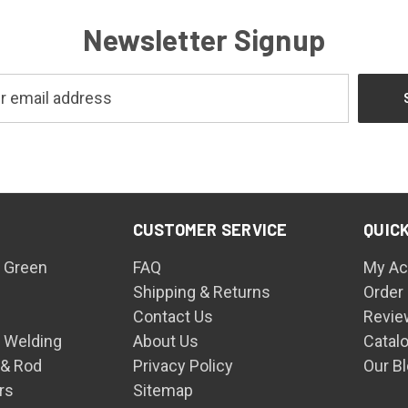
Newsletter Signup
CUSTOMER SERVICE
QUICK
 Green
FAQ
My Ac
Shipping & Returns
Order
Contact Us
Revie
n Welding
About Us
Catal
 & Rod
Privacy Policy
Our B
rs
Sitemap