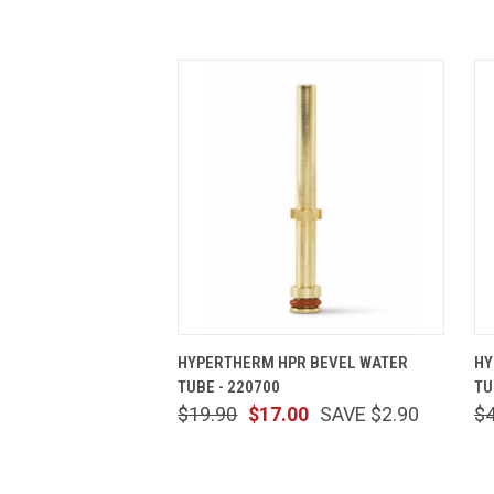
QUICK VIEW
ADD TO CART
HYPERTHERM HPR BEVEL WATER
HY
TUBE - 220700
TU
$19.90
$17.00
SAVE $2.90
$