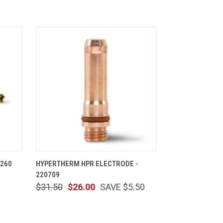
CART
QUICK VIEW
ADD TO CART
 260
HYPERTHERM HPR ELECTRODE -
220709
$31.50
$26.00
SAVE $5.50