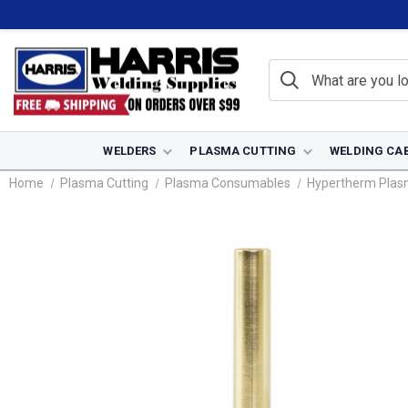
WELDERS
PLASMA CUTTING
WELDING CA
Home
Plasma Cutting
Plasma Consumables
Hypertherm Pla