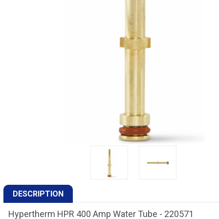
DESCRIPTION
Hypertherm HPR 400 Amp Water Tube - 220571