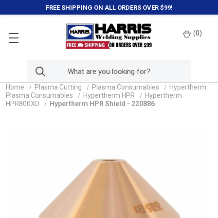
FREE SHIPPING ON ALL ORDERS OVER $99!
(
0
)
Home
Plasma Cutting
Plasma Consumables
Hypertherm
Plasma Consumables
Hypertherm HPR
Hypertherm
HPR800XD
Hypertherm HPR Shield - 220886