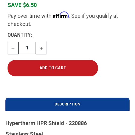
SAVE $6.50
Affirm
Pay over time with
. See if you qualify at
checkout.
CURRENT
QUANTITY:
STOCK:
DECREASE
INCREASE
QUANTITY
QUANTITY
DESCRIPTION
Hypertherm HPR Shield - 220886
Stainless Steel