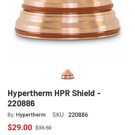
Hypertherm HPR Shield -
220886
SKU:
220886
By:
Hypertherm
$29.00
$35.50