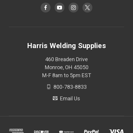
Harris Welding Supplies
460 Breaden Drive
Monroe, OH 45050
M-F 8am to 5pm EST
800-783-8833
Email Us