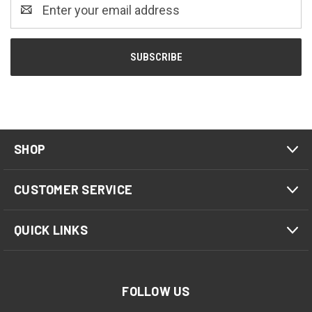
Email
Address
SHOP
CUSTOMER SERVICE
QUICK LINKS
FOLLOW US