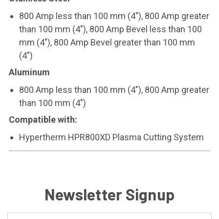
800 Amp less than 100 mm (4"), 800 Amp greater
than 100 mm (4"), 800 Amp Bevel less than 100
mm (4"), 800 Amp Bevel greater than 100 mm
(4")
Aluminum
800 Amp less than 100 mm (4"), 800 Amp greater
than 100 mm (4")
Compatible with:
Hypertherm HPR800XD Plasma Cutting System
Newsletter Signup