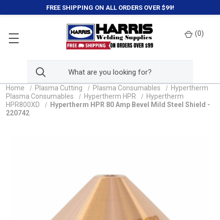
FREE SHIPPING ON ALL ORDERS OVER $99!
(
0
)
Home
Plasma Cutting
Plasma Consumables
Hypertherm
Plasma Consumables
Hypertherm HPR
Hypertherm
HPR800XD
Hypertherm HPR 80 Amp Bevel Mild Steel Shield -
220742