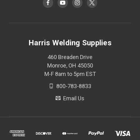
Harris Welding Supplies
460 Breaden Drive
Monroe, OH 45050
M-F 8am to 5pm EST
800-783-8833
Email Us