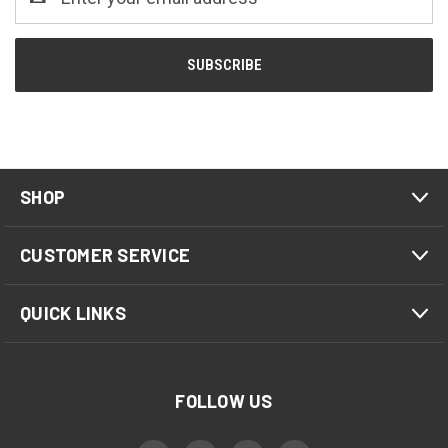
Address
SHOP
CUSTOMER SERVICE
QUICK LINKS
FOLLOW US