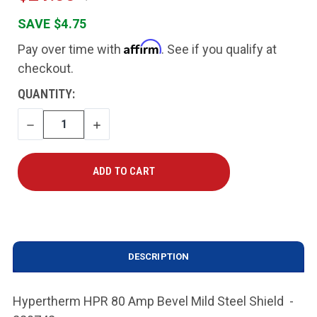
SAVE $4.75
Affirm
Pay over time with
. See if you qualify at
checkout.
CURRENT
QUANTITY:
STOCK:
DECREASE
INCREASE
QUANTITY
QUANTITY
DESCRIPTION
Hypertherm HPR 80 Amp Bevel Mild Steel Shield -