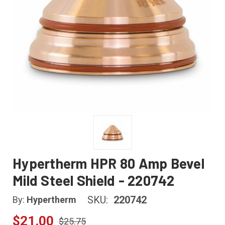
Hypertherm HPR 80 Amp Bevel
Mild Steel Shield - 220742
SKU:
220742
By:
Hypertherm
$21.00
$25.75