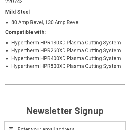
220742
Mild Steel
80 Amp Bevel, 130 Amp Bevel
Compatible with:
Hypertherm HPR130XD Plasma Cutting System
Hypertherm HPR260XD Plasma Cutting System
Hypertherm HPR400XD Plasma Cutting System
Hypertherm HPR800XD Plasma Cutting System
Newsletter Signup
Email