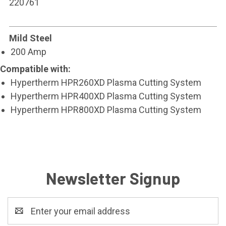
220761
Mild Steel
200 Amp
Compatible with:
Hypertherm HPR260XD Plasma Cutting System
Hypertherm HPR400XD Plasma Cutting System
Hypertherm HPR800XD Plasma Cutting System
Newsletter Signup
Email
Address