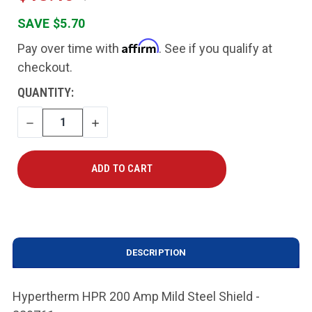
SAVE $5.70
Affirm
Pay over time with
. See if you qualify at
checkout.
CURRENT
QUANTITY:
STOCK:
DECREASE
INCREASE
QUANTITY
QUANTITY
DESCRIPTION
Hypertherm HPR 200 Amp Mild Steel Shield -