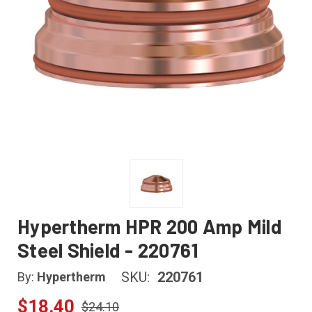
Hypertherm HPR 200 Amp Mild
Steel Shield - 220761
SKU:
220761
By:
Hypertherm
$18.40
$24.10