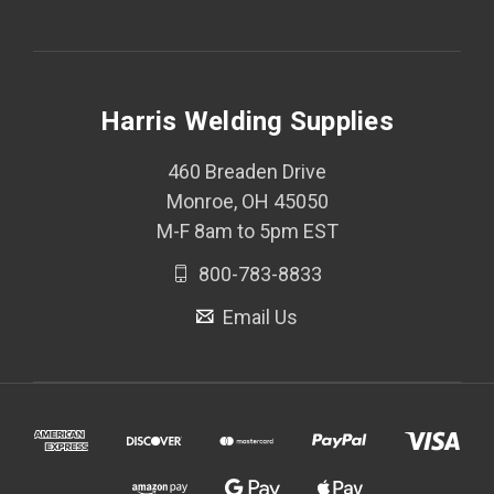
Harris Welding Supplies
460 Breaden Drive
Monroe, OH 45050
M-F 8am to 5pm EST
800-783-8833
Email Us