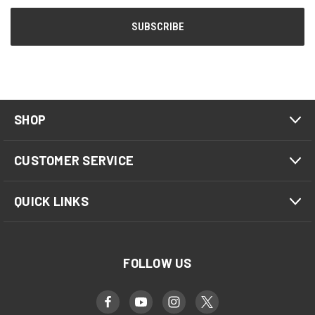
SHOP
CUSTOMER SERVICE
QUICK LINKS
FOLLOW US