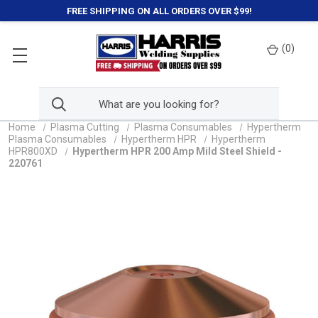
FREE SHIPPING ON ALL ORDERS OVER $99!
(
0
)
Home
Plasma Cutting
Plasma Consumables
Hypertherm
Plasma Consumables
Hypertherm HPR
Hypertherm
HPR800XD
Hypertherm HPR 200 Amp Mild Steel Shield -
220761