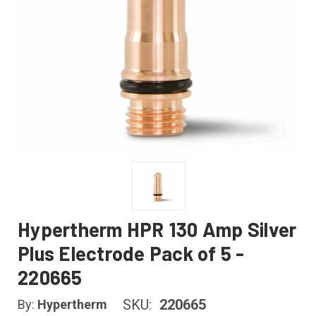
Hypertherm HPR 130 Amp Silver
Plus Electrode Pack of 5 -
220665
SKU:
220665
By:
Hypertherm