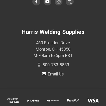
Harris Welding Supplies
460 Breaden Drive
Monroe, OH 45050
M-F 8am to 5pm EST
800-783-8833
Email Us