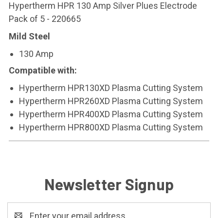
Hypertherm HPR 130 Amp Silver Plues Electrode
Pack of 5 - 220665
Mild Steel
130 Amp
Compatible with:
Hypertherm HPR130XD Plasma Cutting System
Hypertherm HPR260XD Plasma Cutting System
Hypertherm HPR400XD Plasma Cutting System
Hypertherm HPR800XD Plasma Cutting System
Newsletter Signup
Email