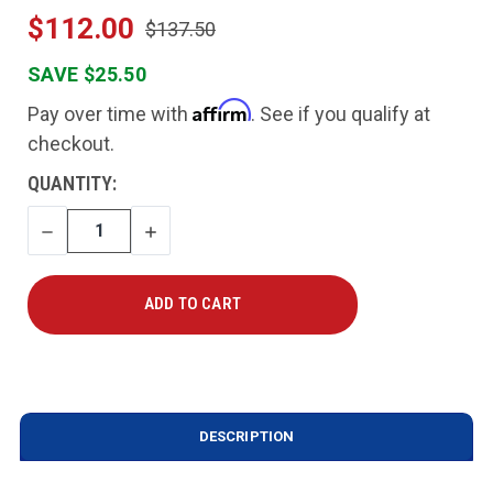
$112.00
$137.50
SAVE $25.50
Affirm
Pay over time with
. See if you qualify at
checkout.
CURRENT
QUANTITY:
STOCK:
DECREASE
INCREASE
QUANTITY
QUANTITY
DESCRIPTION