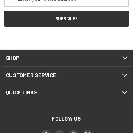
Address
SHOP
CUSTOMER SERVICE
QUICK LINKS
FOLLOW US