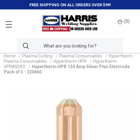
FREE SHIPPING ON ALL ORDERS OVER $99!
(
0
)
Home
Plasma Cutting
Plasma Consumables
Hypertherm
Plasma Consumables
Hypertherm HPR
Hypertherm
HPR800XD
Hypertherm HPR 130 Amp Silver Plus Electrode
Pack of 5 - 220665