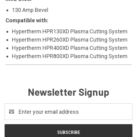
130 Amp Bevel
Compatible with:
Hypertherm HPR130XD Plasma Cutting System
Hypertherm HPR260XD Plasma Cutting System
Hypertherm HPR400XD Plasma Cutting System
Hypertherm HPR800XD Plasma Cutting System
Newsletter Signup
Email
Address