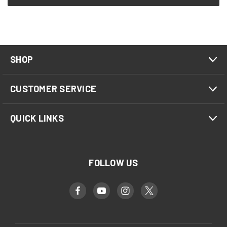
SHOP
CUSTOMER SERVICE
QUICK LINKS
FOLLOW US