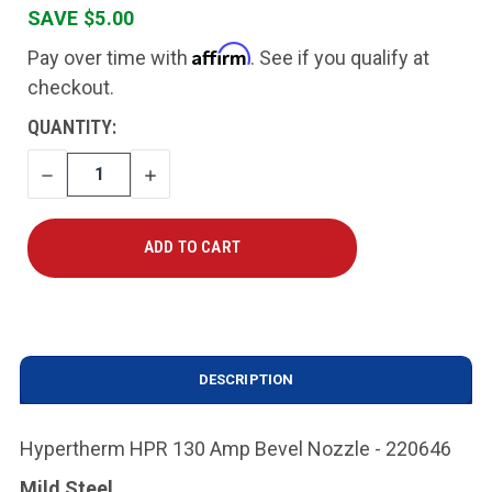
SAVE $5.00
Affirm
Pay over time with
. See if you qualify at
checkout.
CURRENT
QUANTITY:
STOCK:
DECREASE
INCREASE
QUANTITY
QUANTITY
DESCRIPTION
Hypertherm HPR 130 Amp Bevel Nozzle - 220646
Mild Steel