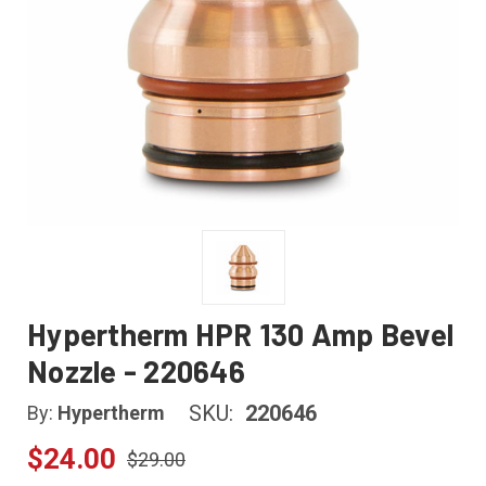
Hypertherm HPR 130 Amp Bevel
Nozzle - 220646
SKU:
220646
By:
Hypertherm
$24.00
$29.00