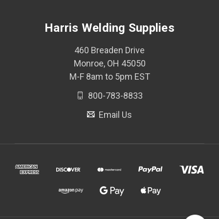
Harris Welding Supplies
460 Breaden Drive
Monroe, OH 45050
M-F 8am to 5pm EST
800-783-8833
Email Us