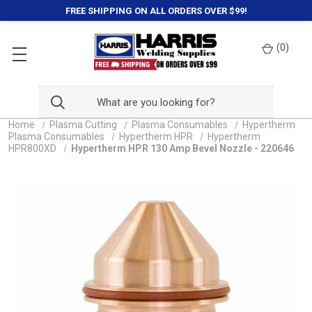
FREE SHIPPING ON ALL ORDERS OVER $99!
(
0
)
Home
Plasma Cutting
Plasma Consumables
Hypertherm
Plasma Consumables
Hypertherm HPR
Hypertherm
HPR800XD
Hypertherm HPR 130 Amp Bevel Nozzle - 220646