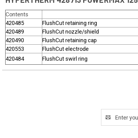
Contents
420485
FlushCut retaining ring
420489
FlushCut nozzle/shield
420490
FlushCut retaining cap
420553
FlushCut electrode
420484
FlushCut swirl ring
Email
Address