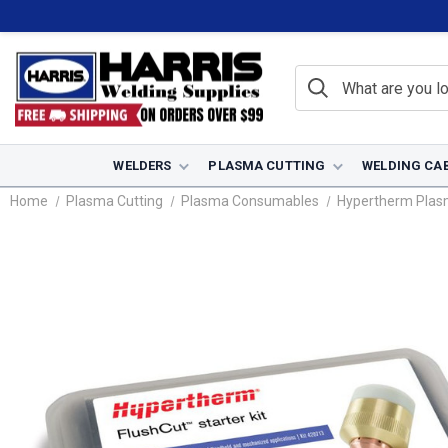
WELDERS
PLASMA CUTTING
WELDING CA
Home
Plasma Cutting
Plasma Consumables
Hypertherm Pla