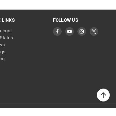
 LINKS
FOLLOW US
count
 Status
ws
ogs
log
© 2026 Harris Welding Supplies