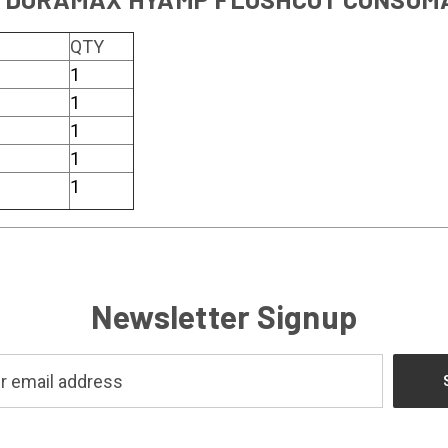
QTY
1
1
1
1
1
Newsletter Signup