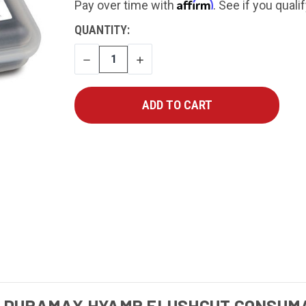
Affirm
Pay over time with
. See if you quali
CURRENT
QUANTITY:
STOCK:
DECREASE
INCREASE
QUANTITY
QUANTITY
5 DURAMAX HYAMP FLUSHCUT CONSUMA