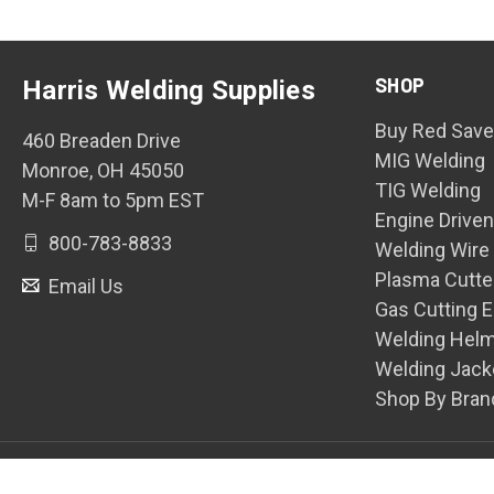
SHOP
Harris Welding Supplies
Buy Red Save
460 Breaden Drive
MIG Welding
Monroe, OH 45050
TIG Welding
M-F 8am to 5pm EST
Engine Drive
800-783-8833
Welding Wire
Plasma Cutte
Email Us
Gas Cutting 
Welding Hel
Welding Jack
Shop By Bran