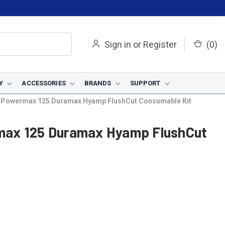
Sign in
or
Register
(
0
)
Y
ACCESSORIES
BRANDS
SUPPORT
 Powermax 125 Duramax Hyamp FlushCut Consumable Kit
max 125 Duramax Hyamp FlushCut