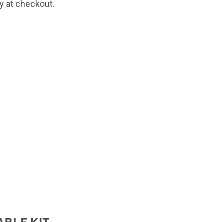
fy at checkout.
BLE KIT