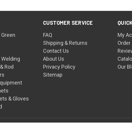
CUSTOMER SERVICE
QUICK
 Green
FAQ
My Ac
Shipping & Returns
Order
Contact Us
Revie
n Welding
About Us
Catal
 & Rod
Privacy Policy
Our B
rs
Sitemap
Equipment
mets
ets & Gloves
d