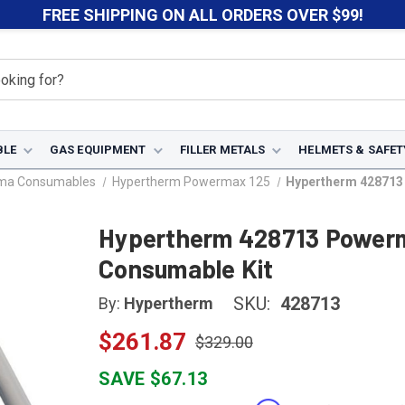
FREE SHIPPING ON ALL ORDERS OVER $99!
BLE
GAS EQUIPMENT
FILLER METALS
HELMETS & SAFET
sma Consumables
Hypertherm Powermax 125
Hypertherm 428713
Hypertherm 428713 Power
Consumable Kit
SKU:
428713
By:
Hypertherm
$261.87
$329.00
SAVE $67.13