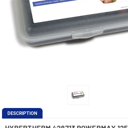
DESCRIPTION
HYPERTHERM 428713 POWERMAX 12