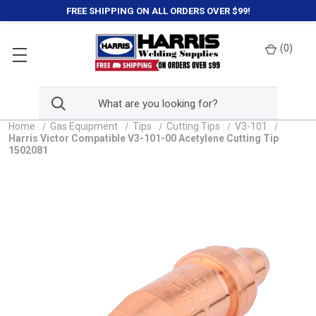
FREE SHIPPING ON ALL ORDERS OVER $99!
(
0
)
Home
Gas Equipment
Tips
Cutting Tips
V3-101
Harris Victor Compatible V3-101-00 Acetylene Cutting Tip
1502081