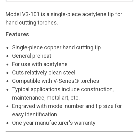
Model V3-101 is a single-piece acetylene tip for
hand cutting torches.
Features
Single-piece copper hand cutting tip
General preheat
For use with acetylene
Cuts relatively clean steel
Compatible with V-Series® torches
Typical applications include construction,
maintenance, metal art, etc.
Engraved with model number and tip size for
easy identification
One year manufacturer's warranty