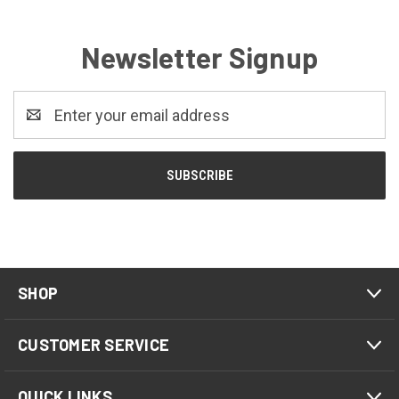
Newsletter Signup
Email
Address
SHOP
CUSTOMER SERVICE
QUICK LINKS