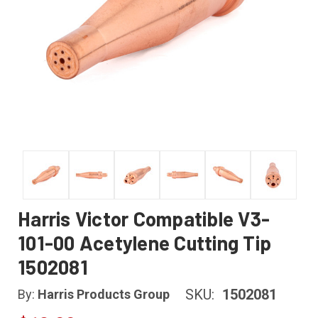
Harris Victor Compatible V3-
101-00 Acetylene Cutting Tip
1502081
SKU:
1502081
By:
Harris Products Group