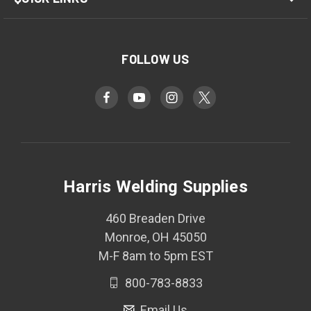
FOLLOW US
Harris Welding Supplies
460 Breaden Drive
Monroe, OH 45050
M-F 8am to 5pm EST
800-783-8833
Email Us