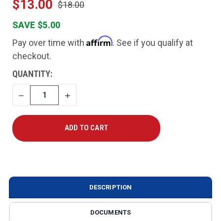
$13.00
$18.00
SAVE $5.00
Affirm
Pay over time with
. See if you qualify at
checkout.
CURRENT
QUANTITY:
STOCK:
DECREASE
INCREASE
QUANTITY
QUANTITY
DESCRIPTION
DOCUMENTS