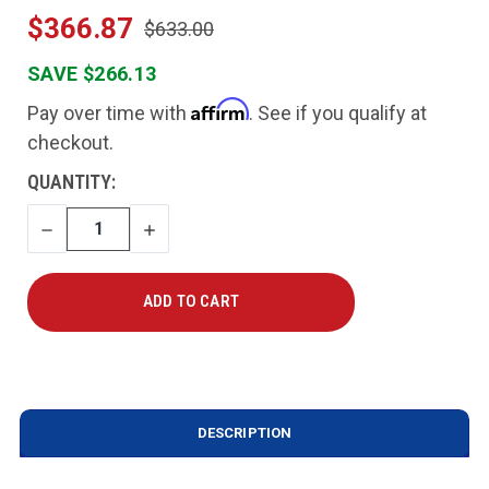
$366.87
$633.00
SAVE $266.13
Affirm
Pay over time with
. See if you qualify at
checkout.
CURRENT
QUANTITY:
STOCK:
DECREASE
INCREASE
QUANTITY
QUANTITY
DESCRIPTION