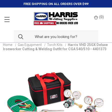
FREE SHIPPING ON ALL ORDERS OVER $99!
(
0
)
Home
Gas Equipment
Torch Kits
Harris VHD 25GX Deluxe
Ironworker Cutting & Welding Outfit for CGA 540/510 - 4401373