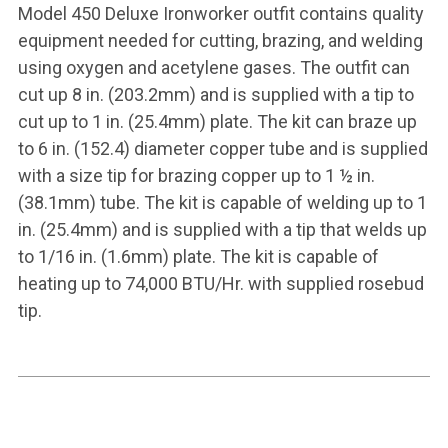
Model 450 Deluxe Ironworker outfit contains quality
equipment needed for cutting, brazing, and welding
using oxygen and acetylene gases. The outfit can
cut up 8 in. (203.2mm) and is supplied with a tip to
cut up to 1 in. (25.4mm) plate. The kit can braze up
to 6 in. (152.4) diameter copper tube and is supplied
with a size tip for brazing copper up to 1 ½ in.
(38.1mm) tube. The kit is capable of welding up to 1
in. (25.4mm) and is supplied with a tip that welds up
to 1/16 in. (1.6mm) plate. The kit is capable of
heating up to 74,000 BTU/Hr. with supplied rosebud
tip.