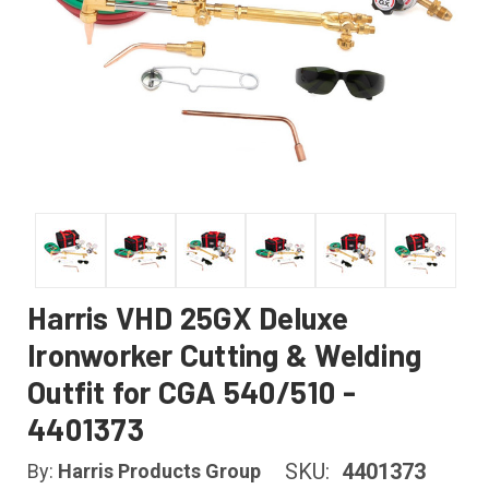
Harris VHD 25GX Deluxe
Ironworker Cutting & Welding
Outfit for CGA 540/510 -
4401373
SKU:
4401373
By:
Harris Products Group