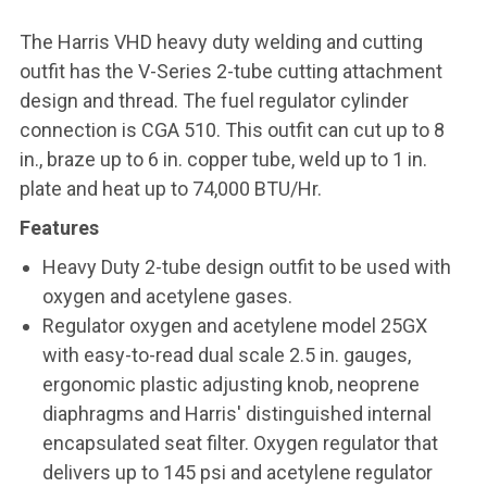
The Harris VHD heavy duty welding and cutting
outfit
has the V-Series 2-tube cutting attachment
design and thread. The fuel regulator cylinder
connection is CGA 510. This outfit can cut up to 8
in., braze up to 6 in. copper tube, weld up to 1 in.
plate and heat up to 74,000 BTU/Hr.
Features
Heavy Duty 2-tube design outfit to be used with
oxygen and acetylene gases.
Regulator oxygen and acetylene model 25GX
with easy-to-read dual scale 2.5 in. gauges,
ergonomic plastic adjusting knob, neoprene
diaphragms and Harris' distinguished internal
encapsulated seat filter. Oxygen regulator that
delivers up to 145 psi and acetylene regulator