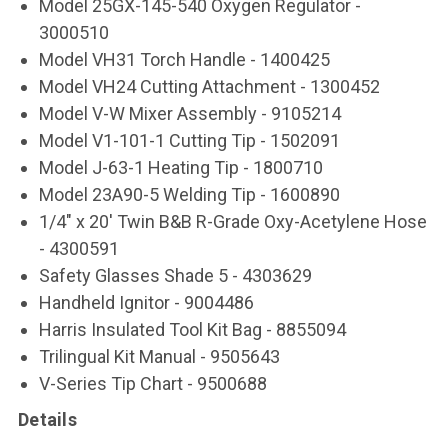
Model 25GX-145-540 Oxygen Regulator -
3000510
Model VH31 Torch Handle - 1400425
Model VH24 Cutting Attachment - 1300452
Model V-W Mixer Assembly - 9105214
Model V1-101-1 Cutting Tip - 1502091
Model J-63-1 Heating Tip - 1800710
Model 23A90-5 Welding Tip - 1600890
1/4" x 20' Twin B&B R-Grade Oxy-Acetylene Hose
- 4300591
Safety Glasses Shade 5 - 4303629
Handheld Ignitor - 9004486
Harris Insulated Tool Kit Bag - 8855094
Trilingual Kit Manual - 9505643
V-Series Tip Chart - 9500688
Details