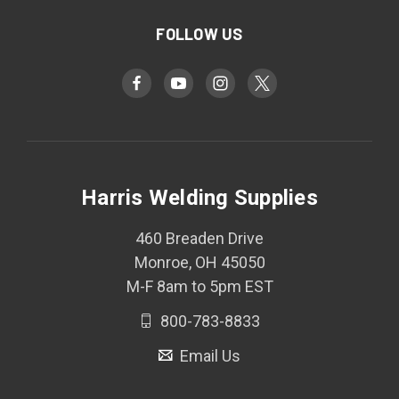
FOLLOW US
Harris Welding Supplies
460 Breaden Drive
Monroe, OH 45050
M-F 8am to 5pm EST
800-783-8833
Email Us