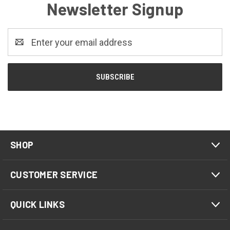
Newsletter Signup
Email
Address
SHOP
CUSTOMER SERVICE
QUICK LINKS