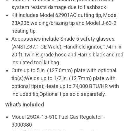
system resists damage due to flashback
Kit includes Model 62901AC cutting tip, Model
23A905 welding/brazing tip and Model J-63-2
heating tip
Accessories include Shade 5 safety glasses
(ANSI Z87.1 CE Weld), Handheld ignitor, 1/4 in. x
20 ft. twin R-grade hose and Harris black and red
insulated tool kit bag
Cuts up to 5 in. (127.0mm) plate with optional
tip(s);Welds up to 1/2 in. (12.7mm) plate with
optional tip(s);Heats up to 74,000 BTU/HR with
included tip;Optional tips sold separately.
What's Included
Model 25GX-15-510 Fuel Gas Regulator -
3000380