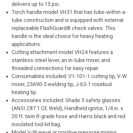
delivers up to 15 psi.
Torch handle model VH31 that has tube-within-a-
tube construction and is equipped with external
replaceable FlashGuard® check valves. This
handle is the ideal choice for heavy heating
applications.
Cutting attachment model VH24 features a
stainless-steel lever, an in-tube mixer, and
threaded connections for easy repair.
Consumables included: V1-101-1 cutting tip, V-W
mixer, 23A90-5 welding tip, J-63-1 rosebud
heating tip.
Accessories included: Shade 5 safety glasses
(ANSI Z87.1 CE Weld), Handheld ignitor, 1/4 in. x
20 ft. twin R-grade hose and Harris black and red
insulated tool kit bag.
Model V-W equal or positive pressure mixing