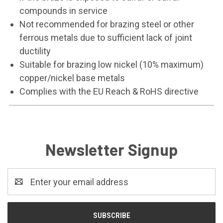
compounds in service
Not recommended for brazing steel or other
ferrous metals due to sufficient lack of joint
ductility
Suitable for brazing low nickel (10% maximum)
copper/nickel base metals
Complies with the EU Reach & RoHS directive
Newsletter Signup
Email
Address