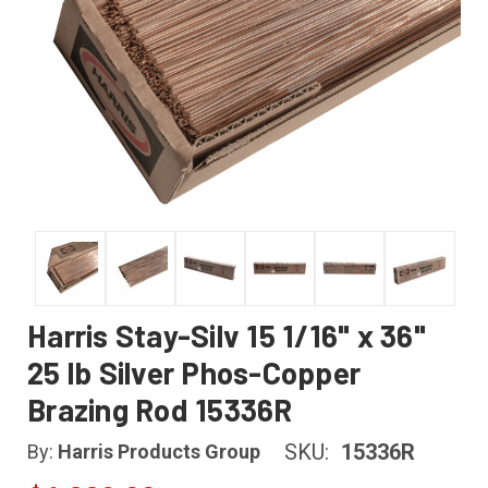
Harris Stay-Silv 15 1/16" x 36"
25 lb Silver Phos-Copper
Brazing Rod 15336R
SKU:
15336R
By:
Harris Products Group