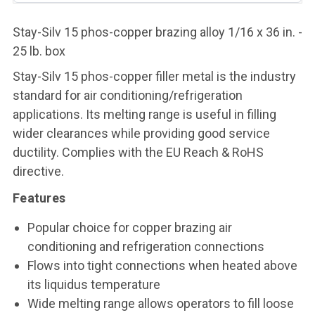
Stay-Silv 15 phos-copper brazing alloy 1/16 x 36 in. -
25 lb. box
Stay-Silv 15 phos-copper filler metal is the industry
standard for air conditioning/refrigeration
applications. Its melting range is useful in filling
wider clearances while providing good service
ductility. Complies with the EU Reach & RoHS
directive.
Features
Popular choice for copper brazing air
conditioning and refrigeration connections
Flows into tight connections when heated above
its liquidus temperature
Wide melting range allows operators to fill loose