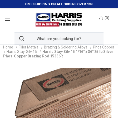
FREE SHIPPING ON ALL ORDERS OVER $99!
(
0
)
Home
Filler Metals
Brazing & Soldering Alloys
Phos Copper
Harris Stay-Silv 15
Harris Stay-Silv 15 1/16" x 36" 25 lb Silver
Phos-Copper Brazing Rod 15336R