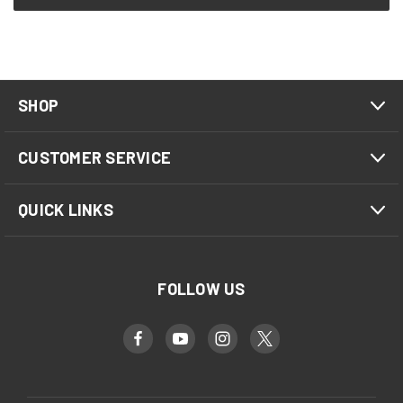
SHOP
CUSTOMER SERVICE
QUICK LINKS
FOLLOW US