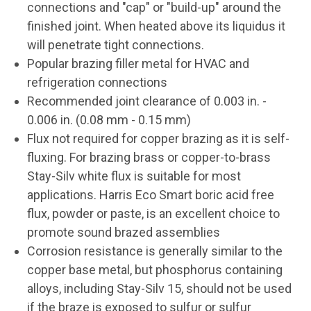
connections and "cap" or "build-up" around the
finished joint. When heated above its liquidus it
will penetrate tight connections.
Popular brazing filler metal for HVAC and
refrigeration connections
Recommended joint clearance of 0.003 in. -
0.006 in. (0.08 mm - 0.15 mm)
Flux not required for copper brazing as it is self-
fluxing. For brazing brass or copper-to-brass
Stay-Silv white flux is suitable for most
applications. Harris Eco Smart boric acid free
flux, powder or paste, is an excellent choice to
promote sound brazed assemblies
Corrosion resistance is generally similar to the
copper base metal, but phosphorus containing
alloys, including Stay-Silv 15, should not be used
if the braze is exposed to sulfur or sulfur