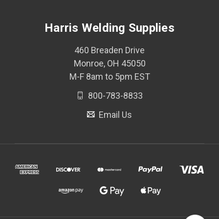
Harris Welding Supplies
460 Breaden Drive
Monroe, OH 45050
M-F 8am to 5pm EST
800-783-8833
Email Us