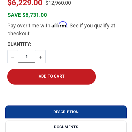
$6,229.00
$12,960.00
SAVE $6,731.00
Affirm
Pay over time with
. See if you qualify at
checkout.
CURRENT
QUANTITY:
STOCK:
DECREASE
INCREASE
QUANTITY
QUANTITY
DESCRIPTION
DOCUMENTS