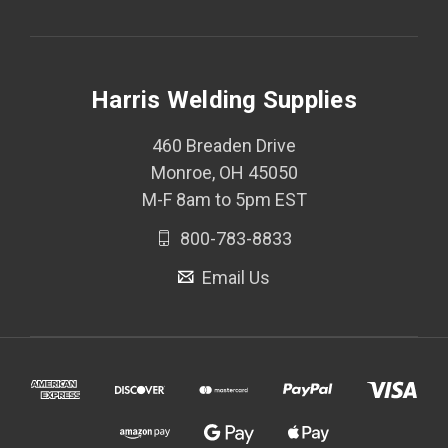
Harris Welding Supplies
460 Breaden Drive
Monroe, OH 45050
M-F 8am to 5pm EST
800-783-8833
Email Us