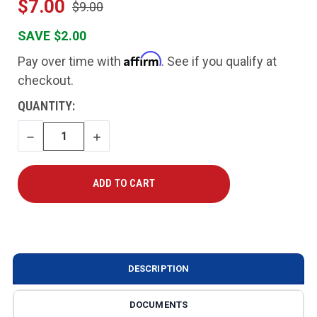
$7.00
$9.00
SAVE $2.00
Affirm
Pay over time with
. See if you qualify at
checkout.
CURRENT
QUANTITY:
STOCK:
DECREASE
INCREASE
QUANTITY
QUANTITY
DESCRIPTION
DOCUMENTS