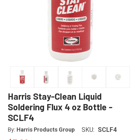
Harris Stay-Clean Liquid
Soldering Flux 4 oz Bottle -
SCLF4
SKU:
SCLF4
By:
Harris Products Group