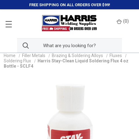
FREE SHIPPING ON ALL ORDERS OVER $99!
(
0
)
Home
Filler Metals
Brazing & Soldering Alloys
Fluxes
Soldering Flux
Harris Stay-Clean Liquid Soldering Flux 4 oz
Bottle - SCLF4