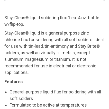
Stay-Clean® liquid soldering flux 1 ea. 4 oz. bottle
w/flip-top.
Stay-Clean® liquid is a general purpose zinc
chloride flux for soldering with all soft solders. Ideal
for use with tin-lead, tin-antimony and Stay Brite®
solders, as well as virtually all metals, except
aluminum, magnesium or titanium. It is not
recommended for use in electrical or electronic
applications.
Features
General-purpose liquid flux for soldering with all
soft solders
Formulated to be active at temperatures