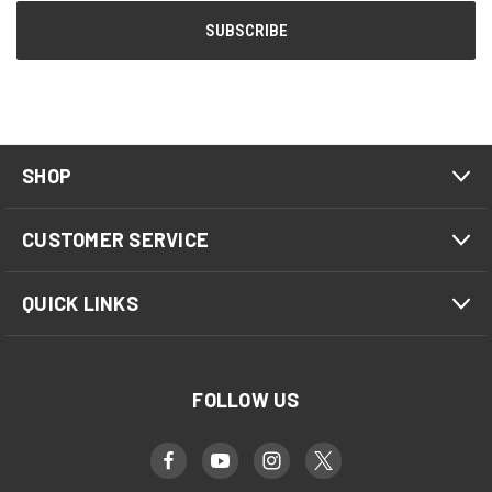
SHOP
CUSTOMER SERVICE
QUICK LINKS
FOLLOW US