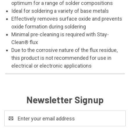
optimum for a range of solder compositions
Ideal for soldering a variety of base metals
Effectively removes surface oxide and prevents
oxide formation during soldering
Minimal pre-cleaning is required with Stay-
Clean® flux
Due to the corrosive nature of the flux residue,
this product is not recommended for use in
electrical or electronic applications
Newsletter Signup
Email
Address