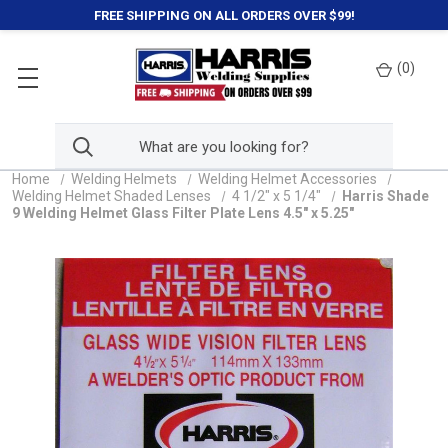
FREE SHIPPING ON ALL ORDERS OVER $99!
(
0
)
Home
Welding Helmets
Welding Helmet Accessories
Welding Helmet Shaded Lenses
4 1/2" x 5 1/4"
Harris Shade
9 Welding Helmet Glass Filter Plate Lens 4.5" x 5.25"