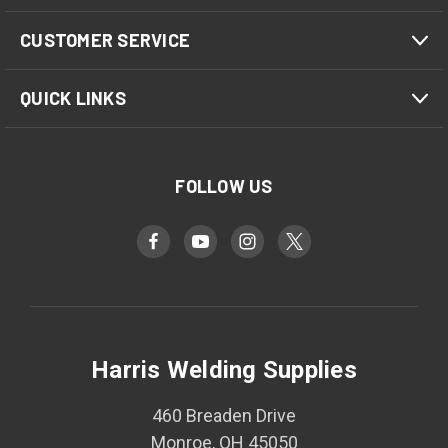
CUSTOMER SERVICE
QUICK LINKS
FOLLOW US
Harris Welding Supplies
460 Breaden Drive
Monroe, OH 45050