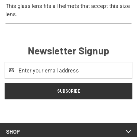
This glass lens fits all helmets that accept this size
lens.
Newsletter Signup
Email
Address
SHOP