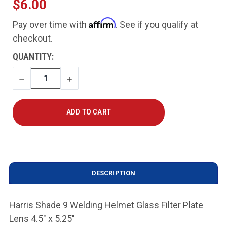
$6.00
Affirm
Pay over time with
. See if you qualify at
checkout.
CURRENT
QUANTITY:
STOCK:
DECREASE
INCREASE
QUANTITY
QUANTITY
DESCRIPTION
Harris Shade 9 Welding Helmet Glass Filter Plate
Lens 4.5" x 5.25"