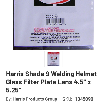
Harris Shade 9 Welding Helmet
Glass Filter Plate Lens 4.5" x
5.25"
SKU:
1045090
By:
Harris Products Group