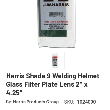
Harris Shade 9 Welding Helmet
Glass Filter Plate Lens 2" x
4.25"
SKU:
1024090
By:
Harris Products Group