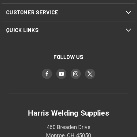
CUSTOMER SERVICE
QUICK LINKS
FOLLOW US
Harris Welding Supplies
460 Breaden Drive
Monroe, OH 45050