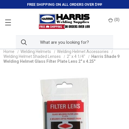
FREE SHIPPING ON ALL ORDERS OVER $99!
(
0
)
Home
Welding Helmets
Welding Helmet Accessories
Welding Helmet Shaded Lenses
2" x 4 1/4"
Harris Shade 9
Welding Helmet Glass Filter Plate Lens 2" x 4.25"