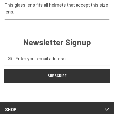
This glass lens fits all helmets that accept this size
lens.
Newsletter Signup
Email
Address
SHOP