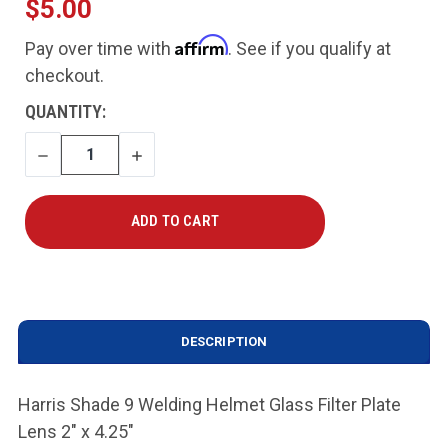
$5.00
Affirm
Pay over time with
. See if you qualify at
checkout.
CURRENT
QUANTITY:
STOCK:
DECREASE
INCREASE
QUANTITY
QUANTITY
DESCRIPTION
Harris Shade 9 Welding Helmet Glass Filter Plate
Lens 2" x 4.25"