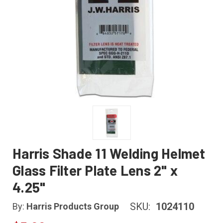
Harris Shade 11 Welding Helmet
Glass Filter Plate Lens 2" x
4.25"
SKU:
1024110
By:
Harris Products Group