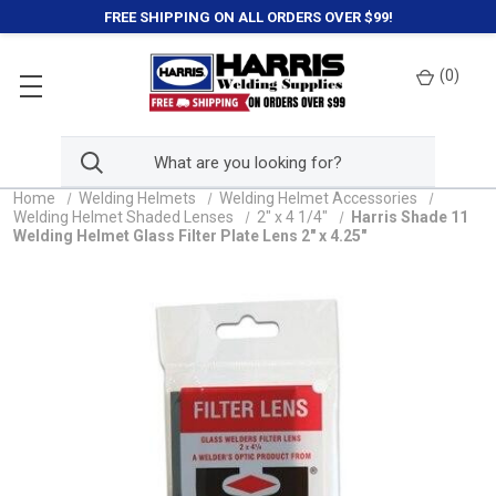
FREE SHIPPING ON ALL ORDERS OVER $99!
(
0
)
Home
Welding Helmets
Welding Helmet Accessories
Welding Helmet Shaded Lenses
2" x 4 1/4"
Harris Shade 11
Welding Helmet Glass Filter Plate Lens 2" x 4.25"