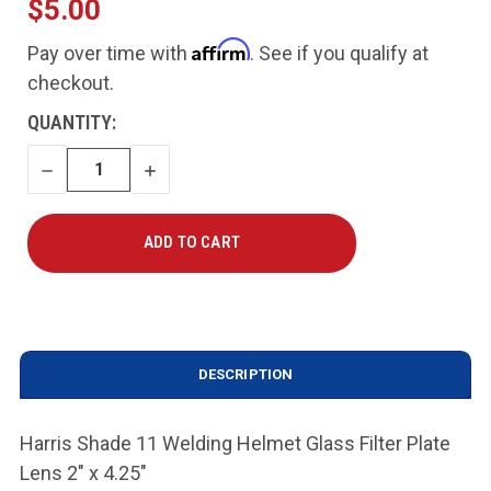
$5.00
Affirm
Pay over time with
. See if you qualify at
checkout.
CURRENT
QUANTITY:
STOCK:
DECREASE
INCREASE
QUANTITY
QUANTITY
DESCRIPTION
Harris Shade 11 Welding Helmet Glass Filter Plate
Lens 2" x 4.25"