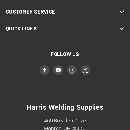
CUSTOMER SERVICE
QUICK LINKS
FOLLOW US
Harris Welding Supplies
460 Breaden Drive
Monroe, OH 45050