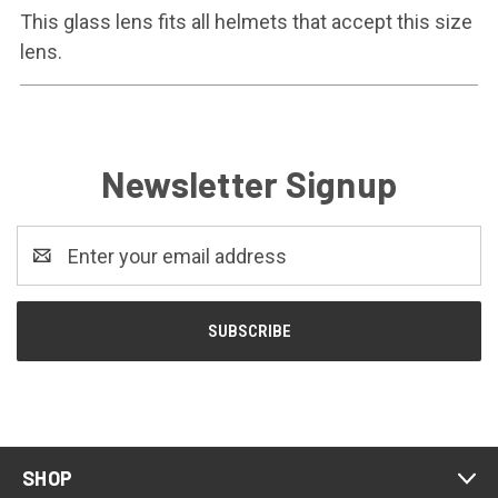
This glass lens fits all helmets that accept this size
lens.
Newsletter Signup
Email
Address
SHOP