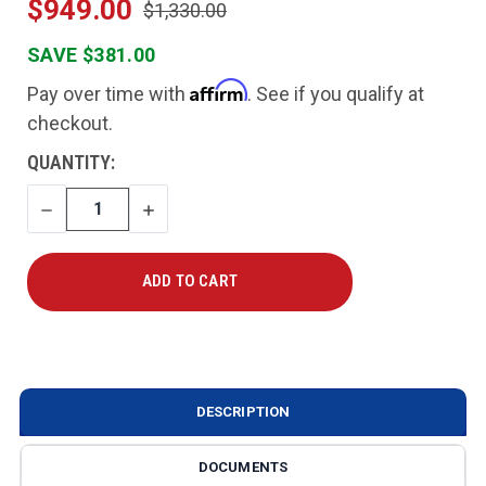
$949.00
$1,330.00
SAVE $381.00
Affirm
Pay over time with
. See if you qualify at
checkout.
CURRENT
QUANTITY:
STOCK:
DECREASE
INCREASE
QUANTITY
QUANTITY
DESCRIPTION
DOCUMENTS