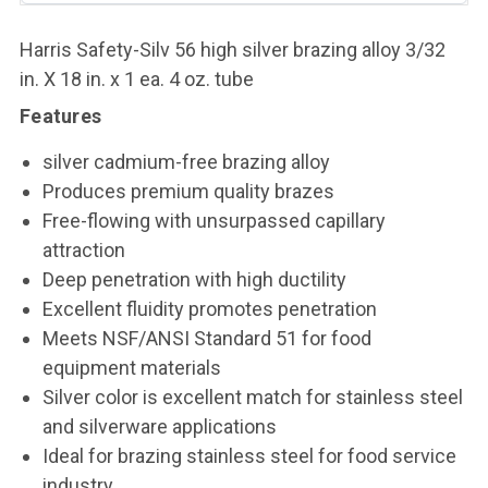
Harris Safety-Silv 56 high silver brazing alloy 3/32
in. X 18 in. x 1 ea. 4 oz. tube
Features
silver cadmium-free brazing alloy
Produces premium quality brazes
Free-flowing with unsurpassed capillary
attraction
Deep penetration with high ductility
Excellent fluidity promotes penetration
Meets NSF/ANSI Standard 51 for food
equipment materials
Silver color is excellent match for stainless steel
and silverware applications
Ideal for brazing stainless steel for food service
industry