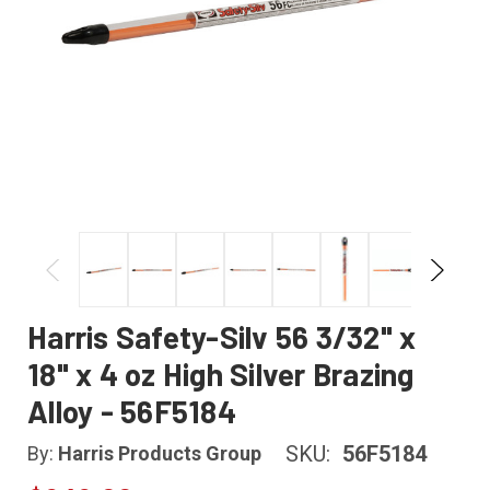
Harris Safety-Silv 56 3/32" x
18" x 4 oz High Silver Brazing
Alloy - 56F5184
SKU:
56F5184
By:
Harris Products Group