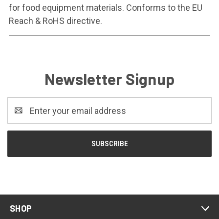
for food equipment materials. Conforms to the EU
Reach & RoHS directive.
Newsletter Signup
Email
Address
SHOP