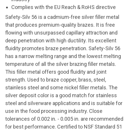
Complies with the EU Reach & RoHS directive
Safety-Silv 56 is a cadmium-free silver filler metal
that produces premium-quality brazes. It is free
flowing with unsurpassed capillary attraction and
deep penetration with high ductility. Its excellent
fluidity promotes braze penetration. Safety-Silv 56
has a narrow melting range and the lowest melting
temperature of all the silver brazing filler metals.
This filler metal offers good fluidity and joint
strength. Used to braze copper, brass, steel,
stainless steel and some nickel filler metals. The
silver deposit color is a good match for stainless
steel and silverware applications and is suitable for
use in the food processing industry. Close
tolerances of 0.002 in. - 0.005 in. are recommended
for best performance. Certified to NSF Standard 51