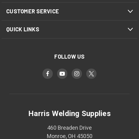
CUSTOMER SERVICE
QUICK LINKS
FOLLOW US
Harris Welding Supplies
460 Breaden Drive
Monroe, OH 45050