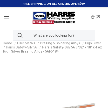
FREE SHIPPING ON ALL ORDERS OVER $99!
(
0
)
Home
Filler Metals
Brazing & Soldering Alloys
High Silver
Harris Safety-Silv 56
Harris Safety-Silv 56 3/32" x 18" x 4 oz
High Silver Brazing Alloy - 56F5184