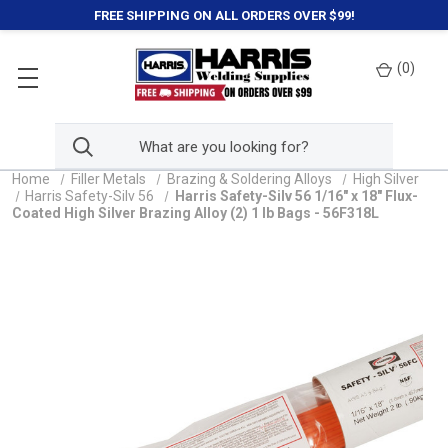
FREE SHIPPING ON ALL ORDERS OVER $99!
(
0
)
Home
Filler Metals
Brazing & Soldering Alloys
High Silver
Harris Safety-Silv 56
Harris Safety-Silv 56 1/16" x 18" Flux-
Coated High Silver Brazing Alloy (2) 1 lb Bags - 56F318L