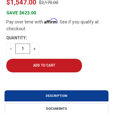
$1,547.00
$2,170.00
SAVE $623.00
Affirm
Pay over time with
. See if you qualify at
checkout.
CURRENT
QUANTITY:
STOCK:
DECREASE
INCREASE
QUANTITY
QUANTITY
DESCRIPTION
DOCUMENTS