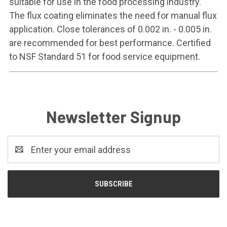
suitable for use in the food processing industry.
The flux coating eliminates the need for manual flux
application. Close tolerances of 0.002 in. - 0.005 in.
are recommended for best performance. Certified
to NSF Standard 51 for food service equipment.
Newsletter Signup
Email
Address