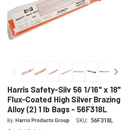
Harris Safety-Silv 56 1/16" x 18"
Flux-Coated High Silver Brazing
Alloy (2) 1 lb Bags - 56F318L
SKU:
56F318L
By:
Harris Products Group