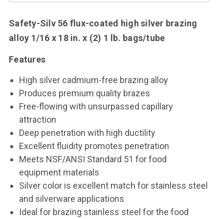
Safety-Silv 56 flux-coated high silver brazing
alloy
1/16 x 18 in. x (2) 1 lb. bags/tube
Features
High silver cadmium-free brazing alloy
Produces premium quality brazes
Free-flowing with unsurpassed capillary
attraction
Deep penetration with high ductility
Excellent fluidity promotes penetration
Meets NSF/ANSI Standard 51 for food
equipment materials
Silver color is excellent match for stainless steel
and silverware applications
Ideal for brazing stainless steel for the food