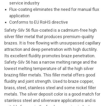
service industry
Flux-coating eliminates the need for manual flux
application
Conforms to EU RoHS directive
Safety-Silv 56 flux-coated is a cadmium-free high
silver filler metal that produces premium-quality
brazes. It is free flowing with unsurpassed capillary
attraction and deep penetration with high ductility.
Its excellent fluidity promotes braze penetration.
Safety-Silv 56 has a narrow melting range and the
lowest melting temperature of all the high silver
brazing filler metals. This filler metal offers good
fluidity and joint strength. Used to braze copper,
brass, steel, stainless steel and some nickel filler
metals. The silver deposit color is a good match for
stainless steel and silverware applications and is