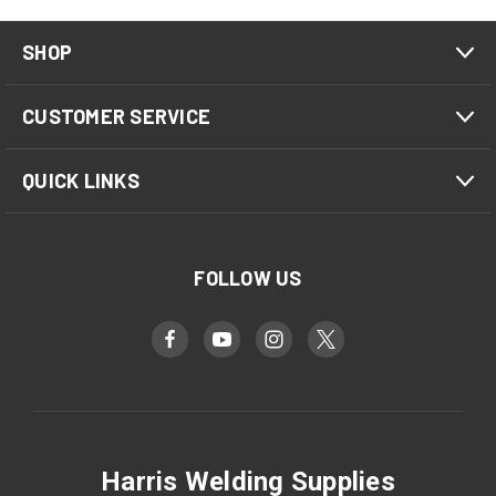
SHOP
CUSTOMER SERVICE
QUICK LINKS
FOLLOW US
Harris Welding Supplies