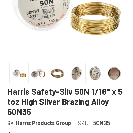
Harris Safety-Silv 50N 1/16" x 5
toz High Silver Brazing Alloy
50N35
SKU:
50N35
By:
Harris Products Group