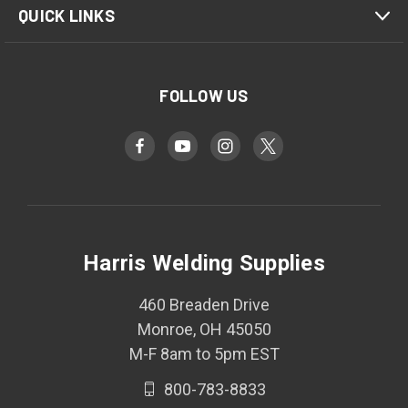
QUICK LINKS
FOLLOW US
Harris Welding Supplies
460 Breaden Drive
Monroe, OH 45050
M-F 8am to 5pm EST
800-783-8833