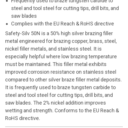
Frequently used to braze tungsten carbide to
steel and tool steel for cutting tips, drill bits, and
saw blades
Complies with the EU Reach & RoHS directive
Safety-Silv 50N is a 50% high silver brazing filler
metal engineered for brazing copper, brass, steel,
nickel filler metals, and stainless steel. It is
especially helpful where low brazing temperature
must be maintained. This filler metal exhibits
improved corrosion resistance on stainless steel
compared to other silver braze filler metal deposits.
It is frequently used to braze tungsten carbide to
steel and tool steel for cutting tips, drill bits, and
saw blades. The 2% nickel addition improves
wetting and strength. Conforms to the EU Reach &
RoHS directive.