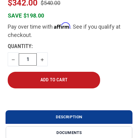
$342.00
$540.00
SAVE $198.00
Affirm
Pay over time with
. See if you qualify at
checkout.
CURRENT
QUANTITY:
STOCK:
DECREASE
INCREASE
QUANTITY
QUANTITY
DESCRIPTION
DOCUMENTS