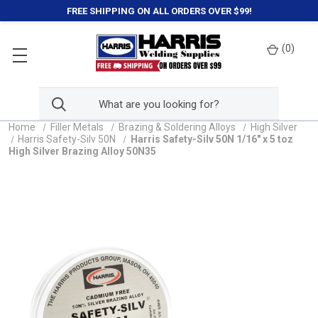
FREE SHIPPING ON ALL ORDERS OVER $99!
(
0
)
Home
Filler Metals
Brazing & Soldering Alloys
High Silver
Harris Safety-Silv 50N
Harris Safety-Silv 50N 1/16" x 5 toz
High Silver Brazing Alloy 50N35