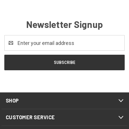
Newsletter Signup
Email
Address
SHOP
CUSTOMER SERVICE