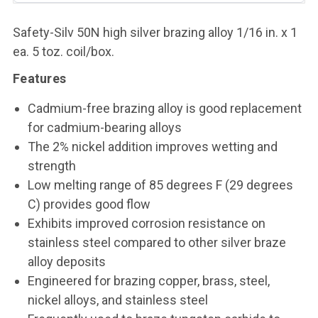
Safety-Silv 50N high silver brazing alloy 1/16 in. x 1
ea. 5 toz. coil/box.
Features
Cadmium-free brazing alloy is good replacement
for cadmium-bearing alloys
The 2% nickel addition improves wetting and
strength
Low melting range of 85 degrees F (29 degrees
C) provides good flow
Exhibits improved corrosion resistance on
stainless steel compared to other silver braze
alloy deposits
Engineered for brazing copper, brass, steel,
nickel alloys, and stainless steel