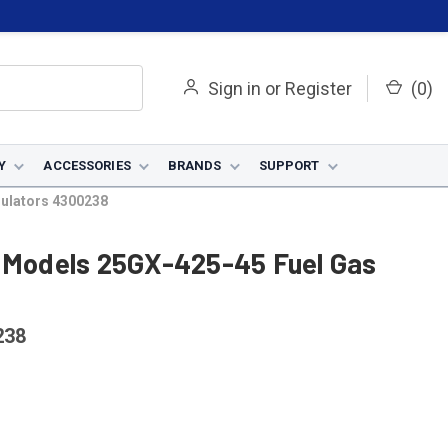
Sign in
or
Register
(
0
)
Y
ACCESSORIES
BRANDS
SUPPORT
gulators 4300238
r Models 25GX-425-45 Fuel Gas
238