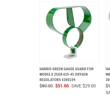
QUICK VIEW
ADD TO CART
HARRIS GREEN GAUGE GUARD FOR
HA
MODELS 25GX-425-45 OXYGEN
IN
REGULATORS 4300239
30
$80.00
$51.00
SAVE $29.00
$
S