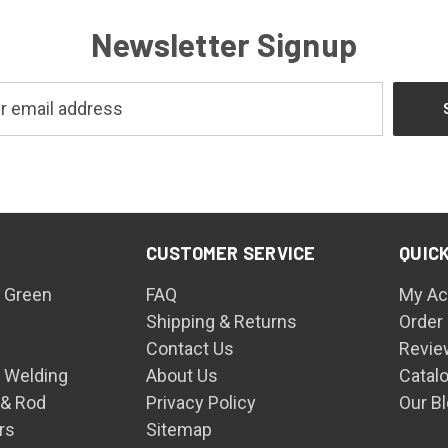
Newsletter Signup
CUSTOMER SERVICE
QUICK
 Green
FAQ
My Ac
Shipping & Returns
Order
Contact Us
Revie
n Welding
About Us
Catal
 & Rod
Privacy Policy
Our B
rs
Sitemap