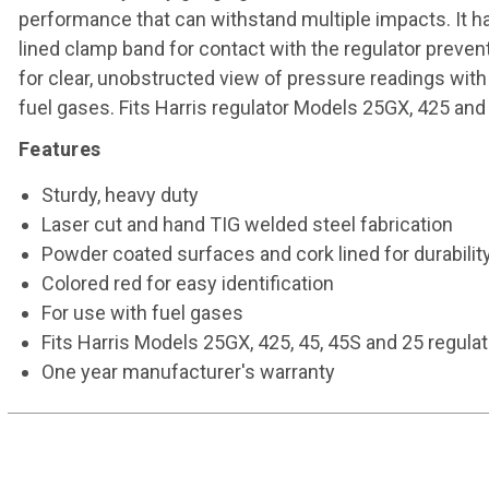
performance that can withstand multiple impacts. It h
lined clamp band for contact with the regulator preven
for clear, unobstructed view of pressure readings with 
fuel gases. Fits Harris regulator Models 25GX, 425 and
Features
Sturdy, heavy duty
Laser cut and hand TIG welded steel fabrication
Powder coated surfaces and cork lined for durabilit
Colored red for easy identification
For use with fuel gases
Fits Harris Models 25GX, 425, 45, 45S and 25 regula
One year manufacturer's warranty