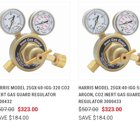
QUICK VIEW
ADD TO CART
QUICK VIEW
ADD TO 
RRIS MODEL 25GX-60-IGG-320 CO2
HARRIS MODEL 25GX-40-IGG-5
ERT GAS GUARD REGULATOR
ARGON, CO2 INERT GAS GUAR
00432
REGULATOR 3000433
507.00
$323.00
$507.00
$323.00
AVE $184.00
SAVE $184.00