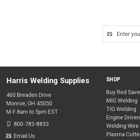
Email
Address
SHOP
Harris Welding Supplies
Buy Red Save
460 Breaden Drive
MIG Welding
Monroe, OH 45050
TIG Welding
M-F 8am to 5pm EST
Engine Drive
800-783-8833
Welding Wire
Plasma Cutte
Email Us