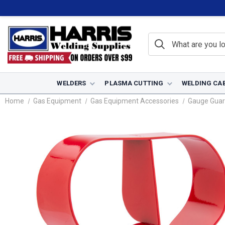
WELDERS
PLASMA CUTTING
WELDING CA
Home
Gas Equipment
Gas Equipment Accessories
Gauge Guar