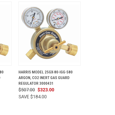
CART
QUICK VIEW
ADD TO CART
80
HARRIS MODEL 25GX-80-IGG-580
D
ARGON, CO2 INERT GAS GUARD
REGULATOR 3000431
$507.00
$323.00
SAVE $184.00