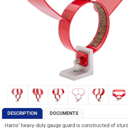
DESCRIPTION
DOCUMENTS
Harris' heavy-duty gauge guard is constructed of sturd