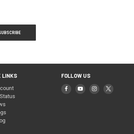
 LINKS
FOLLOW US
count
 Status
ws
ogs
log