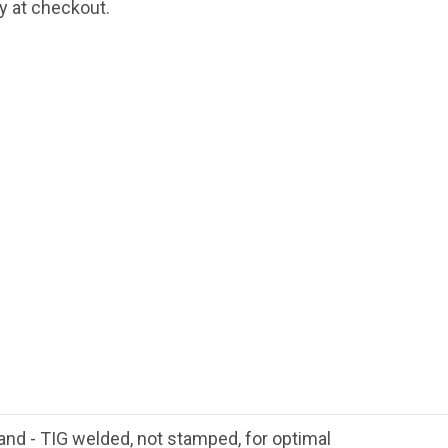
fy at checkout.
hand - TIG welded, not stamped, for optimal