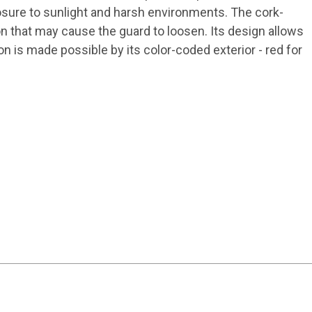
osure to sunlight and harsh environments. The cork-
on that may cause the guard to loosen. Its design allows
n is made possible by its color-coded exterior - red for