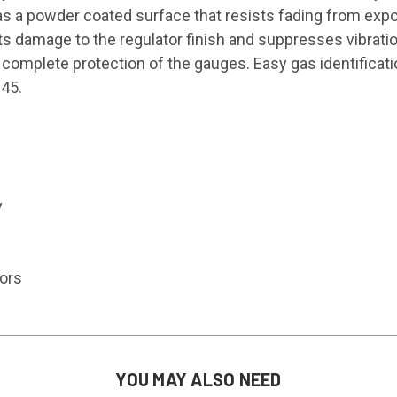
as a powder coated surface that resists fading from exp
ts damage to the regulator finish and suppresses vibrati
complete protection of the gauges. Easy gas identificatio
 45.
y
tors
YOU MAY ALSO NEED