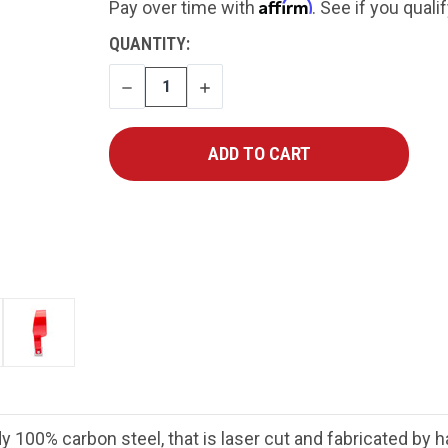
Affirm
Pay over time with
. See if you quali
CURRENT
QUANTITY:
STOCK:
DECREASE
INCREASE
QUANTITY
QUANTITY
y 100% carbon steel, that is laser cut and fabricated by 