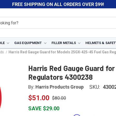
FREE SHIPPING ON ALL ORDERS OVER $99!
BLE
GAS EQUIPMENT
FILLER METALS
HELMETS & SAFET
ds
Harris Red Gauge Guard for Models 25GX-425-45 Fuel Gas Re
Harris Red Gauge Guard fo
Regulators 4300238
SKU:
4300
By:
Harris Products Group
$51.00
$80.00
SAVE $29.00