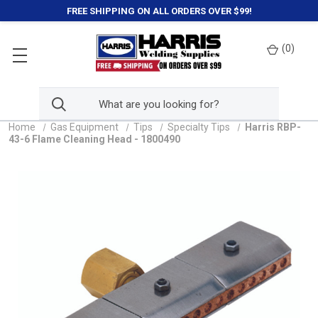
FREE SHIPPING ON ALL ORDERS OVER $99!
(
0
)
Home
Gas Equipment
Tips
Specialty Tips
Harris RBP-
43-6 Flame Cleaning Head - 1800490