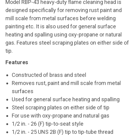
Model RBP-43 heavy-duty flame cleaning head is
designed specifically for removing rust paint and
mill scale from metal surfaces before welding
painting etc. It is also used for general surface
heating and spalling using oxy-propane or natural
gas. Features steel scraping plates on either side of
tip.
Features
Constructed of brass and steel
Removes rust, paint and mill scale from metal
surfaces
Used for general surface heating and spalling
Steel scraping plates on either side of tip
For use with oxy-propane and natural gas
1/2 in. - 26 (F) tip-to-seat style
1/2 in. - 25 UNS 2B (F) tip to tip-tube thread