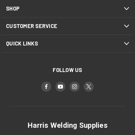
SHOP
CUSTOMER SERVICE
QUICK LINKS
FOLLOW US
Harris Welding Supplies