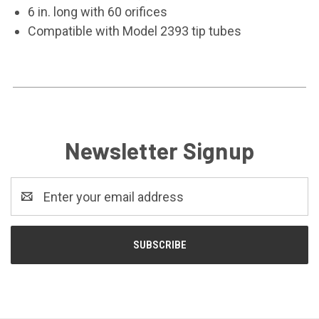
6 in. long with 60 orifices
Compatible with Model 2393 tip tubes
Newsletter Signup
Email
Address