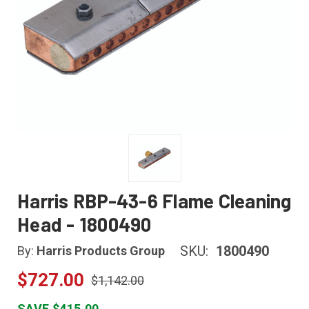
Harris RBP-43-6 Flame Cleaning
Head - 1800490
SKU:
1800490
By:
Harris Products Group
$727.00
$1,142.00
SAVE $415.00