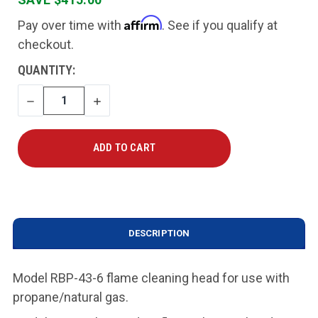
Affirm
Pay over time with
. See if you qualify at
checkout.
CURRENT
QUANTITY:
STOCK:
DECREASE
INCREASE
QUANTITY
QUANTITY
DESCRIPTION
Model RBP-43-6 flame cleaning head for use with
propane/natural gas
.