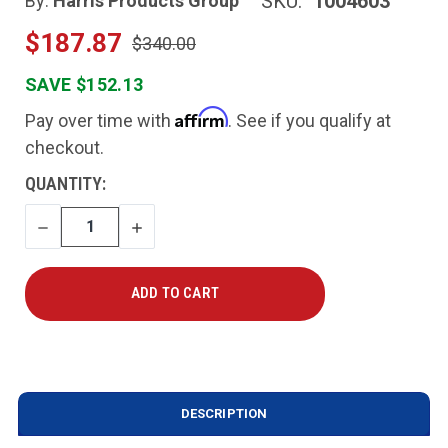
SKU:
1004603
By:
Harris Products Group
$187.87
$340.00
SAVE $152.13
Affirm
Pay over time with
. See if you qualify at
checkout.
CURRENT
QUANTITY:
STOCK:
DECREASE
INCREASE
QUANTITY
QUANTITY
DESCRIPTION