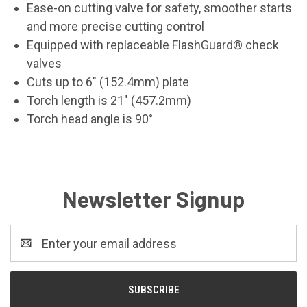
Ease-on cutting valve for safety, smoother starts
and more precise cutting control
Equipped with replaceable FlashGuard® check
valves
Cuts up to 6" (152.4mm) plate
Torch length is 21" (457.2mm)
Torch head angle is 90°
Newsletter Signup
Email
Address