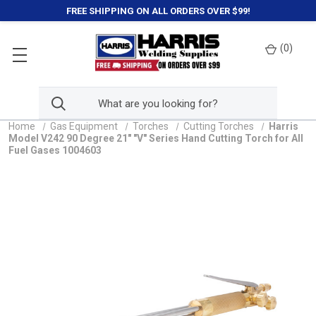
FREE SHIPPING ON ALL ORDERS OVER $99!
(
0
)
Home
Gas Equipment
Torches
Cutting Torches
Harris
Model V242 90 Degree 21" "V" Series Hand Cutting Torch for All
Fuel Gases 1004603