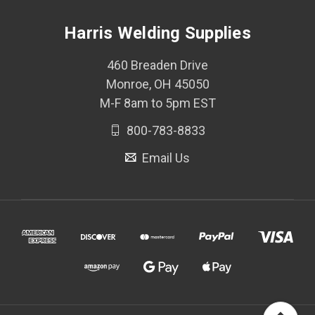
Harris Welding Supplies
460 Breaden Drive
Monroe, OH 45050
M-F 8am to 5pm EST
800-783-8833
Email Us