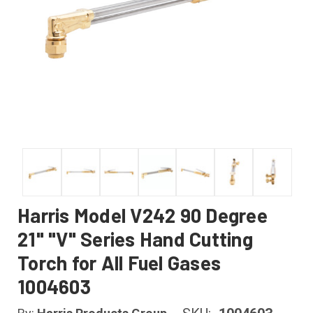
Harris Model V242 90 Degree
21" "V" Series Hand Cutting
Torch for All Fuel Gases
1004603