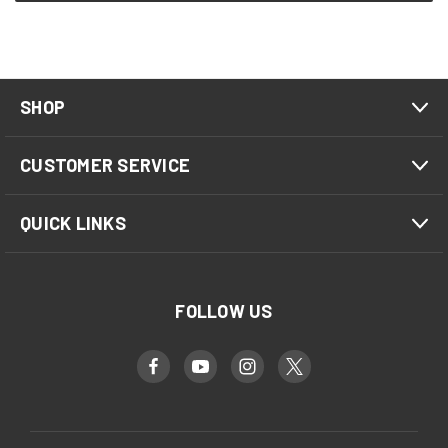
SHOP
CUSTOMER SERVICE
QUICK LINKS
FOLLOW US