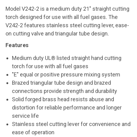
Model V242-2 is a medium duty 21" straight cutting
torch designed for use with all fuel gases. The
V242-2 features stainless steel cutting lever, ease-
on cutting valve and triangular tube design.
Features
Medium duty UL® listed straight hand cutting
torch for use with all fuel gases
"E" equal or positive pressure mixing system
Brazed triangular tube design and brazed
connections provide strength and durability
Solid forged brass head resists abuse and
distortion for reliable performance and longer
service life
Stainless steel cutting lever for convenience and
ease of operation