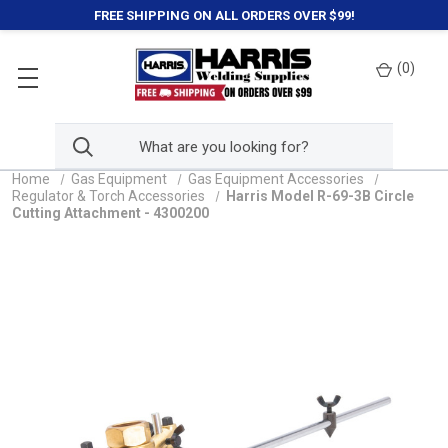
FREE SHIPPING ON ALL ORDERS OVER $99!
(
0
)
Home
Gas Equipment
Gas Equipment Accessories
Regulator & Torch Accessories
Harris Model R-69-3B Circle
Cutting Attachment - 4300200