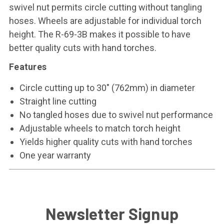
swivel nut permits circle cutting without tangling
hoses. Wheels are adjustable for individual torch
height. The R-69-3B makes it possible to have
better quality cuts with hand torches.
Features
Circle cutting up to 30" (762mm) in diameter
Straight line cutting
No tangled hoses due to swivel nut performance
Adjustable wheels to match torch height
Yields higher quality cuts with hand torches
One year warranty
Newsletter Signup