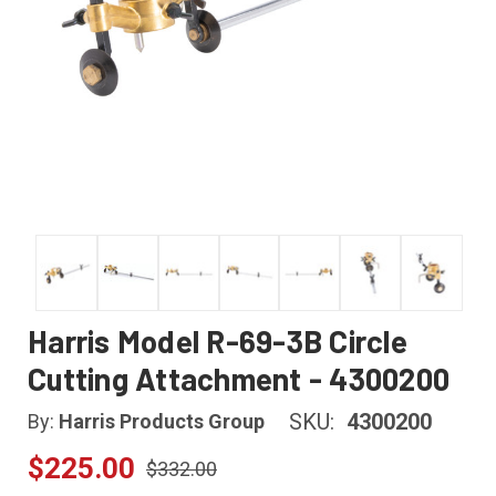
Harris Model R-69-3B Circle
Cutting Attachment - 4300200
SKU:
4300200
By:
Harris Products Group
$225.00
$332.00