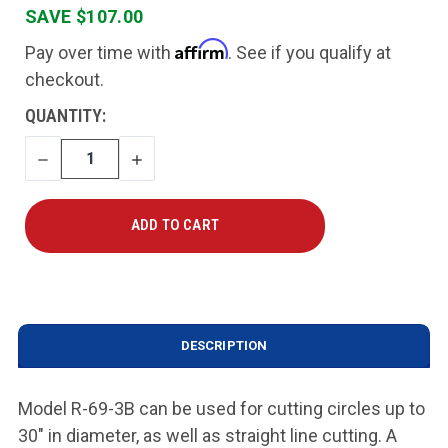
SAVE $107.00
Affirm
Pay over time with
. See if you qualify at
checkout.
CURRENT
QUANTITY:
STOCK:
DECREASE
INCREASE
QUANTITY
QUANTITY
DESCRIPTION
Model R-69-3B can be used for cutting circles up to
30" in diameter, as well as straight line cutting. A