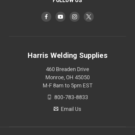
FOLLOW US
Harris Welding Supplies
460 Breaden Drive
Monroe, OH 45050
M-F 8am to 5pm EST
800-783-8833
Email Us