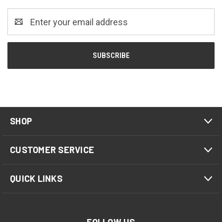
Email
Address
SHOP
CUSTOMER SERVICE
QUICK LINKS